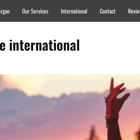
organ
Our Services
International
Contact
Revi
re international