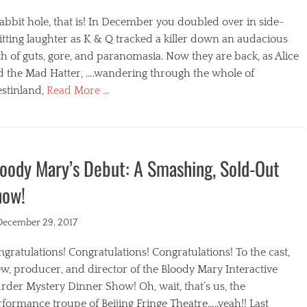
abbit hole, that is! In December you doubled over in side-
itting laughter as K & Q tracked a killer down an audacious
h of guts, gore, and paranomasia. Now they are back, as Alice
d the Mad Hatter, ….wandering through the whole of
stinland,
Read More …
egories
oody Mary’s Debut: A Smashing, Sold-Out
how!
ted
December 29, 2017
gratulations! Congratulations! Congratulations! To the cast,
w, producer, and director of the Bloody Mary Interactive
der Mystery Dinner Show! Oh, wait, that’s us, the
formance troupe of Beijing Fringe Theatre…..yeah!! Last