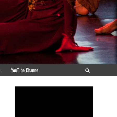
e
YouTube Channel
Search