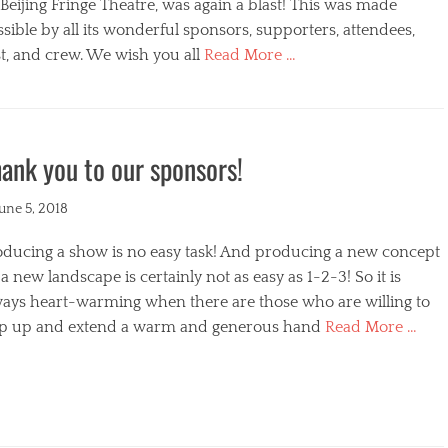
s
Beijing Fringe Theatre, was again a blast! This was made
sible by all its wonderful sponsors, supporters, attendees,
t, and crew. We wish you all
Read More …
egories
ank you to our sponsors!
ted
June 5, 2018
oducing a show is no easy task! And producing a new concept
a new landscape is certainly not as easy as 1-2-3! So it is
ways heart-warming when there are those who are willing to
ep up and extend a warm and generous hand
Read More …
s
egories