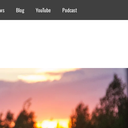
ews
Blog
YouTube
Podcast