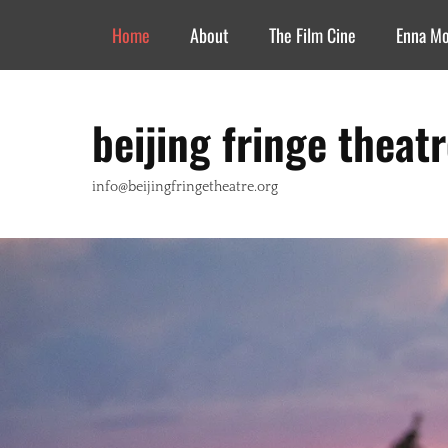
Header Top Menu
Skip
Home
About
The Film Cine
Enna M
to
content
beijing fringe theat
info@beijingfringetheatre.org