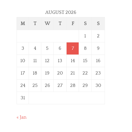
AUGUST 2026
M
T
W
T
F
S
S
1
2
3
4
5
6
7
8
9
10
11
12
13
14
15
16
17
18
19
20
21
22
23
24
25
26
27
28
29
30
31
« Jan