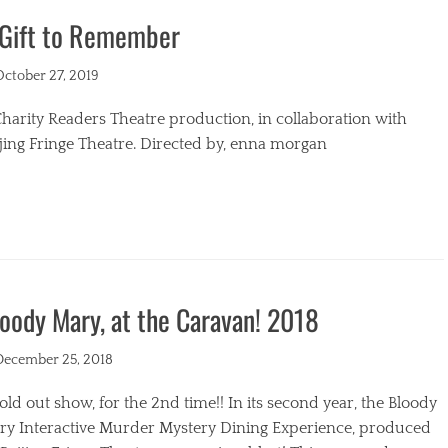
 Gift to Remember
s
ted
October 27, 2019
harity Readers Theatre production, in collaboration with
jing Fringe Theatre. Directed by, enna morgan
egories
oody Mary, at the Caravan! 2018
ted
December 25, 2018
old out show, for the 2nd time!! In its second year, the Bloody
ry Interactive Murder Mystery Dining Experience, produced