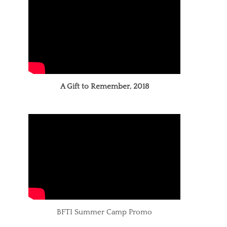
A Gift to Remember, 2018
BFTI Summer Camp Promo