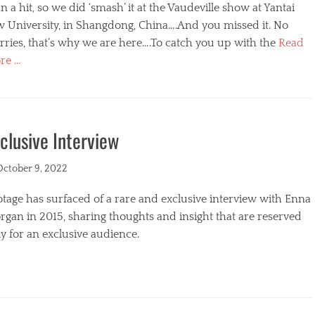
n a hit, so we did ‘smash’ it at the Vaudeville show at Yantai
w University, in Shangdong, China….And you missed it. No
ries, that’s why we are here….To catch you up with the
Read
re …
egories
clusive Interview
ted
October 9, 2022
tage has surfaced of a rare and exclusive interview with Enna
gan in 2015, sharing thoughts and insight that are reserved
y for an exclusive audience.
egories
s