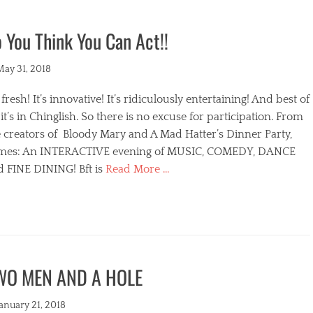
 You Think You Can Act!!
ted
May 31, 2018
s fresh! It’s innovative! It’s ridiculously entertaining! And best of
, it’s in Chinglish. So there is no excuse for participation. From
 creators of Bloody Mary and A Mad Hatter’s Dinner Party,
mes: An INTERACTIVE evening of MUSIC, COMEDY, DANCE
d FINE DINING! Bft is
Read More …
egories
WO MEN AND A HOLE
s
ted
January 21, 2018