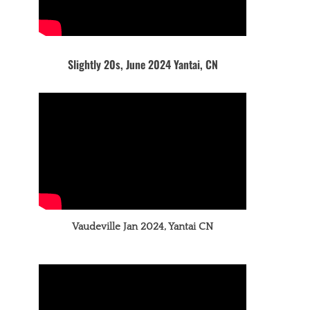
Slightly 20s, June 2024 Yantai, CN
Vaudeville Jan 2024, Yantai CN