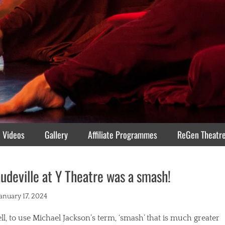
Videos
Gallery
Affiliate Programmes
ReGen Theatr
udeville at Y Theatre was a smash!
ted
January 17, 2024
l, to use Michael Jackson’s term, ‘smash’ that is much greater