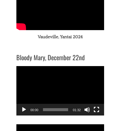
Vaudeville, Yantai 2024
Bloody Mary, December 22nd
Video
Player
00:00
01:32