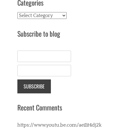
Categories
Categories
Subscribe to blog
Recent Comments
https://www.youtu.be.com/aeiIit4dj2k