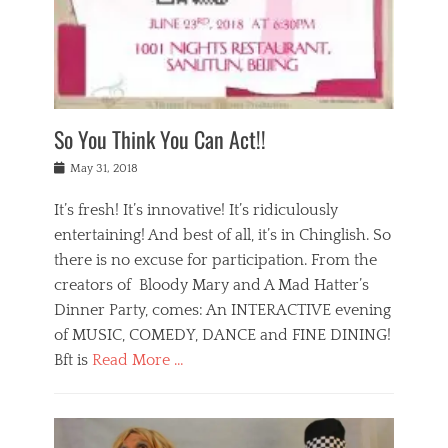
,
a
w
n
e
r
s
y
n
a
Tags
a
n
v
1
n
a
a
0
t
m
n
0
a
o
r
1
So You Think You Can Act!!
i
r
e
n
,
g
s
i
Posted
w
May 31, 2018
a
t
g
on
h
n
a
h
a
It’s fresh! It’s innovative! It’s ridiculously
,
u
t
t
h
r
entertaining! And best of all, it’s in Chinglish. So
s
t
o
a
r
there is no excuse for participation. From the
o
l
n
e
d
creators of Bloody Mary and A Mad Hatter’s
i
t
s
o
d
Dinner Party, comes: An INTERACTIVE evening
b
t
i
a
e
a
of MUSIC, COMEDY, DANCE and FINE DINING!
n
y
i
u
Bft is
Read More …
y
p
j
r
a
l
i
n
Categories
n
a
n
a
B
t
y
g
t
l
a
s
,
,