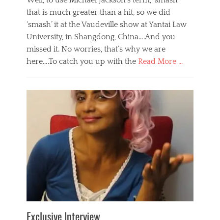
Well, to use Michael Jackson’s term, ‘smash’
that is much greater than a hit, so we did
‘smash’ it at the Vaudeville show at Yantai Law
University, in Shangdong, China….And you
missed it. No worries, that’s why we are
here….To catch you up with the
Read More …
Categories
B
l
o
g
,
E
v
e
n
t
s
Tags
b
e
Exclusive Interview
i