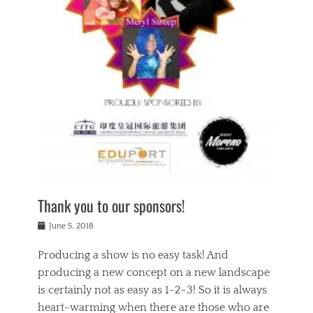
n
a
s
a
g
k
Tags
i
e
i
a
,
t
n
c
t
h
g
t
h
e
,
i
e
a
s
n
a
t
p
g
t
r
i
c
r
e
r
l
e
,
i
a
s
c
t
s
c
h
u
s
h
a
a
e
o
r
l
s
Thank you to our sponsors!
o
i
i
i
l
t
t
n
Posted
a
June 5, 2018
y
y
b
on
t
r
v
e
y
Producing a show is no easy task! And
e
s
i
a
a
r
producing a new concept on a new landscape
j
n
d
e
i
is certainly not as easy as 1-2-3! So it is always
t
e
l
n
a
heart-warming when there are those who are
r
i
g