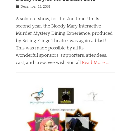
s
f
o
Posted
December 25, 2018
o
t
d
on
n
t
a
A sold out show, for the 2nd time!! In its
,
o
n
second year, the Bloody Mary Interactive
t
r
d
h
e
r
Murder Mystery Dining Experience, produced
e
m
e
by Beijing Fringe Theatre, was again a blast!
a
e
l
This was made possible by all its
t
m
i
r
b
wonderful sponsors, supporters, attendees,
g
e
e
i
cast, and crew. We wish you all
Read More …
c
r
o
l
,
n
Categories
a
b
,
B
s
e
p
l
s
i
u
o
e
j
b
g
s
i
l
,
i
n
i
E
n
g
c
v
y
f
s
e
a
r
p
n
n
i
e
t
t