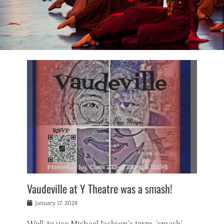
Vaudeville at Y Theatre was a smash!
Posted
January 17, 2024
on