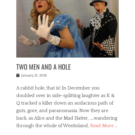
o
i
,
e
b
g
,
j
n
e
,
y
o
n
i
E
a
s
a
j
v
n
e
m
i
e
t
p
o
n
n
a
h
r
g
t
i
r
g
f
s
l
o
a
r
,
a
b
n
i
I
w
i
,
n
n
TWO MEN AND A HOLE
u
n
m
g
t
n
e
o
e
e
Posted
January 21, 2018
i
t
r
t
r
on
v
t
o
h
n
A rabbit hole, that is! In December you
e
e
c
e
a
r
,
doubled over in side-splitting laughter as K &
c
a
t
s
n
a
t
Q tracked a killer down an audacious path of
i
i
i
n
r
o
guts, gore, and paranomasia. Now they are
t
g
c
e
n
y
h
back, as Alice and the Mad Hatter, ….wandering
u
,
a
t
i
c
through the whole of Westinland,
Read More …
l
l
s
r
N
i