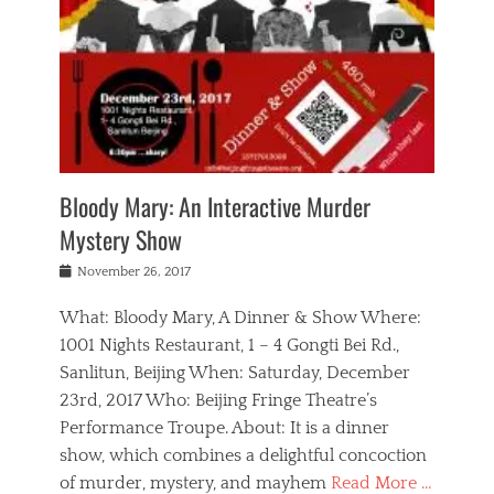
s
,
m
n
t
,
e
a
g
r
L
n
r
e
e
o
n
y
t
e
c
a
,
h
p
a
m
e
e
,
l
o
n
a
m
N
r
n
t
i
e
a
a
r
c
w
g
m
Bloody Mary: An Interactive Murder
e
h
s
n
o
,
a
Mystery Show
Tags
,
r
b
e
b
e
g
r
l
Posted
November 26, 2017
e
n
a
i
j
on
i
n
n
t
a
What: Bloody Mary, A Dinner & Show Where:
j
a
,
i
c
i
m
g
1001 Nights Restaurant, 1 – 4 Gongti Bei Rd.,
s
k
n
o
e
Sanlitun, Beijing When: Saturday, December
h
s
g
r
o
c
o
23rd, 2017 Who: Beijing Fringe Theatre’s
d
g
r
l
n
r
a
g
Performance Troupe. About: It is a dinner
u
,
a
n
e
show, which combines a delightful concoction
b
s
m
,
c
b
o
of murder, mystery, and mayhem
Read More …
a
e
l