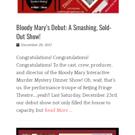
i
m
i
o
r
j
a
j
u
e
i
d
i
p
s
n
h
n
o
t
Bloody Mary’s Debut: A Smashing, Sold-
g
a
g
f
a
t
,
I
Out Show!
u
t
t
n
r
e
h
d
Posted
December 29, 2017
n
r
e
i
on
a
'
a
a
t
Congratulations! Congratulations!
s
t
,
,
Congratulations! To the cast, crew, producer,
t
r
e
a
e
e
and director of the Bloody Mary Interactive
d
c
a
i
u
Murder Mystery Dinner Show! Oh, wait, that’s
t
p
n
p
i
us, the performance troupe of Beijing Fringe
a
b
o
n
r
e
Theatre…..yeah!! Last Saturday, December 23rd,
r
g
t
i
t
our debut show not only filled the house to
c
y
j
i
l
capacity, but
Read More …
,
i
n
a
a
n
t
s
Categories
c
g
e
s
B
t
r
e
l
i