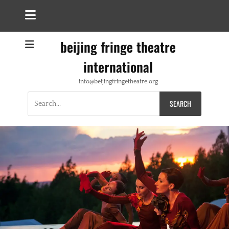
beijing fringe theatre
international
info@beijingfringetheatre.org
Search
for: