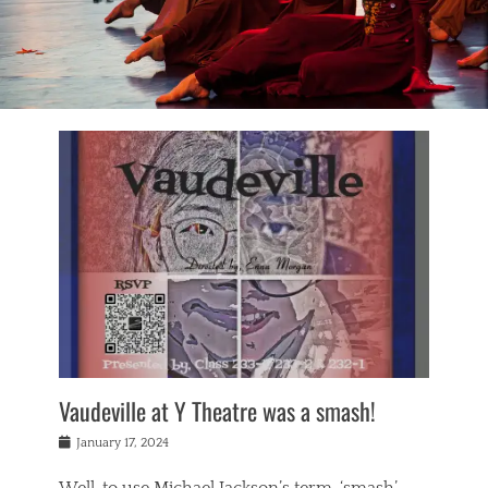
Vaudeville at Y Theatre was a smash!
Posted
January 17, 2024
on