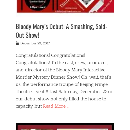
i
m
i
o
r
j
a
j
u
e
i
d
i
p
s
n
h
n
o
t
Bloody Mary’s Debut: A Smashing, Sold-
g
a
g
f
a
t
,
I
Out Show!
u
t
t
n
r
e
h
d
Posted
December 29, 2017
n
r
e
i
on
a
'
a
a
t
Congratulations! Congratulations!
s
t
,
,
Congratulations! To the cast, crew, producer,
t
r
e
a
e
e
and director of the Bloody Mary Interactive
d
c
a
i
u
Murder Mystery Dinner Show! Oh, wait, that’s
t
p
n
p
i
us, the performance troupe of Beijing Fringe
a
b
o
n
r
e
Theatre…..yeah!! Last Saturday, December 23rd,
r
g
t
i
t
our debut show not only filled the house to
c
y
j
i
l
capacity, but
Read More …
,
i
n
a
a
n
t
s
Categories
c
g
e
s
B
t
r
e
l
i