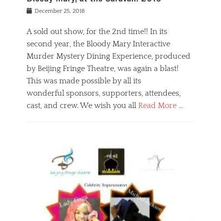
s
f
o
Posted
December 25, 2018
o
t
d
on
n
t
a
A sold out show, for the 2nd time!! In its
,
o
n
second year, the Bloody Mary Interactive
t
r
d
h
e
r
Murder Mystery Dining Experience, produced
e
m
e
by Beijing Fringe Theatre, was again a blast!
a
e
l
This was made possible by all its
t
m
i
r
b
wonderful sponsors, supporters, attendees,
g
e
e
i
cast, and crew. We wish you all
Read More …
c
r
o
l
,
n
Categories
a
b
,
B
s
e
p
l
s
i
u
o
e
j
b
g
s
i
l
,
i
n
i
E
n
g
c
v
y
f
s
e
a
r
p
n
n
i
e
t
t