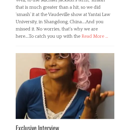
Well, to use Michael Jackson’s term, ‘smash’
that is much greater than a hit, so we did
‘smash’ it at the Vaudeville show at Yantai Law
University, in Shangdong, China….And you
missed it. No worries, that’s why we are
here….To catch you up with the
Read More …
Categories
B
l
o
g
,
E
v
e
n
t
s
Tags
b
e
Exclusive Interview
i