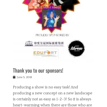
n
a
s
a
g
k
Tags
i
e
i
a
,
t
n
c
t
h
g
t
h
e
,
i
e
a
s
n
a
t
p
g
t
r
i
c
r
e
r
l
e
,
i
a
s
c
t
s
c
h
u
s
h
a
a
e
o
r
l
s
Thank you to our sponsors!
o
i
i
i
l
t
t
n
Posted
a
June 5, 2018
y
y
b
on
t
r
v
e
y
Producing a show is no easy task! And
e
s
i
a
a
r
producing a new concept on a new landscape
j
n
d
e
i
is certainly not as easy as 1-2-3! So it is always
t
e
l
n
a
heart-warming when there are those who are
r
i
g