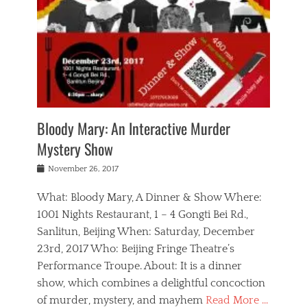
s
,
m
n
t
,
e
a
g
r
L
n
r
e
e
o
n
y
t
e
c
a
,
h
p
a
m
e
e
,
l
o
n
a
m
N
r
n
t
i
e
a
a
r
c
w
g
m
Bloody Mary: An Interactive Murder
e
h
s
n
o
,
a
Mystery Show
Tags
,
r
b
e
b
e
g
r
l
Posted
November 26, 2017
e
n
a
i
j
on
i
n
n
t
a
What: Bloody Mary, A Dinner & Show Where:
j
a
,
i
c
i
m
g
1001 Nights Restaurant, 1 – 4 Gongti Bei Rd.,
s
k
n
o
e
Sanlitun, Beijing When: Saturday, December
h
s
g
r
o
c
o
23rd, 2017 Who: Beijing Fringe Theatre’s
d
g
r
l
n
r
a
g
Performance Troupe. About: It is a dinner
u
,
a
n
e
show, which combines a delightful concoction
b
s
m
,
c
b
o
of murder, mystery, and mayhem
Read More …
a
e
l