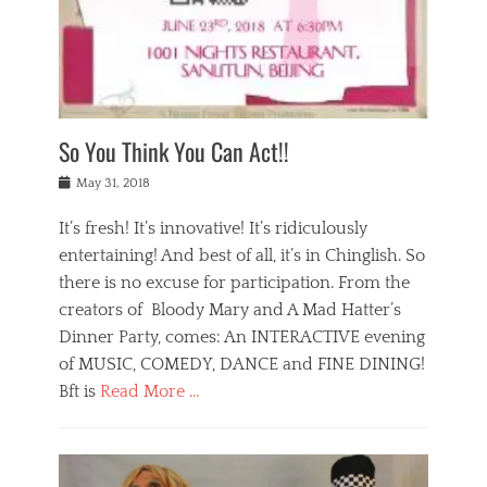
,
a
w
n
e
r
s
y
n
a
Tags
a
n
v
1
n
a
a
0
t
m
n
0
a
o
r
1
So You Think You Can Act!!
i
r
e
n
,
g
s
i
Posted
w
May 31, 2018
a
t
g
on
h
n
a
h
a
It’s fresh! It’s innovative! It’s ridiculously
,
u
t
t
h
r
entertaining! And best of all, it’s in Chinglish. So
s
t
o
a
r
there is no excuse for participation. From the
o
l
n
e
d
creators of Bloody Mary and A Mad Hatter’s
i
t
s
o
d
Dinner Party, comes: An INTERACTIVE evening
b
t
i
a
e
a
of MUSIC, COMEDY, DANCE and FINE DINING!
n
y
i
u
Bft is
Read More …
y
p
j
r
a
l
i
n
Categories
n
a
n
a
B
t
y
g
t
l
a
s
,
,