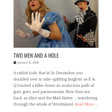
o
i
,
e
b
g
,
j
n
e
,
y
o
n
i
E
a
s
a
j
v
n
e
m
i
e
t
p
o
n
n
a
h
r
g
t
i
r
g
f
s
l
o
a
r
,
a
b
n
i
I
w
i
,
n
n
TWO MEN AND A HOLE
u
n
m
g
t
n
e
o
e
e
Posted
January 21, 2018
i
t
r
t
r
on
v
t
o
h
n
A rabbit hole, that is! In December you
e
e
c
e
a
r
,
doubled over in side-splitting laughter as K &
c
a
t
s
n
a
t
Q tracked a killer down an audacious path of
i
i
i
n
r
o
guts, gore, and paranomasia. Now they are
t
g
c
e
n
y
h
back, as Alice and the Mad Hatter, ….wandering
u
,
a
t
i
c
through the whole of Westinland,
Read More …
l
l
s
r
N
i