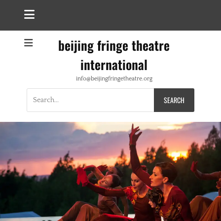
beijing fringe theatre
international
info@beijingfringetheatre.org
Search
for: