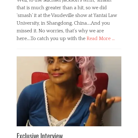
Well, to use Michael Jackson’s term, ‘smash’
that is much greater than a hit, so we did
‘smash’ it at the Vaudeville show at Yantai Law
University, in Shangdong, China….And you
missed it. No worries, that’s why we are
here….To catch you up with the
Read More …
Categories
B
l
o
g
,
E
v
e
n
t
s
Tags
b
e
Exclusive Interview
i