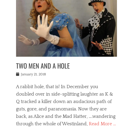
o
i
,
e
b
g
,
j
n
e
,
y
o
n
i
E
a
s
a
j
v
n
e
m
i
e
t
p
o
n
n
a
h
r
g
t
i
r
g
f
s
l
o
a
r
,
a
b
n
i
I
w
i
,
n
n
TWO MEN AND A HOLE
u
n
m
g
t
n
e
o
e
e
Posted
January 21, 2018
i
t
r
t
r
on
v
t
o
h
n
A rabbit hole, that is! In December you
e
e
c
e
a
r
,
doubled over in side-splitting laughter as K &
c
a
t
s
n
a
t
Q tracked a killer down an audacious path of
i
i
i
n
r
o
guts, gore, and paranomasia. Now they are
t
g
c
e
n
y
h
back, as Alice and the Mad Hatter, ….wandering
u
,
a
t
i
c
through the whole of Westinland,
Read More …
l
l
s
r
N
i