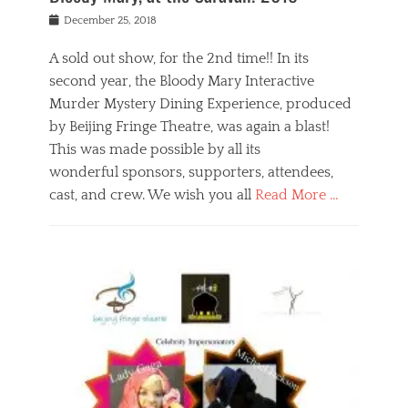
s
f
o
Posted
December 25, 2018
o
t
d
on
n
t
a
A sold out show, for the 2nd time!! In its
,
o
n
second year, the Bloody Mary Interactive
t
r
d
h
e
r
Murder Mystery Dining Experience, produced
e
m
e
by Beijing Fringe Theatre, was again a blast!
a
e
l
This was made possible by all its
t
m
i
r
b
wonderful sponsors, supporters, attendees,
g
e
e
i
cast, and crew. We wish you all
Read More …
c
r
o
l
,
n
Categories
a
b
,
B
s
e
p
l
s
i
u
o
e
j
b
g
s
i
l
,
i
n
i
E
n
g
c
v
y
f
s
e
a
r
p
n
n
i
e
t
t