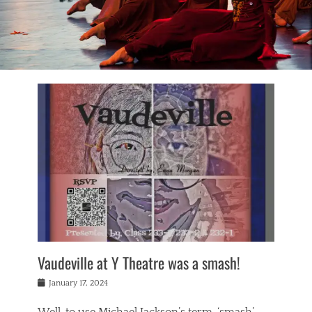
Vaudeville at Y Theatre was a smash!
Posted
January 17, 2024
on