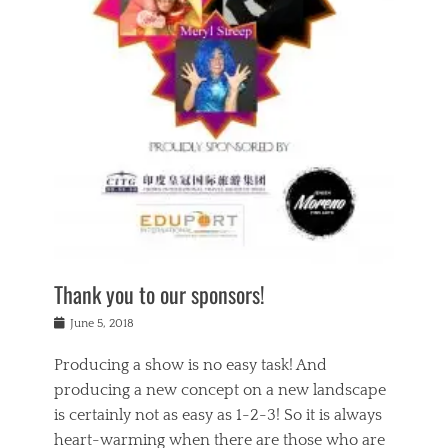
n
a
s
a
g
k
Tags
i
e
i
a
,
t
n
c
t
h
g
t
h
e
,
i
e
a
s
n
a
t
p
g
t
r
i
c
r
e
r
l
e
,
i
a
s
c
t
s
c
h
u
s
h
a
a
e
o
r
l
s
Thank you to our sponsors!
o
i
i
i
l
t
t
n
Posted
a
June 5, 2018
y
y
b
on
t
r
v
e
y
Producing a show is no easy task! And
e
s
i
a
a
r
producing a new concept on a new landscape
j
n
d
e
i
is certainly not as easy as 1-2-3! So it is always
t
e
l
n
a
heart-warming when there are those who are
r
i
g