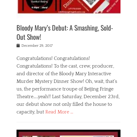
i
m
i
o
r
j
a
j
u
e
i
d
i
p
s
n
h
n
o
t
Bloody Mary’s Debut: A Smashing, Sold-
g
a
g
f
a
t
,
I
Out Show!
u
t
t
n
r
e
h
d
Posted
December 29, 2017
n
r
e
i
on
a
'
a
a
t
Congratulations! Congratulations!
s
t
,
,
Congratulations! To the cast, crew, producer,
t
r
e
a
e
e
and director of the Bloody Mary Interactive
d
c
a
i
u
Murder Mystery Dinner Show! Oh, wait, that’s
t
p
n
p
i
us, the performance troupe of Beijing Fringe
a
b
o
n
r
e
Theatre…..yeah!! Last Saturday, December 23rd,
r
g
t
i
t
our debut show not only filled the house to
c
y
j
i
l
capacity, but
Read More …
,
i
n
a
a
n
t
s
Categories
c
g
e
s
B
t
r
e
l
i