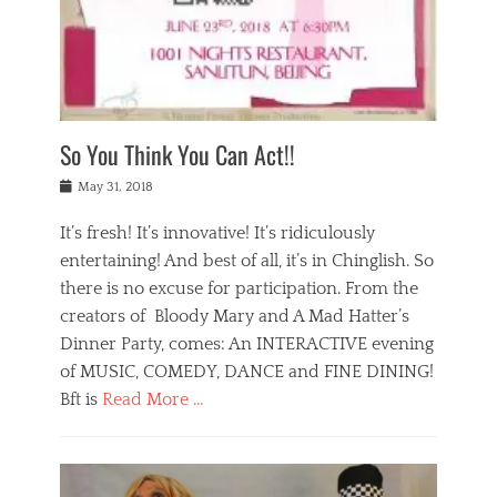
,
a
w
n
e
r
s
y
n
a
Tags
a
n
v
1
n
a
a
0
t
m
n
0
a
o
r
1
So You Think You Can Act!!
i
r
e
n
,
g
s
i
Posted
w
May 31, 2018
a
t
g
on
h
n
a
h
a
It’s fresh! It’s innovative! It’s ridiculously
,
u
t
t
h
r
entertaining! And best of all, it’s in Chinglish. So
s
t
o
a
r
there is no excuse for participation. From the
o
l
n
e
d
creators of Bloody Mary and A Mad Hatter’s
i
t
s
o
d
Dinner Party, comes: An INTERACTIVE evening
b
t
i
a
e
a
of MUSIC, COMEDY, DANCE and FINE DINING!
n
y
i
u
Bft is
Read More …
y
p
j
r
a
l
i
n
Categories
n
a
n
a
B
t
y
g
t
l
a
s
,
,