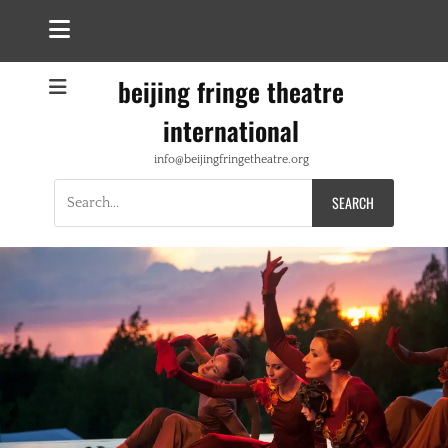
beijing fringe theatre
international
info@beijingfringetheatre.org
Search
for: