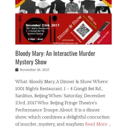
s
,
m
n
t
,
e
a
g
r
L
n
r
e
e
o
n
y
t
e
c
a
,
h
p
a
m
e
e
,
l
o
n
a
m
N
r
n
t
i
e
a
a
r
c
w
g
m
Bloody Mary: An Interactive Murder
e
h
s
n
o
,
a
Mystery Show
Tags
,
r
b
e
b
e
g
r
l
Posted
November 26, 2017
e
n
a
i
j
on
i
n
n
t
a
What: Bloody Mary, A Dinner & Show Where:
j
a
,
i
c
i
m
g
1001 Nights Restaurant, 1 – 4 Gongti Bei Rd.,
s
k
n
o
e
Sanlitun, Beijing When: Saturday, December
h
s
g
r
o
c
o
23rd, 2017 Who: Beijing Fringe Theatre’s
d
g
r
l
n
r
a
g
Performance Troupe. About: It is a dinner
u
,
a
n
e
show, which combines a delightful concoction
b
s
m
,
c
b
o
of murder, mystery, and mayhem
Read More …
a
e
l