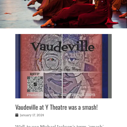
Vaudeville at Y Theatre was a smash!
Posted
January 17, 2024
on