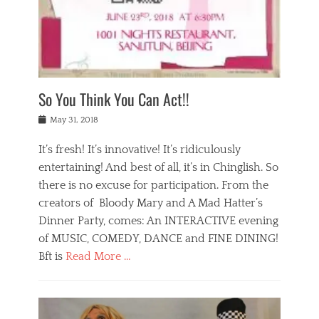
,
a
w
n
e
r
s
y
n
a
Tags
a
n
v
1
n
a
a
0
t
m
n
0
a
o
r
1
So You Think You Can Act!!
i
r
e
n
,
g
s
i
Posted
w
May 31, 2018
a
t
g
on
h
n
a
h
a
It’s fresh! It’s innovative! It’s ridiculously
,
u
t
t
h
r
entertaining! And best of all, it’s in Chinglish. So
s
t
o
a
r
there is no excuse for participation. From the
o
l
n
e
d
creators of Bloody Mary and A Mad Hatter’s
i
t
s
o
d
Dinner Party, comes: An INTERACTIVE evening
b
t
i
a
e
a
of MUSIC, COMEDY, DANCE and FINE DINING!
n
y
i
u
Bft is
Read More …
y
p
j
r
a
l
i
n
Categories
n
a
n
a
B
t
y
g
t
l
a
s
,
,