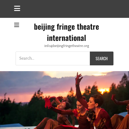
beijing fringe theatre
international
info@beijingfringetheatre.org
Search
for: