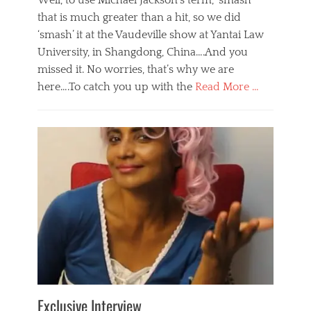
Well, to use Michael Jackson’s term, ‘smash’
that is much greater than a hit, so we did
‘smash’ it at the Vaudeville show at Yantai Law
University, in Shangdong, China….And you
missed it. No worries, that’s why we are
here….To catch you up with the
Read More …
Categories
B
l
o
g
,
E
v
e
n
t
s
Tags
b
e
Exclusive Interview
i