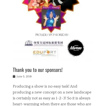
n
a
s
a
g
k
Tags
i
e
i
a
,
t
n
c
t
h
g
t
h
e
,
i
e
a
s
n
a
t
p
g
t
r
i
c
r
e
r
l
e
,
i
a
s
c
t
s
c
h
u
s
h
a
a
e
o
r
l
s
Thank you to our sponsors!
o
i
i
i
l
t
t
n
Posted
a
June 5, 2018
y
y
b
on
t
r
v
e
y
Producing a show is no easy task! And
e
s
i
a
a
r
producing a new concept on a new landscape
j
n
d
e
i
is certainly not as easy as 1-2-3! So it is always
t
e
l
n
a
heart-warming when there are those who are
r
i
g