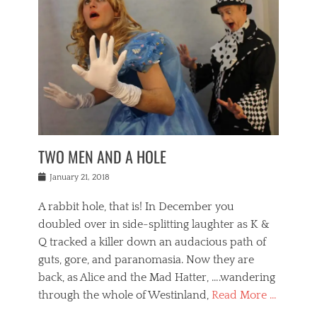
o
i
,
e
b
g
,
j
n
e
,
y
o
n
i
E
a
s
a
j
v
n
e
m
i
e
t
p
o
n
n
a
h
r
g
t
i
r
g
f
s
l
o
a
r
,
a
b
n
i
I
w
i
,
n
n
TWO MEN AND A HOLE
u
n
m
g
t
n
e
o
e
e
Posted
January 21, 2018
i
t
r
t
r
on
v
t
o
h
n
A rabbit hole, that is! In December you
e
e
c
e
a
r
,
doubled over in side-splitting laughter as K &
c
a
t
s
n
a
t
Q tracked a killer down an audacious path of
i
i
i
n
r
o
guts, gore, and paranomasia. Now they are
t
g
c
e
n
y
h
back, as Alice and the Mad Hatter, ….wandering
u
,
a
t
i
c
through the whole of Westinland,
Read More …
l
l
s
r
N
i