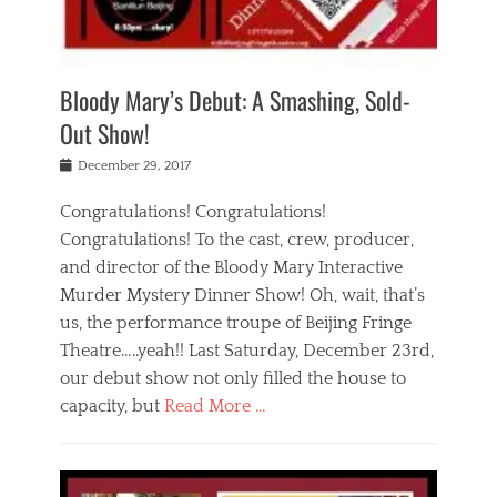
i
m
i
o
r
j
a
j
u
e
i
d
i
p
s
n
h
n
o
t
Bloody Mary’s Debut: A Smashing, Sold-
g
a
g
f
a
t
,
I
Out Show!
u
t
t
n
r
e
h
d
Posted
December 29, 2017
n
r
e
i
on
a
'
a
a
t
Congratulations! Congratulations!
s
t
,
,
Congratulations! To the cast, crew, producer,
t
r
e
a
e
e
and director of the Bloody Mary Interactive
d
c
a
i
u
Murder Mystery Dinner Show! Oh, wait, that’s
t
p
n
p
i
us, the performance troupe of Beijing Fringe
a
b
o
n
r
e
Theatre…..yeah!! Last Saturday, December 23rd,
r
g
t
i
t
our debut show not only filled the house to
c
y
j
i
l
capacity, but
Read More …
,
i
n
a
a
n
t
s
Categories
c
g
e
s
B
t
r
e
l
i