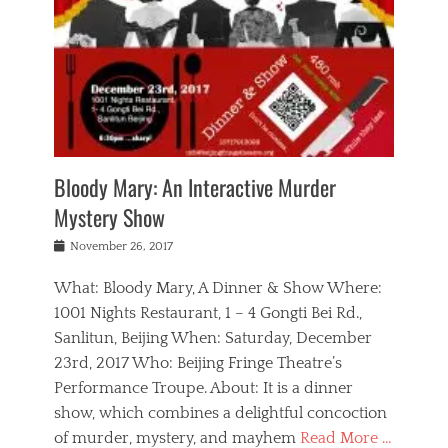
s
,
m
n
t
,
e
a
g
r
L
n
r
e
e
o
n
y
t
e
c
a
,
h
p
a
m
e
e
,
l
o
n
a
m
N
r
n
t
i
e
a
a
r
c
w
g
m
Bloody Mary: An Interactive Murder
e
h
s
n
o
,
a
Mystery Show
Tags
,
r
b
e
b
e
g
r
l
Posted
November 26, 2017
e
n
a
i
j
on
i
n
n
t
a
What: Bloody Mary, A Dinner & Show Where:
j
a
,
i
c
i
m
g
1001 Nights Restaurant, 1 – 4 Gongti Bei Rd.,
s
k
n
o
e
Sanlitun, Beijing When: Saturday, December
h
s
g
r
o
c
o
23rd, 2017 Who: Beijing Fringe Theatre’s
d
g
r
l
n
r
a
g
Performance Troupe. About: It is a dinner
u
,
a
n
e
show, which combines a delightful concoction
b
s
m
,
c
b
o
of murder, mystery, and mayhem
Read More …
a
e
l