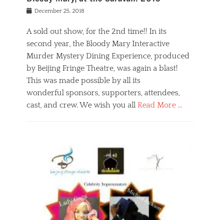
s
f
o
Posted
December 25, 2018
o
t
d
on
n
t
a
A sold out show, for the 2nd time!! In its
,
o
n
second year, the Bloody Mary Interactive
t
r
d
h
e
r
Murder Mystery Dining Experience, produced
e
m
e
by Beijing Fringe Theatre, was again a blast!
a
e
l
This was made possible by all its
t
m
i
r
b
wonderful sponsors, supporters, attendees,
g
e
e
i
cast, and crew. We wish you all
Read More …
c
r
o
l
,
n
Categories
a
b
,
B
s
e
p
l
s
i
u
o
e
j
b
g
s
i
l
,
i
n
i
E
n
g
c
v
y
f
s
e
a
r
p
n
n
i
e
t
t