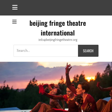
beijing fringe theatre
international
info@beijingfringetheatre.org
Search
for: