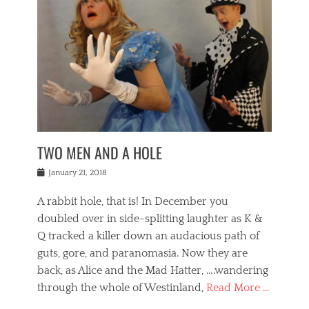
o
i
,
e
b
g
,
j
n
e
,
y
o
n
i
E
a
s
a
j
v
n
e
m
i
e
t
p
o
n
n
a
h
r
g
t
i
r
g
f
s
l
o
a
r
,
a
b
n
i
I
w
i
,
n
n
TWO MEN AND A HOLE
u
n
m
g
t
n
e
o
e
e
Posted
January 21, 2018
i
t
r
t
r
on
v
t
o
h
n
A rabbit hole, that is! In December you
e
e
c
e
a
r
,
doubled over in side-splitting laughter as K &
c
a
t
s
n
a
t
Q tracked a killer down an audacious path of
i
i
i
n
r
o
guts, gore, and paranomasia. Now they are
t
g
c
e
n
y
h
back, as Alice and the Mad Hatter, ….wandering
u
,
a
t
i
c
through the whole of Westinland,
Read More …
l
l
s
r
N
i