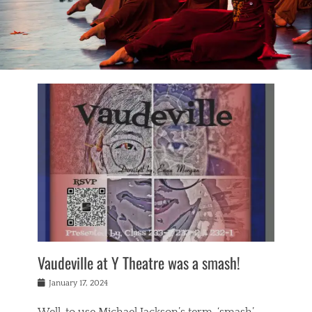
Vaudeville at Y Theatre was a smash!
Posted
January 17, 2024
on