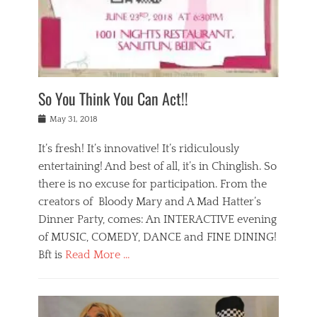
,
a
w
n
e
r
s
y
n
a
Tags
a
n
v
1
n
a
a
0
t
m
n
0
a
o
r
1
So You Think You Can Act!!
i
r
e
n
,
g
s
i
Posted
w
May 31, 2018
a
t
g
on
h
n
a
h
a
It’s fresh! It’s innovative! It’s ridiculously
,
u
t
t
h
r
entertaining! And best of all, it’s in Chinglish. So
s
t
o
a
r
there is no excuse for participation. From the
o
l
n
e
d
creators of Bloody Mary and A Mad Hatter’s
i
t
s
o
d
Dinner Party, comes: An INTERACTIVE evening
b
t
i
a
e
a
of MUSIC, COMEDY, DANCE and FINE DINING!
n
y
i
u
Bft is
Read More …
y
p
j
r
a
l
i
n
Categories
n
a
n
a
B
t
y
g
t
l
a
s
,
,