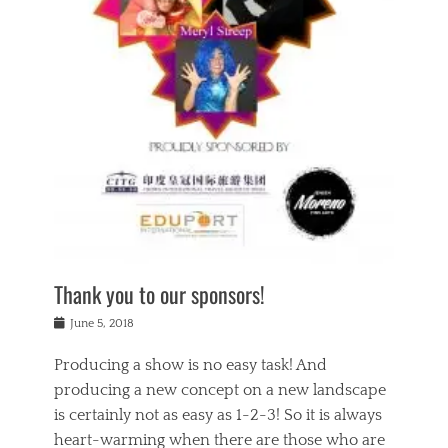
n
a
s
a
g
k
Tags
i
e
i
a
,
t
n
c
t
h
g
t
h
e
,
i
e
a
s
n
a
t
p
g
t
r
i
c
r
e
r
l
e
,
i
a
s
c
t
s
c
h
u
s
h
a
a
e
o
r
l
s
Thank you to our sponsors!
o
i
i
i
l
t
t
n
Posted
a
June 5, 2018
y
y
b
on
t
r
v
e
y
Producing a show is no easy task! And
e
s
i
a
a
r
producing a new concept on a new landscape
j
n
d
e
i
is certainly not as easy as 1-2-3! So it is always
t
e
l
n
a
heart-warming when there are those who are
r
i
g