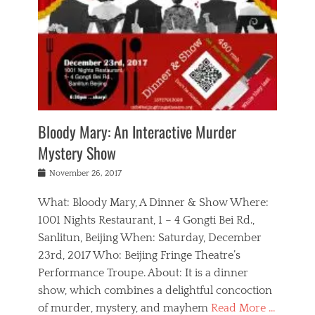
s
,
m
n
t
,
e
a
g
r
L
n
r
e
e
o
n
y
t
e
c
a
,
h
p
a
m
e
e
,
l
o
n
a
m
N
r
n
t
i
e
a
a
r
c
w
g
m
Bloody Mary: An Interactive Murder
e
h
s
n
o
,
a
Mystery Show
Tags
,
r
b
e
b
e
g
r
l
Posted
November 26, 2017
e
n
a
i
j
on
i
n
n
t
a
What: Bloody Mary, A Dinner & Show Where:
j
a
,
i
c
i
m
g
1001 Nights Restaurant, 1 – 4 Gongti Bei Rd.,
s
k
n
o
e
Sanlitun, Beijing When: Saturday, December
h
s
g
r
o
c
o
23rd, 2017 Who: Beijing Fringe Theatre’s
d
g
r
l
n
r
a
g
Performance Troupe. About: It is a dinner
u
,
a
n
e
show, which combines a delightful concoction
b
s
m
,
c
b
o
of murder, mystery, and mayhem
Read More …
a
e
l