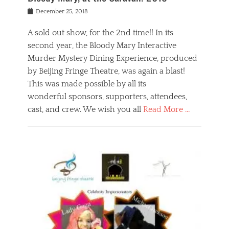
s
f
o
Posted
December 25, 2018
o
t
d
on
n
t
a
A sold out show, for the 2nd time!! In its
,
o
n
second year, the Bloody Mary Interactive
t
r
d
h
e
r
Murder Mystery Dining Experience, produced
e
m
e
by Beijing Fringe Theatre, was again a blast!
a
e
l
This was made possible by all its
t
m
i
r
b
wonderful sponsors, supporters, attendees,
g
e
e
i
cast, and crew. We wish you all
Read More …
c
r
o
l
,
n
Categories
a
b
,
B
s
e
p
l
s
i
u
o
e
j
b
g
s
i
l
,
i
n
i
E
n
g
c
v
y
f
s
e
a
r
p
n
n
i
e
t
t