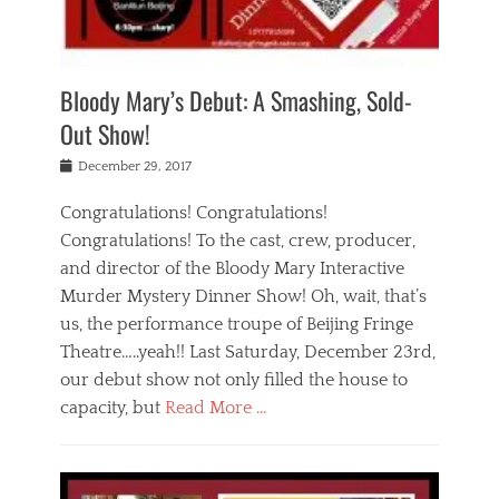
i
m
i
o
r
j
a
j
u
e
i
d
i
p
s
n
h
n
o
t
Bloody Mary’s Debut: A Smashing, Sold-
g
a
g
f
a
t
,
I
Out Show!
u
t
t
n
r
e
h
d
Posted
December 29, 2017
n
r
e
i
on
a
'
a
a
t
Congratulations! Congratulations!
s
t
,
,
Congratulations! To the cast, crew, producer,
t
r
e
a
e
e
and director of the Bloody Mary Interactive
d
c
a
i
u
Murder Mystery Dinner Show! Oh, wait, that’s
t
p
n
p
i
us, the performance troupe of Beijing Fringe
a
b
o
n
r
e
Theatre…..yeah!! Last Saturday, December 23rd,
r
g
t
i
t
our debut show not only filled the house to
c
y
j
i
l
capacity, but
Read More …
,
i
n
a
a
n
t
s
Categories
c
g
e
s
B
t
r
e
l
i