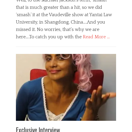
Well, to use Michael Jackson’s term, ‘smash’
that is much greater than a hit, so we did
‘smash’ it at the Vaudeville show at Yantai Law
University, in Shangdong, China….And you
missed it. No worries, that’s why we are
here….To catch you up with the
Read More …
Categories
B
l
o
g
,
E
v
e
n
t
s
Tags
b
e
Exclusive Interview
i