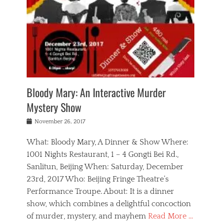
s
,
m
n
t
,
e
a
g
r
L
n
r
e
e
o
n
y
t
e
c
a
,
h
p
a
m
e
e
,
l
o
n
a
m
N
r
n
t
i
e
a
a
r
c
w
g
m
Bloody Mary: An Interactive Murder
e
h
s
n
o
,
a
Mystery Show
Tags
,
r
b
e
b
e
g
r
l
Posted
November 26, 2017
e
n
a
i
j
on
i
n
n
t
a
What: Bloody Mary, A Dinner & Show Where:
j
a
,
i
c
i
m
g
1001 Nights Restaurant, 1 – 4 Gongti Bei Rd.,
s
k
n
o
e
Sanlitun, Beijing When: Saturday, December
h
s
g
r
o
c
o
23rd, 2017 Who: Beijing Fringe Theatre’s
d
g
r
l
n
r
a
g
Performance Troupe. About: It is a dinner
u
,
a
n
e
show, which combines a delightful concoction
b
s
m
,
c
b
o
of murder, mystery, and mayhem
Read More …
a
e
l