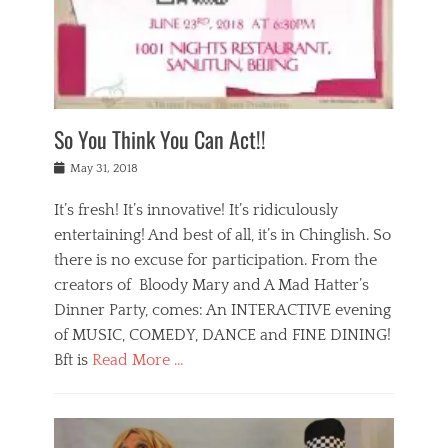
,
a
w
n
e
r
s
y
n
a
Tags
a
n
v
1
n
a
a
0
t
m
n
0
a
o
r
1
So You Think You Can Act!!
i
r
e
n
,
g
s
i
Posted
w
May 31, 2018
a
t
g
on
h
n
a
h
a
It’s fresh! It’s innovative! It’s ridiculously
,
u
t
t
h
r
entertaining! And best of all, it’s in Chinglish. So
s
t
o
a
r
there is no excuse for participation. From the
o
l
n
e
d
creators of Bloody Mary and A Mad Hatter’s
i
t
s
o
d
Dinner Party, comes: An INTERACTIVE evening
b
t
i
a
e
a
of MUSIC, COMEDY, DANCE and FINE DINING!
n
y
i
u
Bft is
Read More …
y
p
j
r
a
l
i
n
Categories
n
a
n
a
B
t
y
g
t
l
a
s
,
,