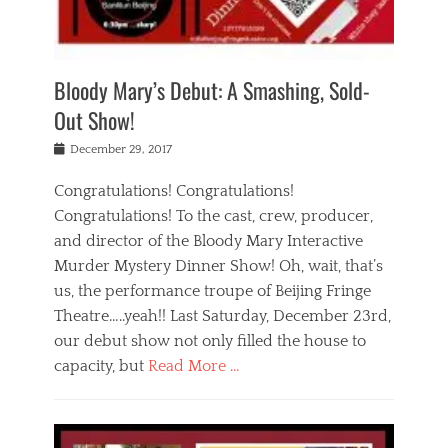
i
m
i
o
r
j
a
j
u
e
i
d
i
p
s
n
h
n
o
t
Bloody Mary’s Debut: A Smashing, Sold-
g
a
g
f
a
t
,
I
Out Show!
u
t
t
n
r
e
h
d
Posted
December 29, 2017
n
r
e
i
on
a
'
a
a
t
Congratulations! Congratulations!
s
t
,
,
Congratulations! To the cast, crew, producer,
t
r
e
a
e
e
and director of the Bloody Mary Interactive
d
c
a
i
u
Murder Mystery Dinner Show! Oh, wait, that’s
t
p
n
p
i
us, the performance troupe of Beijing Fringe
a
b
o
n
r
e
Theatre…..yeah!! Last Saturday, December 23rd,
r
g
t
i
t
our debut show not only filled the house to
c
y
j
i
l
capacity, but
Read More …
,
i
n
a
a
n
t
s
Categories
c
g
e
s
B
t
r
e
l
i