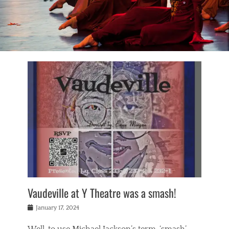
Vaudeville at Y Theatre was a smash!
Posted
January 17, 2024
on