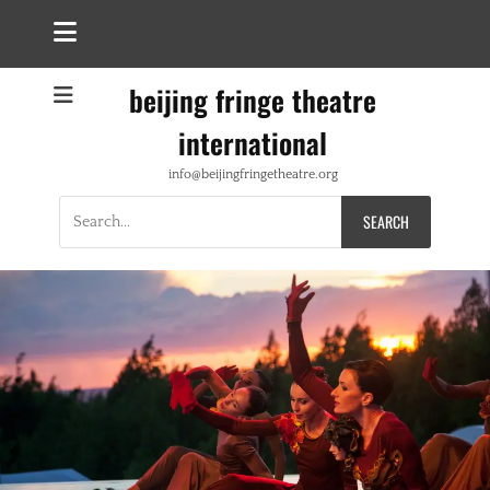
beijing fringe theatre
international
info@beijingfringetheatre.org
Search
for: