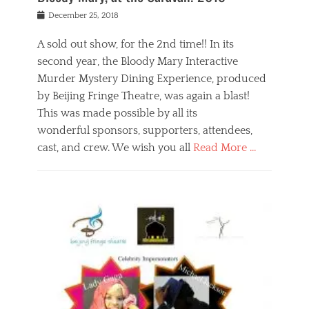
s
f
o
Posted
December 25, 2018
o
t
d
on
n
t
a
A sold out show, for the 2nd time!! In its
,
o
n
second year, the Bloody Mary Interactive
t
r
d
h
e
r
Murder Mystery Dining Experience, produced
e
m
e
by Beijing Fringe Theatre, was again a blast!
a
e
l
This was made possible by all its
t
m
i
r
b
wonderful sponsors, supporters, attendees,
g
e
e
i
cast, and crew. We wish you all
Read More …
c
r
o
l
,
n
Categories
a
b
,
B
s
e
p
l
s
i
u
o
e
j
b
g
s
i
l
,
i
n
i
E
n
g
c
v
y
f
s
e
a
r
p
n
n
i
e
t
t