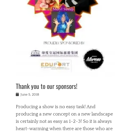
n
a
s
a
g
k
Tags
i
e
i
a
,
t
n
c
t
h
g
t
h
e
,
i
e
a
s
n
a
t
p
g
t
r
i
c
r
e
r
l
e
,
i
a
s
c
t
s
c
h
u
s
h
a
a
e
o
r
l
s
Thank you to our sponsors!
o
i
i
i
l
t
t
n
Posted
a
June 5, 2018
y
y
b
on
t
r
v
e
y
Producing a show is no easy task! And
e
s
i
a
a
r
producing a new concept on a new landscape
j
n
d
e
i
is certainly not as easy as 1-2-3! So it is always
t
e
l
n
a
heart-warming when there are those who are
r
i
g