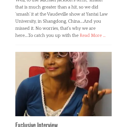
Well, to use Michael Jackson’s term, ‘smash’
that is much greater than a hit, so we did
‘smash’ it at the Vaudeville show at Yantai Law
University, in Shangdong, China….And you
missed it. No worries, that’s why we are
here….To catch you up with the
Read More …
Categories
B
l
o
g
,
E
v
e
n
t
s
Tags
b
e
Exclusive Interview
i