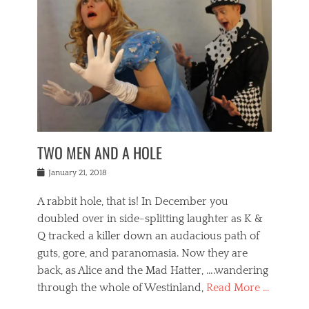
o
i
,
e
b
g
,
j
n
e
,
y
o
n
i
E
a
s
a
j
v
n
e
m
i
e
t
p
o
n
n
a
h
r
g
t
i
r
g
f
s
l
o
a
r
,
a
b
n
i
I
w
i
,
n
n
TWO MEN AND A HOLE
u
n
m
g
t
n
e
o
e
e
Posted
January 21, 2018
i
t
r
t
r
on
v
t
o
h
n
A rabbit hole, that is! In December you
e
e
c
e
a
r
,
doubled over in side-splitting laughter as K &
c
a
t
s
n
a
t
Q tracked a killer down an audacious path of
i
i
i
n
r
o
guts, gore, and paranomasia. Now they are
t
g
c
e
n
y
h
back, as Alice and the Mad Hatter, ….wandering
u
,
a
t
i
c
through the whole of Westinland,
Read More …
l
l
s
r
N
i