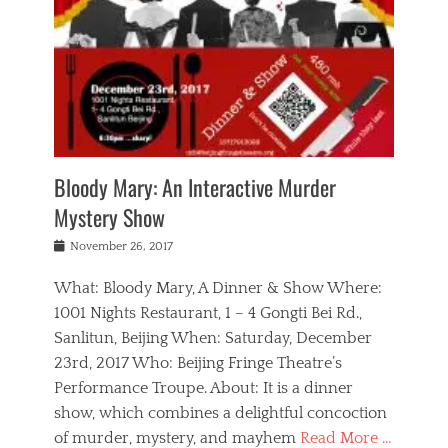
s
,
m
n
t
,
e
a
g
r
L
n
r
e
e
o
n
y
t
e
c
a
,
h
p
a
m
e
e
,
l
o
n
a
m
N
r
n
t
i
e
a
a
r
c
w
g
m
Bloody Mary: An Interactive Murder
e
h
s
n
o
,
a
Mystery Show
Tags
,
r
b
e
b
e
g
r
l
Posted
November 26, 2017
e
n
a
i
j
on
i
n
n
t
a
What: Bloody Mary, A Dinner & Show Where:
j
a
,
i
c
i
m
g
1001 Nights Restaurant, 1 – 4 Gongti Bei Rd.,
s
k
n
o
e
Sanlitun, Beijing When: Saturday, December
h
s
g
r
o
c
o
23rd, 2017 Who: Beijing Fringe Theatre’s
d
g
r
l
n
r
a
g
Performance Troupe. About: It is a dinner
u
,
a
n
e
show, which combines a delightful concoction
b
s
m
,
c
b
o
of murder, mystery, and mayhem
Read More …
a
e
l