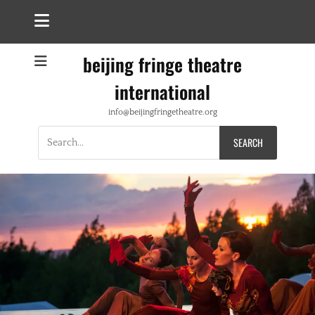
beijing fringe theatre
international
info@beijingfringetheatre.org
Search
for: