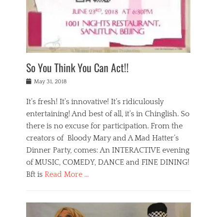
,
a
w
n
e
r
s
y
n
a
Tags
a
n
v
1
n
a
a
0
t
m
n
0
a
o
r
1
So You Think You Can Act!!
i
r
e
n
,
g
s
i
Posted
w
May 31, 2018
a
t
g
on
h
n
a
h
a
It’s fresh! It’s innovative! It’s ridiculously
,
u
t
t
h
r
entertaining! And best of all, it’s in Chinglish. So
s
t
o
a
r
there is no excuse for participation. From the
o
l
n
e
d
creators of Bloody Mary and A Mad Hatter’s
i
t
s
o
d
Dinner Party, comes: An INTERACTIVE evening
b
t
i
a
e
a
of MUSIC, COMEDY, DANCE and FINE DINING!
n
y
i
u
Bft is
Read More …
y
p
j
r
a
l
i
n
Categories
n
a
n
a
B
t
y
g
t
l
a
s
,
,