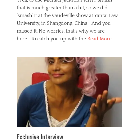
Well, to use Michael Jackson’s term, ‘smash’
that is much greater than a hit, so we did
‘smash’ it at the Vaudeville show at Yantai Law
University, in Shangdong, China….And you
missed it. No worries, that’s why we are
here….To catch you up with the
Read More …
Categories
B
l
o
g
,
E
v
e
n
t
s
Tags
b
e
Exclusive Interview
i