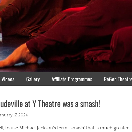
Videos
Gallery
Affiliate Programmes
ReGen Theatr
udeville at Y Theatre was a smash!
ted
January 17, 2024
l, to use Michael Jackson’s term, ‘smash’ that is much greater