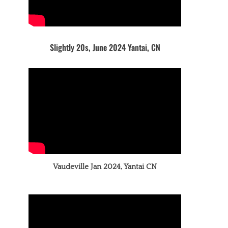
Slightly 20s, June 2024 Yantai, CN
Vaudeville Jan 2024, Yantai CN