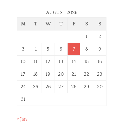
AUGUST 2026
M
T
W
T
F
S
S
1
2
3
4
5
6
7
8
9
10
11
12
13
14
15
16
17
18
19
20
21
22
23
24
25
26
27
28
29
30
31
« Jan