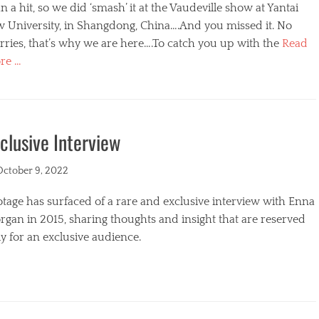
n a hit, so we did ‘smash’ it at the Vaudeville show at Yantai
w University, in Shangdong, China….And you missed it. No
ries, that’s why we are here….To catch you up with the
Read
re …
egories
clusive Interview
ted
October 9, 2022
tage has surfaced of a rare and exclusive interview with Enna
gan in 2015, sharing thoughts and insight that are reserved
y for an exclusive audience.
egories
s