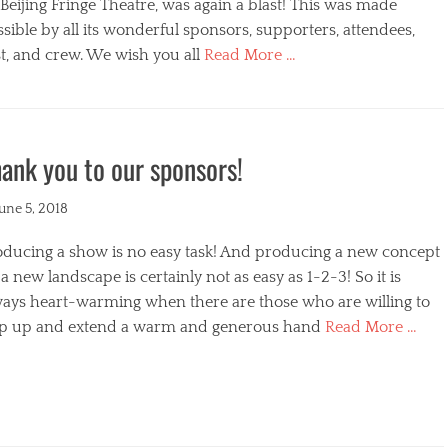
s
Beijing Fringe Theatre, was again a blast! This was made
sible by all its wonderful sponsors, supporters, attendees,
t, and crew. We wish you all
Read More …
egories
ank you to our sponsors!
ted
June 5, 2018
oducing a show is no easy task! And producing a new concept
a new landscape is certainly not as easy as 1-2-3! So it is
ways heart-warming when there are those who are willing to
ep up and extend a warm and generous hand
Read More …
s
egories