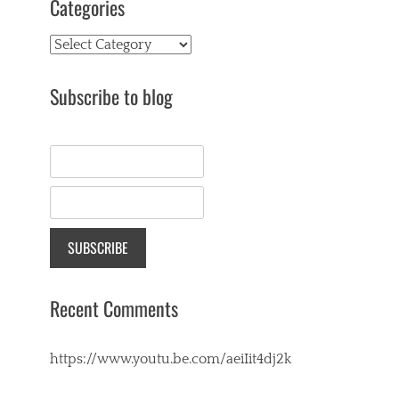
Categories
Categories
Subscribe to blog
Recent Comments
https://www.youtu.be.com/aeiIit4dj2k