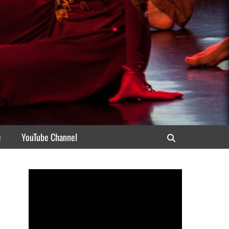
e
YouTube Channel
Search