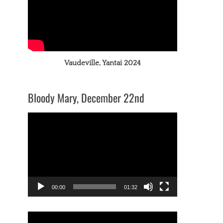
Vaudeville, Yantai 2024
Bloody Mary, December 22nd
Video
Player
00:00
01:32