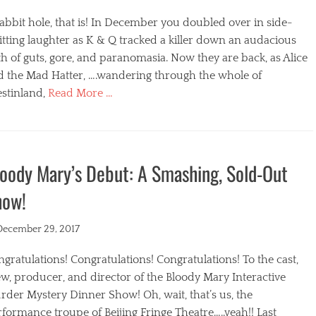
abbit hole, that is! In December you doubled over in side-
itting laughter as K & Q tracked a killer down an audacious
h of guts, gore, and paranomasia. Now they are back, as Alice
d the Mad Hatter, ….wandering through the whole of
stinland,
Read More …
egories
oody Mary’s Debut: A Smashing, Sold-Out
how!
ted
December 29, 2017
gratulations! Congratulations! Congratulations! To the cast,
w, producer, and director of the Bloody Mary Interactive
der Mystery Dinner Show! Oh, wait, that’s us, the
formance troupe of Beijing Fringe Theatre…..yeah!! Last