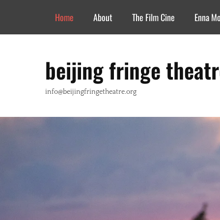
Header Top Menu
Skip
Home
About
The Film Cine
Enna M
to
content
beijing fringe theat
info@beijingfringetheatre.org