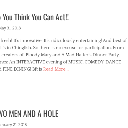
 You Think You Can Act!!
ted
May 31, 2018
s fresh! It’s innovative! It’s ridiculously entertaining! And best of
, it’s in Chinglish. So there is no excuse for participation. From
 creators of Bloody Mary and A Mad Hatter’s Dinner Party,
mes: An INTERACTIVE evening of MUSIC, COMEDY, DANCE
d FINE DINING! Bft is
Read More …
egories
WO MEN AND A HOLE
s
ted
January 21, 2018