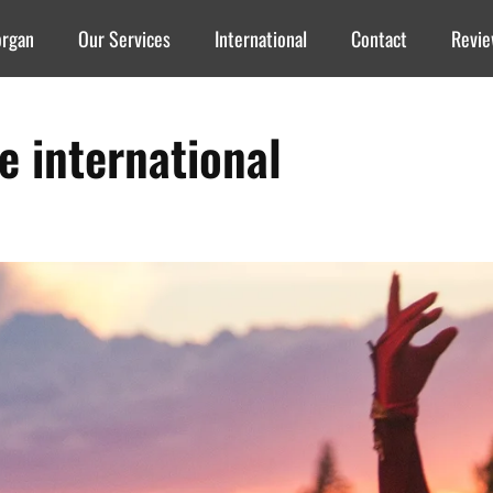
organ
Our Services
International
Contact
Revi
re international