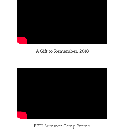
A Gift to Remember, 2018
BFTI Summer Camp Promo