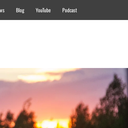
ews
Blog
YouTube
Podcast