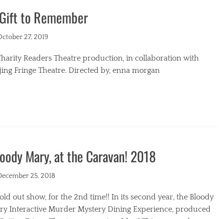
 Gift to Remember
s
ted
October 27, 2019
harity Readers Theatre production, in collaboration with
jing Fringe Theatre. Directed by, enna morgan
egories
oody Mary, at the Caravan! 2018
ted
December 25, 2018
old out show, for the 2nd time!! In its second year, the Bloody
ry Interactive Murder Mystery Dining Experience, produced