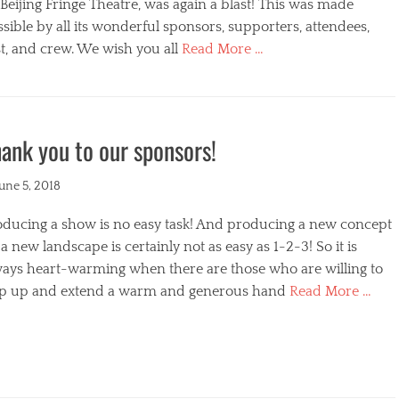
s
Beijing Fringe Theatre, was again a blast! This was made
sible by all its wonderful sponsors, supporters, attendees,
t, and crew. We wish you all
Read More …
egories
ank you to our sponsors!
ted
June 5, 2018
oducing a show is no easy task! And producing a new concept
a new landscape is certainly not as easy as 1-2-3! So it is
ways heart-warming when there are those who are willing to
ep up and extend a warm and generous hand
Read More …
s
egories