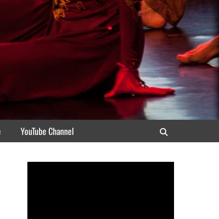
e
YouTube Channel
Search