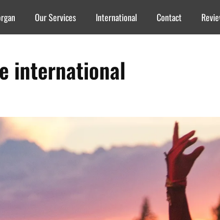
organ
Our Services
International
Contact
Revi
re international