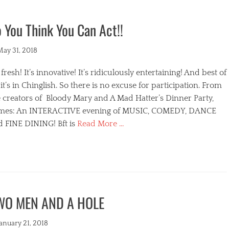
 You Think You Can Act!!
ted
May 31, 2018
s fresh! It’s innovative! It’s ridiculously entertaining! And best of
, it’s in Chinglish. So there is no excuse for participation. From
 creators of Bloody Mary and A Mad Hatter’s Dinner Party,
mes: An INTERACTIVE evening of MUSIC, COMEDY, DANCE
d FINE DINING! Bft is
Read More …
egories
WO MEN AND A HOLE
s
ted
January 21, 2018