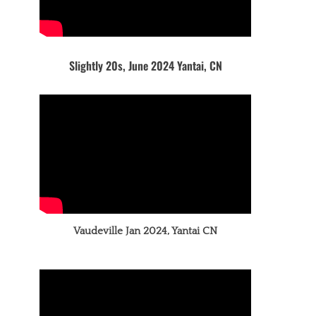
Slightly 20s, June 2024 Yantai, CN
Vaudeville Jan 2024, Yantai CN