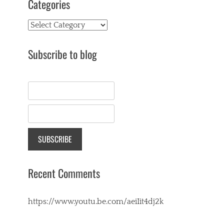
Categories
Categories
Subscribe to blog
Recent Comments
https://www.youtu.be.com/aeiIit4dj2k