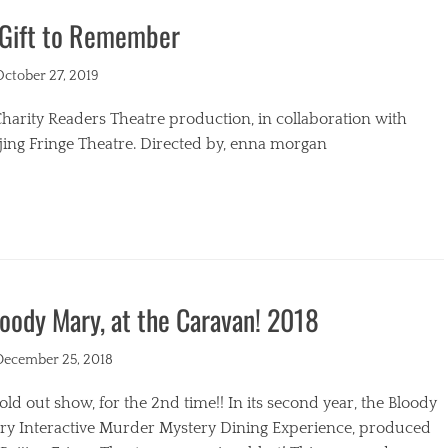
 Gift to Remember
s
ted
October 27, 2019
harity Readers Theatre production, in collaboration with
jing Fringe Theatre. Directed by, enna morgan
egories
oody Mary, at the Caravan! 2018
ted
December 25, 2018
old out show, for the 2nd time!! In its second year, the Bloody
ry Interactive Murder Mystery Dining Experience, produced