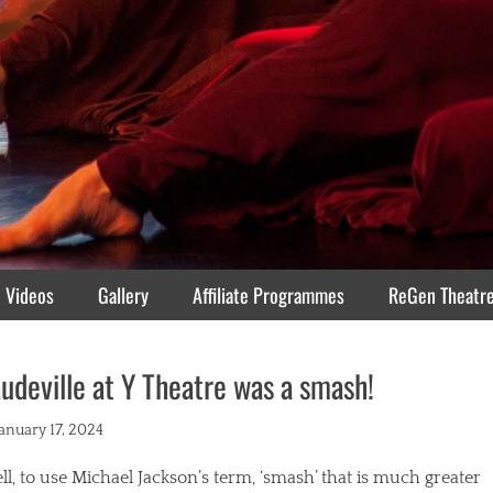
Videos
Gallery
Affiliate Programmes
ReGen Theatr
udeville at Y Theatre was a smash!
ted
January 17, 2024
l, to use Michael Jackson’s term, ‘smash’ that is much greater