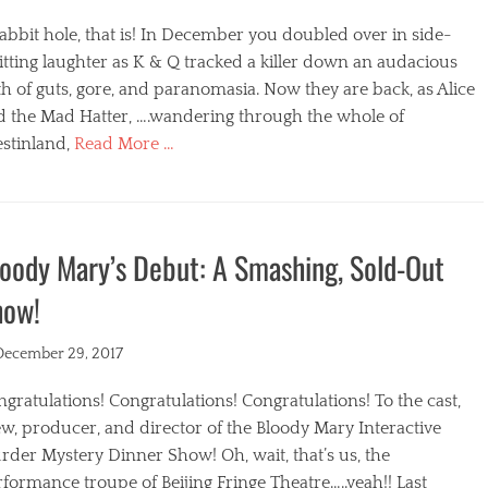
abbit hole, that is! In December you doubled over in side-
itting laughter as K & Q tracked a killer down an audacious
h of guts, gore, and paranomasia. Now they are back, as Alice
d the Mad Hatter, ….wandering through the whole of
stinland,
Read More …
egories
oody Mary’s Debut: A Smashing, Sold-Out
how!
ted
December 29, 2017
gratulations! Congratulations! Congratulations! To the cast,
w, producer, and director of the Bloody Mary Interactive
der Mystery Dinner Show! Oh, wait, that’s us, the
formance troupe of Beijing Fringe Theatre…..yeah!! Last