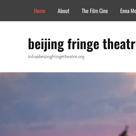
Header Top Menu
Skip
Home
About
The Film Cine
Enna M
to
content
beijing fringe theat
info@beijingfringetheatre.org