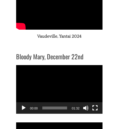
Vaudeville, Yantai 2024
Bloody Mary, December 22nd
Video
Player
00:00
01:32