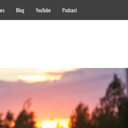
ews
Blog
YouTube
Podcast