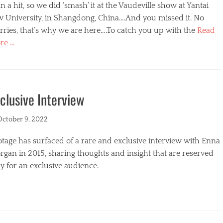
n a hit, so we did ‘smash’ it at the Vaudeville show at Yantai
w University, in Shangdong, China….And you missed it. No
ries, that’s why we are here….To catch you up with the
Read
re …
egories
clusive Interview
ted
October 9, 2022
tage has surfaced of a rare and exclusive interview with Enna
gan in 2015, sharing thoughts and insight that are reserved
y for an exclusive audience.
egories
s