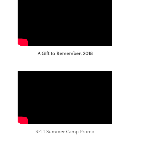
A Gift to Remember, 2018
BFTI Summer Camp Promo