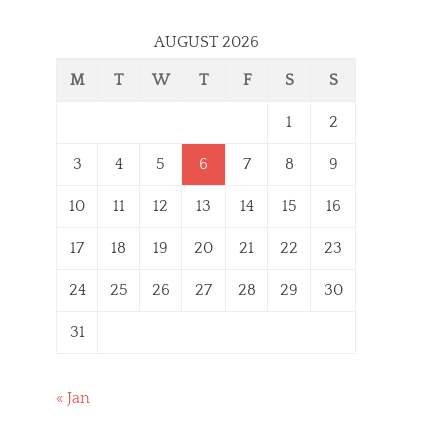
AUGUST 2026
M
T
W
T
F
S
S
1
2
3
4
5
6
7
8
9
10
11
12
13
14
15
16
17
18
19
20
21
22
23
24
25
26
27
28
29
30
31
« Jan