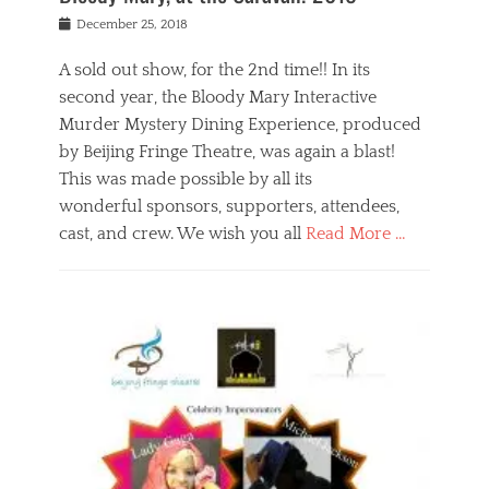
s
f
o
Posted
December 25, 2018
o
t
d
on
n
t
a
A sold out show, for the 2nd time!! In its
,
o
n
second year, the Bloody Mary Interactive
t
r
d
h
e
r
Murder Mystery Dining Experience, produced
e
m
e
by Beijing Fringe Theatre, was again a blast!
a
e
l
This was made possible by all its
t
m
i
r
b
wonderful sponsors, supporters, attendees,
g
e
e
i
cast, and crew. We wish you all
Read More …
c
r
o
l
,
n
Categories
a
b
,
B
s
e
p
l
s
i
u
o
e
j
b
g
s
i
l
,
i
n
i
E
n
g
c
v
y
f
s
e
a
r
p
n
n
i
e
t
t