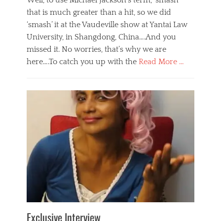
Well, to use Michael Jackson’s term, ‘smash’
that is much greater than a hit, so we did
‘smash’ it at the Vaudeville show at Yantai Law
University, in Shangdong, China….And you
missed it. No worries, that’s why we are
here….To catch you up with the
Read More …
Categories
B
l
o
g
,
E
v
e
n
t
s
Tags
b
e
Exclusive Interview
i