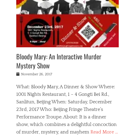
s
,
m
n
t
,
e
a
g
r
L
n
r
e
e
o
n
y
t
e
c
a
,
h
p
a
m
e
e
,
l
o
n
a
m
N
r
n
t
i
e
a
a
r
c
w
g
m
Bloody Mary: An Interactive Murder
e
h
s
n
o
,
a
Mystery Show
Tags
,
r
b
e
b
e
g
r
l
Posted
November 26, 2017
e
n
a
i
j
on
i
n
n
t
a
What: Bloody Mary, A Dinner & Show Where:
j
a
,
i
c
i
m
g
1001 Nights Restaurant, 1 – 4 Gongti Bei Rd.,
s
k
n
o
e
Sanlitun, Beijing When: Saturday, December
h
s
g
r
o
c
o
23rd, 2017 Who: Beijing Fringe Theatre’s
d
g
r
l
n
r
a
g
Performance Troupe. About: It is a dinner
u
,
a
n
e
show, which combines a delightful concoction
b
s
m
,
c
b
o
of murder, mystery, and mayhem
Read More …
a
e
l