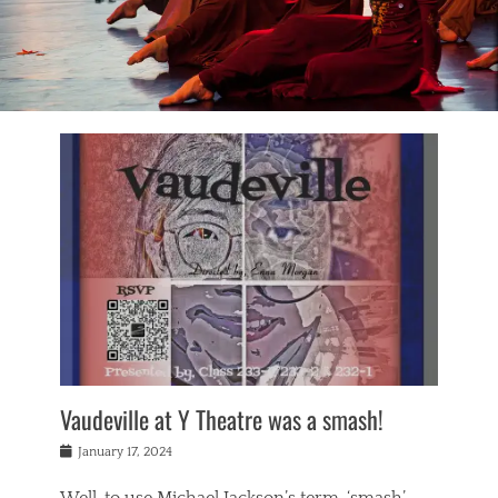
Vaudeville at Y Theatre was a smash!
Posted
January 17, 2024
on