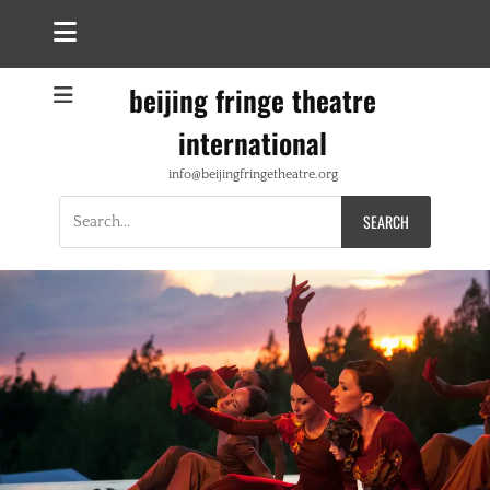
beijing fringe theatre
international
info@beijingfringetheatre.org
Search
for: