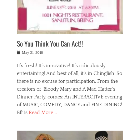
,
a
w
n
e
r
s
y
n
a
Tags
a
n
v
1
n
a
a
0
t
m
n
0
a
o
r
1
So You Think You Can Act!!
i
r
e
n
,
g
s
i
Posted
w
May 31, 2018
a
t
g
on
h
n
a
h
a
It’s fresh! It’s innovative! It’s ridiculously
,
u
t
t
h
r
entertaining! And best of all, it’s in Chinglish. So
s
t
o
a
r
there is no excuse for participation. From the
o
l
n
e
d
creators of Bloody Mary and A Mad Hatter’s
i
t
s
o
d
Dinner Party, comes: An INTERACTIVE evening
b
t
i
a
e
a
of MUSIC, COMEDY, DANCE and FINE DINING!
n
y
i
u
Bft is
Read More …
y
p
j
r
a
l
i
n
Categories
n
a
n
a
B
t
y
g
t
l
a
s
,
,