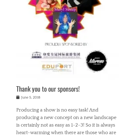
n
a
s
a
g
k
Tags
i
e
i
a
,
t
n
c
t
h
g
t
h
e
,
i
e
a
s
n
a
t
p
g
t
r
i
c
r
e
r
l
e
,
i
a
s
c
t
s
c
h
u
s
h
a
a
e
o
r
l
s
Thank you to our sponsors!
o
i
i
i
l
t
t
n
Posted
a
June 5, 2018
y
y
b
on
t
r
v
e
y
Producing a show is no easy task! And
e
s
i
a
a
r
producing a new concept on a new landscape
j
n
d
e
i
is certainly not as easy as 1-2-3! So it is always
t
e
l
n
a
heart-warming when there are those who are
r
i
g