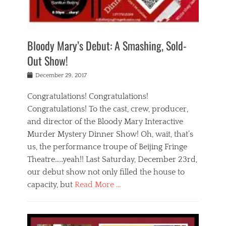
i
m
i
o
r
j
a
j
u
e
i
d
i
p
s
n
h
n
o
t
Bloody Mary’s Debut: A Smashing, Sold-
g
a
g
f
a
t
,
I
Out Show!
u
t
t
n
r
e
h
d
Posted
December 29, 2017
n
r
e
i
on
a
'
a
a
t
Congratulations! Congratulations!
s
t
,
,
Congratulations! To the cast, crew, producer,
t
r
e
a
e
e
and director of the Bloody Mary Interactive
d
c
a
i
u
Murder Mystery Dinner Show! Oh, wait, that’s
t
p
n
p
i
us, the performance troupe of Beijing Fringe
a
b
o
n
r
e
Theatre…..yeah!! Last Saturday, December 23rd,
r
g
t
i
t
our debut show not only filled the house to
c
y
j
i
l
capacity, but
Read More …
,
i
n
a
a
n
t
s
Categories
c
g
e
s
B
t
r
e
l
i