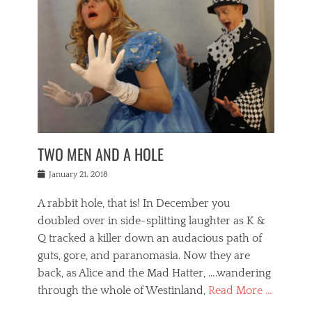
o
i
,
e
b
g
,
j
n
e
,
y
o
n
i
E
a
s
a
j
v
n
e
m
i
e
t
p
o
n
n
a
h
r
g
t
i
r
g
f
s
l
o
a
r
,
a
b
n
i
I
w
i
,
n
n
TWO MEN AND A HOLE
u
n
m
g
t
n
e
o
e
e
Posted
January 21, 2018
i
t
r
t
r
on
v
t
o
h
n
A rabbit hole, that is! In December you
e
e
c
e
a
r
,
doubled over in side-splitting laughter as K &
c
a
t
s
n
a
t
Q tracked a killer down an audacious path of
i
i
i
n
r
o
guts, gore, and paranomasia. Now they are
t
g
c
e
n
y
h
back, as Alice and the Mad Hatter, ….wandering
u
,
a
t
i
c
through the whole of Westinland,
Read More …
l
l
s
r
N
i