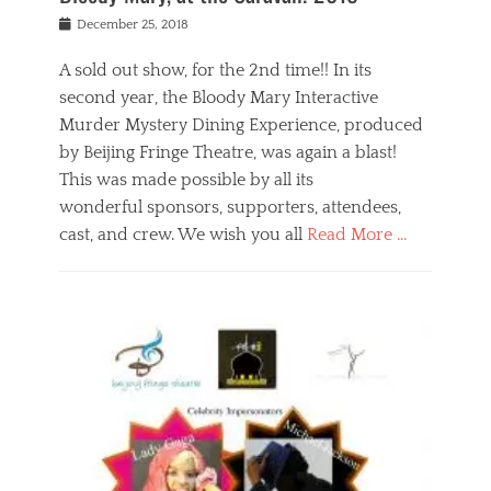
s
f
o
Posted
December 25, 2018
o
t
d
on
n
t
a
A sold out show, for the 2nd time!! In its
,
o
n
second year, the Bloody Mary Interactive
t
r
d
h
e
r
Murder Mystery Dining Experience, produced
e
m
e
by Beijing Fringe Theatre, was again a blast!
a
e
l
This was made possible by all its
t
m
i
r
b
wonderful sponsors, supporters, attendees,
g
e
e
i
cast, and crew. We wish you all
Read More …
c
r
o
l
,
n
Categories
a
b
,
B
s
e
p
l
s
i
u
o
e
j
b
g
s
i
l
,
i
n
i
E
n
g
c
v
y
f
s
e
a
r
p
n
n
i
e
t
t