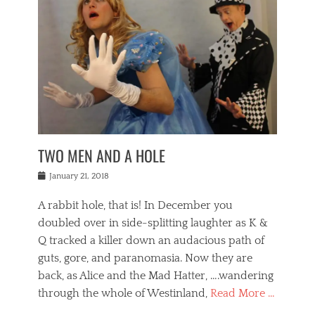
o
i
,
e
b
g
,
j
n
e
,
y
o
n
i
E
a
s
a
j
v
n
e
m
i
e
t
p
o
n
n
a
h
r
g
t
i
r
g
f
s
l
o
a
r
,
a
b
n
i
I
w
i
,
n
n
TWO MEN AND A HOLE
u
n
m
g
t
n
e
o
e
e
Posted
January 21, 2018
i
t
r
t
r
on
v
t
o
h
n
A rabbit hole, that is! In December you
e
e
c
e
a
r
,
doubled over in side-splitting laughter as K &
c
a
t
s
n
a
t
Q tracked a killer down an audacious path of
i
i
i
n
r
o
guts, gore, and paranomasia. Now they are
t
g
c
e
n
y
h
back, as Alice and the Mad Hatter, ….wandering
u
,
a
t
i
c
through the whole of Westinland,
Read More …
l
l
s
r
N
i