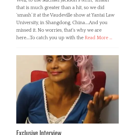
Well, to use Michael Jackson’s term, ‘smash’
that is much greater than a hit, so we did
‘smash’ it at the Vaudeville show at Yantai Law
University, in Shangdong, China….And you
missed it. No worries, that’s why we are
here….To catch you up with the
Read More …
Categories
B
l
o
g
,
E
v
e
n
t
s
Tags
b
e
Exclusive Interview
i