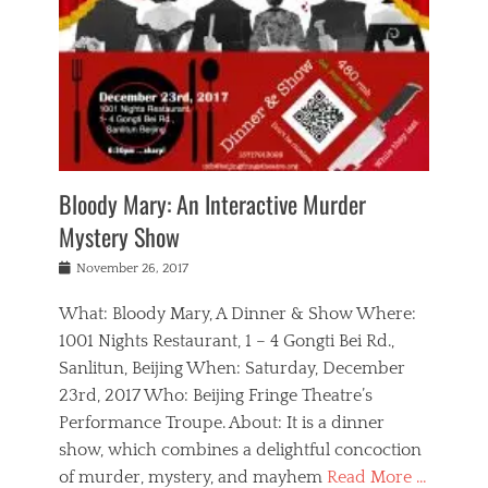
s
,
m
n
t
,
e
a
g
r
L
n
r
e
e
o
n
y
t
e
c
a
,
h
p
a
m
e
e
,
l
o
n
a
m
N
r
n
t
i
e
a
a
r
c
w
g
m
Bloody Mary: An Interactive Murder
e
h
s
n
o
,
a
Mystery Show
Tags
,
r
b
e
b
e
g
r
l
Posted
November 26, 2017
e
n
a
i
j
on
i
n
n
t
a
What: Bloody Mary, A Dinner & Show Where:
j
a
,
i
c
i
m
g
1001 Nights Restaurant, 1 – 4 Gongti Bei Rd.,
s
k
n
o
e
Sanlitun, Beijing When: Saturday, December
h
s
g
r
o
c
o
23rd, 2017 Who: Beijing Fringe Theatre’s
d
g
r
l
n
r
a
g
Performance Troupe. About: It is a dinner
u
,
a
n
e
show, which combines a delightful concoction
b
s
m
,
c
b
o
of murder, mystery, and mayhem
Read More …
a
e
l