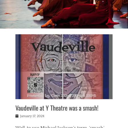
Vaudeville at Y Theatre was a smash!
Posted
January 17, 2024
on