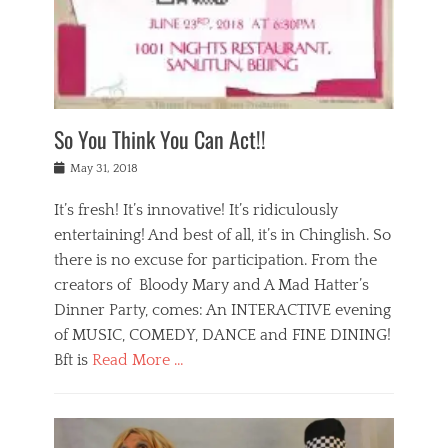
,
a
w
n
e
r
s
y
n
a
Tags
a
n
v
1
n
a
a
0
t
m
n
0
a
o
r
1
So You Think You Can Act!!
i
r
e
n
,
g
s
i
Posted
w
May 31, 2018
a
t
g
on
h
n
a
h
a
It’s fresh! It’s innovative! It’s ridiculously
,
u
t
t
h
r
entertaining! And best of all, it’s in Chinglish. So
s
t
o
a
r
there is no excuse for participation. From the
o
l
n
e
d
creators of Bloody Mary and A Mad Hatter’s
i
t
s
o
d
Dinner Party, comes: An INTERACTIVE evening
b
t
i
a
e
a
of MUSIC, COMEDY, DANCE and FINE DINING!
n
y
i
u
Bft is
Read More …
y
p
j
r
a
l
i
n
Categories
n
a
n
a
B
t
y
g
t
l
a
s
,
,