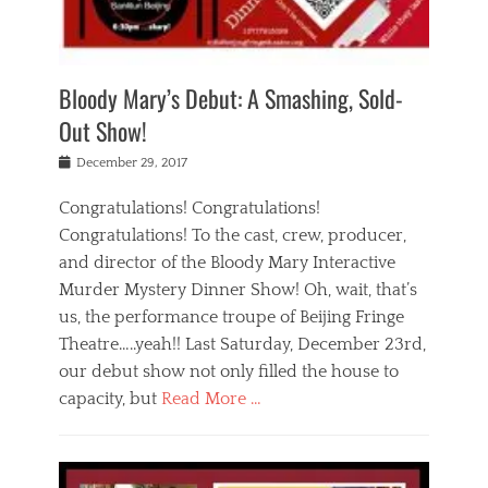
i
m
i
o
r
j
a
j
u
e
i
d
i
p
s
n
h
n
o
t
Bloody Mary’s Debut: A Smashing, Sold-
g
a
g
f
a
t
,
I
Out Show!
u
t
t
n
r
e
h
d
Posted
December 29, 2017
n
r
e
i
on
a
'
a
a
t
Congratulations! Congratulations!
s
t
,
,
Congratulations! To the cast, crew, producer,
t
r
e
a
e
e
and director of the Bloody Mary Interactive
d
c
a
i
u
Murder Mystery Dinner Show! Oh, wait, that’s
t
p
n
p
i
us, the performance troupe of Beijing Fringe
a
b
o
n
r
e
Theatre…..yeah!! Last Saturday, December 23rd,
r
g
t
i
t
our debut show not only filled the house to
c
y
j
i
l
capacity, but
Read More …
,
i
n
a
a
n
t
s
Categories
c
g
e
s
B
t
r
e
l
i