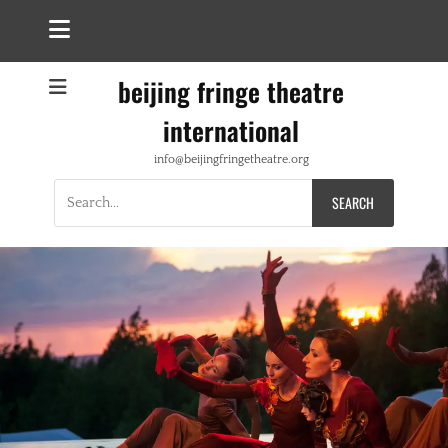
beijing fringe theatre
international
info@beijingfringetheatre.org
Search
for: