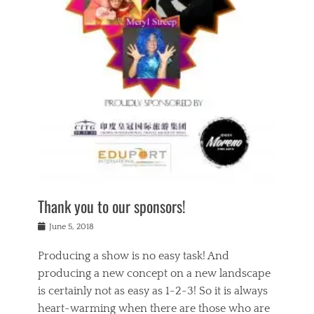
n
a
s
a
g
k
Tags
i
e
i
a
,
t
n
c
t
h
g
t
h
e
,
i
e
a
s
n
a
t
p
g
t
r
i
c
r
e
r
l
e
,
i
a
s
c
t
s
c
h
u
s
h
a
a
e
o
r
l
s
Thank you to our sponsors!
o
i
i
i
l
t
t
n
Posted
a
June 5, 2018
y
y
b
on
t
r
v
e
y
Producing a show is no easy task! And
e
s
i
a
a
r
producing a new concept on a new landscape
j
n
d
e
i
is certainly not as easy as 1-2-3! So it is always
t
e
l
n
a
heart-warming when there are those who are
r
i
g