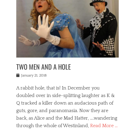
o
i
,
e
b
g
,
j
n
e
,
y
o
n
i
E
a
s
a
j
v
n
e
m
i
e
t
p
o
n
n
a
h
r
g
t
i
r
g
f
s
l
o
a
r
,
a
b
n
i
I
w
i
,
n
n
TWO MEN AND A HOLE
u
n
m
g
t
n
e
o
e
e
Posted
January 21, 2018
i
t
r
t
r
on
v
t
o
h
n
A rabbit hole, that is! In December you
e
e
c
e
a
r
,
doubled over in side-splitting laughter as K &
c
a
t
s
n
a
t
Q tracked a killer down an audacious path of
i
i
i
n
r
o
guts, gore, and paranomasia. Now they are
t
g
c
e
n
y
h
back, as Alice and the Mad Hatter, ….wandering
u
,
a
t
i
c
through the whole of Westinland,
Read More …
l
l
s
r
N
i