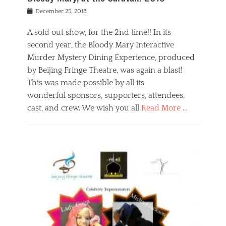
s
f
o
Posted
December 25, 2018
o
t
d
on
n
t
a
A sold out show, for the 2nd time!! In its
,
o
n
second year, the Bloody Mary Interactive
t
r
d
h
e
r
Murder Mystery Dining Experience, produced
e
m
e
by Beijing Fringe Theatre, was again a blast!
a
e
l
This was made possible by all its
t
m
i
r
b
wonderful sponsors, supporters, attendees,
g
e
e
i
cast, and crew. We wish you all
Read More …
c
r
o
l
,
n
Categories
a
b
,
B
s
e
p
l
s
i
u
o
e
j
b
g
s
i
l
,
i
n
i
E
n
g
c
v
y
f
s
e
a
r
p
n
n
i
e
t
t