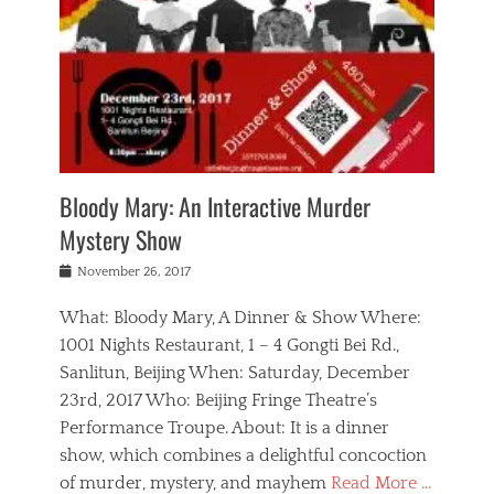
s
,
m
n
t
,
e
a
g
r
L
n
r
e
e
o
n
y
t
e
c
a
,
h
p
a
m
e
e
,
l
o
n
a
m
N
r
n
t
i
e
a
a
r
c
w
g
m
Bloody Mary: An Interactive Murder
e
h
s
n
o
,
a
Mystery Show
Tags
,
r
b
e
b
e
g
r
l
Posted
November 26, 2017
e
n
a
i
j
on
i
n
n
t
a
What: Bloody Mary, A Dinner & Show Where:
j
a
,
i
c
i
m
g
1001 Nights Restaurant, 1 – 4 Gongti Bei Rd.,
s
k
n
o
e
Sanlitun, Beijing When: Saturday, December
h
s
g
r
o
c
o
23rd, 2017 Who: Beijing Fringe Theatre’s
d
g
r
l
n
r
a
g
Performance Troupe. About: It is a dinner
u
,
a
n
e
show, which combines a delightful concoction
b
s
m
,
c
b
o
of murder, mystery, and mayhem
Read More …
a
e
l