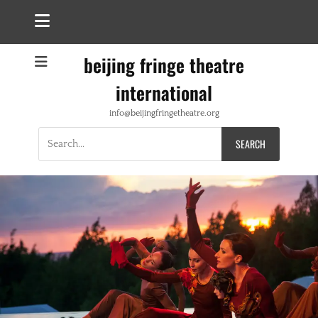
beijing fringe theatre
international
info@beijingfringetheatre.org
Search
for: