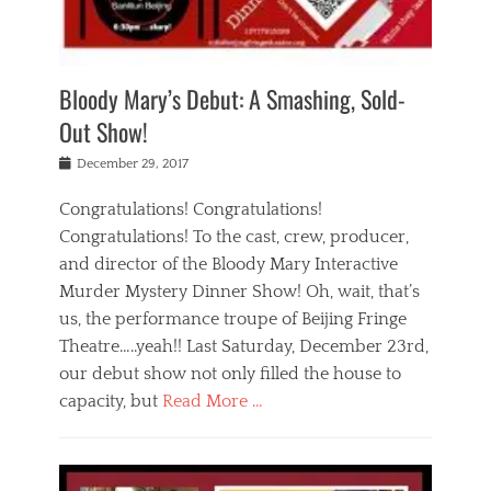
i
m
i
o
r
j
a
j
u
e
i
d
i
p
s
n
h
n
o
t
Bloody Mary’s Debut: A Smashing, Sold-
g
a
g
f
a
t
,
I
Out Show!
u
t
t
n
r
e
h
d
Posted
December 29, 2017
n
r
e
i
on
a
'
a
a
t
Congratulations! Congratulations!
s
t
,
,
Congratulations! To the cast, crew, producer,
t
r
e
a
e
e
and director of the Bloody Mary Interactive
d
c
a
i
u
Murder Mystery Dinner Show! Oh, wait, that’s
t
p
n
p
i
us, the performance troupe of Beijing Fringe
a
b
o
n
r
e
Theatre…..yeah!! Last Saturday, December 23rd,
r
g
t
i
t
our debut show not only filled the house to
c
y
j
i
l
capacity, but
Read More …
,
i
n
a
a
n
t
s
Categories
c
g
e
s
B
t
r
e
l
i