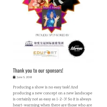
n
a
s
a
g
k
Tags
i
e
i
a
,
t
n
c
t
h
g
t
h
e
,
i
e
a
s
n
a
t
p
g
t
r
i
c
r
e
r
l
e
,
i
a
s
c
t
s
c
h
u
s
h
a
a
e
o
r
l
s
Thank you to our sponsors!
o
i
i
i
l
t
t
n
Posted
a
June 5, 2018
y
y
b
on
t
r
v
e
y
Producing a show is no easy task! And
e
s
i
a
a
r
producing a new concept on a new landscape
j
n
d
e
i
is certainly not as easy as 1-2-3! So it is always
t
e
l
n
a
heart-warming when there are those who are
r
i
g