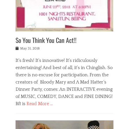
,
a
w
n
e
r
s
y
n
a
Tags
a
n
v
1
n
a
a
0
t
m
n
0
a
o
r
1
So You Think You Can Act!!
i
r
e
n
,
g
s
i
Posted
w
May 31, 2018
a
t
g
on
h
n
a
h
a
It’s fresh! It’s innovative! It’s ridiculously
,
u
t
t
h
r
entertaining! And best of all, it’s in Chinglish. So
s
t
o
a
r
there is no excuse for participation. From the
o
l
n
e
d
creators of Bloody Mary and A Mad Hatter’s
i
t
s
o
d
Dinner Party, comes: An INTERACTIVE evening
b
t
i
a
e
a
of MUSIC, COMEDY, DANCE and FINE DINING!
n
y
i
u
Bft is
Read More …
y
p
j
r
a
l
i
n
Categories
n
a
n
a
B
t
y
g
t
l
a
s
,
,