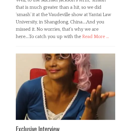
Well, to use Michael Jackson’s term, ‘smash’
that is much greater than a hit, so we did
‘smash’ it at the Vaudeville show at Yantai Law
University, in Shangdong, China….And you
missed it. No worries, that’s why we are
here….To catch you up with the
Read More …
Categories
B
l
o
g
,
E
v
e
n
t
s
Tags
b
e
Exclusive Interview
i