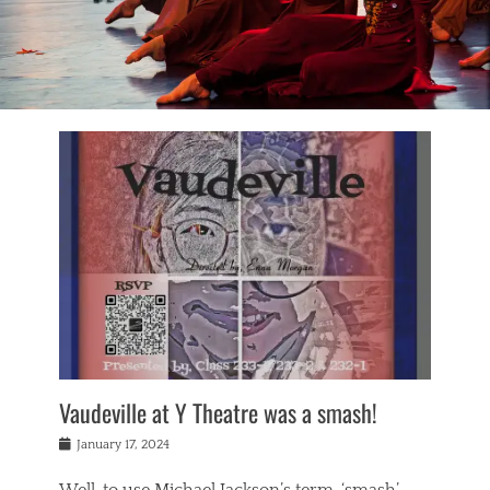
Vaudeville at Y Theatre was a smash!
Posted
January 17, 2024
on