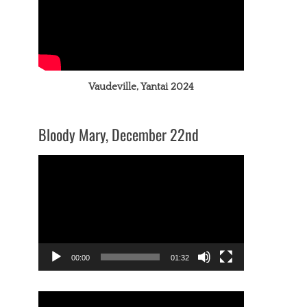
Vaudeville, Yantai 2024
Bloody Mary, December 22nd
Video
Player
00:00
01:32