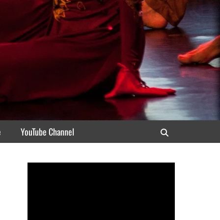
e
YouTube Channel
Search