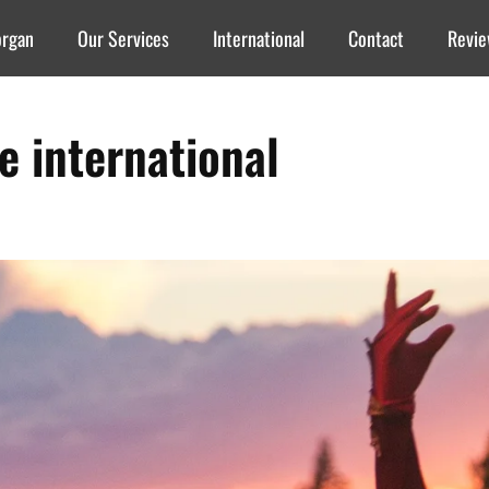
organ
Our Services
International
Contact
Revi
re international