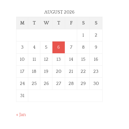
AUGUST 2026
M
T
W
T
F
S
S
1
2
3
4
5
6
7
8
9
10
11
12
13
14
15
16
17
18
19
20
21
22
23
24
25
26
27
28
29
30
31
« Jan