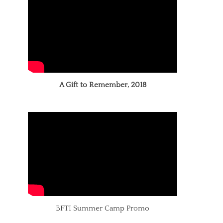
A Gift to Remember, 2018
BFTI Summer Camp Promo