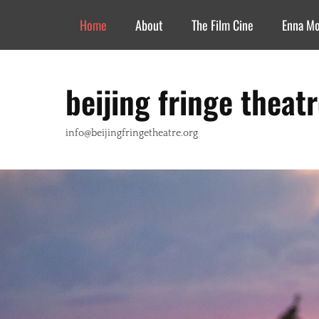
Header Top Menu
Skip
Home
About
The Film Cine
Enna M
to
content
beijing fringe theat
info@beijingfringetheatre.org