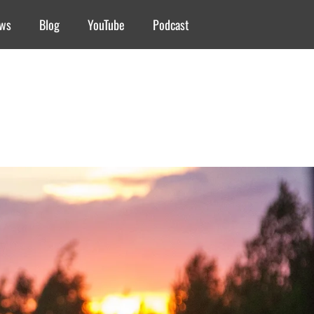
ews
Blog
YouTube
Podcast