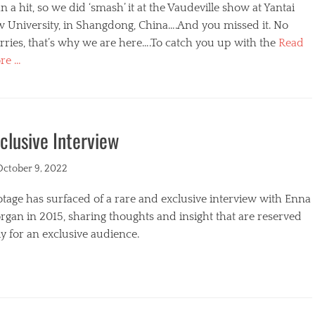
n a hit, so we did ‘smash’ it at the Vaudeville show at Yantai
w University, in Shangdong, China….And you missed it. No
ries, that’s why we are here….To catch you up with the
Read
re …
egories
clusive Interview
ted
October 9, 2022
tage has surfaced of a rare and exclusive interview with Enna
gan in 2015, sharing thoughts and insight that are reserved
y for an exclusive audience.
egories
s