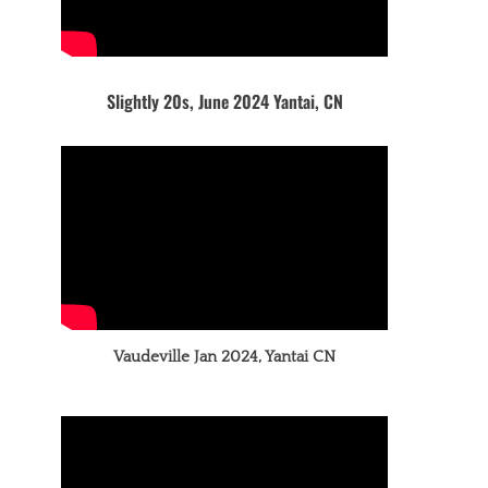
Slightly 20s, June 2024 Yantai, CN
Vaudeville Jan 2024, Yantai CN