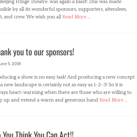
s
Beijing Fringe Theatre, was again a blast! This was made
sible by all its wonderful sponsors, supporters, attendees,
t, and crew. We wish you all
Read More …
egories
ank you to our sponsors!
ted
June 5, 2018
oducing a show is no easy task! And producing a new concept
a new landscape is certainly not as easy as 1-2-3! So it is
ways heart-warming when there are those who are willing to
ep up and extend a warm and generous hand
Read More …
s
egories
 You Think You Can Act!!