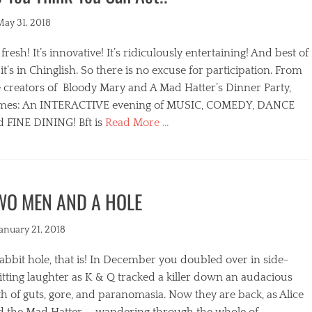
ted
May 31, 2018
s fresh! It’s innovative! It’s ridiculously entertaining! And best of
, it’s in Chinglish. So there is no excuse for participation. From
 creators of Bloody Mary and A Mad Hatter’s Dinner Party,
mes: An INTERACTIVE evening of MUSIC, COMEDY, DANCE
d FINE DINING! Bft is
Read More …
egories
WO MEN AND A HOLE
ted
January 21, 2018
abbit hole, that is! In December you doubled over in side-
itting laughter as K & Q tracked a killer down an audacious
s
h of guts, gore, and paranomasia. Now they are back, as Alice
d the Mad Hatter, ….wandering through the whole of