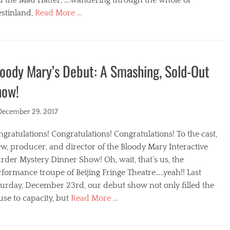
stinland,
Read More …
egories
oody Mary’s Debut: A Smashing, Sold-Out
how!
ted
December 29, 2017
gratulations! Congratulations! Congratulations! To the cast,
w, producer, and director of the Bloody Mary Interactive
der Mystery Dinner Show! Oh, wait, that’s us, the
formance troupe of Beijing Fringe Theatre…..yeah!! Last
turday, December 23rd, our debut show not only filled the
se to capacity, but
Read More …
egories