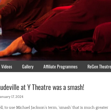
Videos
Gallery
Affiliate Programmes
ReGen Theatr
udeville at Y Theatre was a smash!
ted
January 17, 2024
l, to use Michael Jackson’s term, ‘smash’ that is much greater