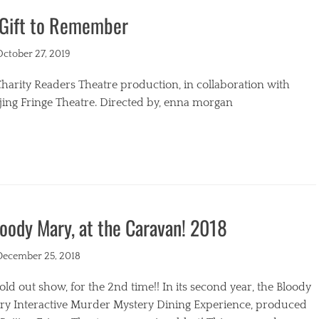
 Gift to Remember
s
ted
October 27, 2019
harity Readers Theatre production, in collaboration with
jing Fringe Theatre. Directed by, enna morgan
egories
oody Mary, at the Caravan! 2018
ted
December 25, 2018
old out show, for the 2nd time!! In its second year, the Bloody
ry Interactive Murder Mystery Dining Experience, produced