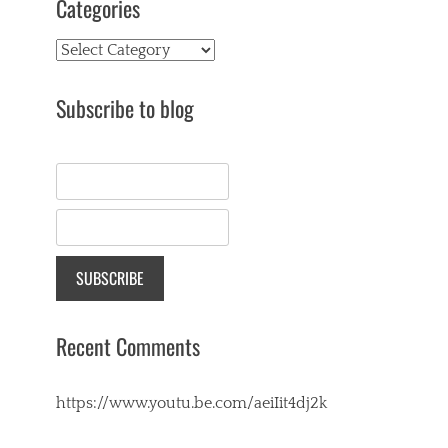
Categories
Categories
Subscribe to blog
Recent Comments
https://www.youtu.be.com/aeiIit4dj2k