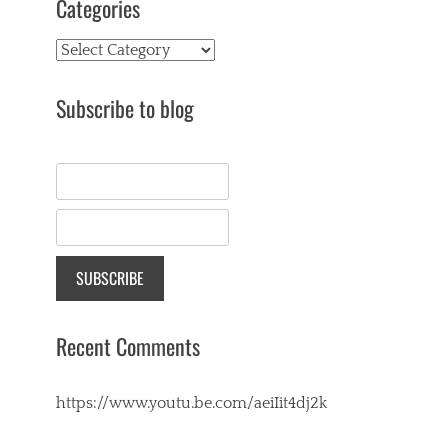
Categories
Categories
Subscribe to blog
Recent Comments
https://www.youtu.be.com/aeiIit4dj2k