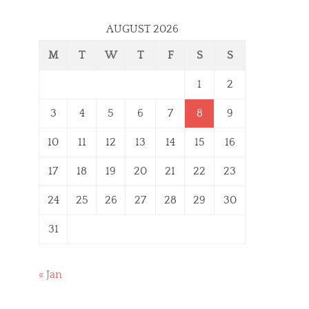
AUGUST 2026
M
T
W
T
F
S
S
1
2
3
4
5
6
7
8
9
10
11
12
13
14
15
16
17
18
19
20
21
22
23
24
25
26
27
28
29
30
31
« Jan