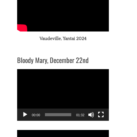
Vaudeville, Yantai 2024
Bloody Mary, December 22nd
Video
Player
00:00
01:32