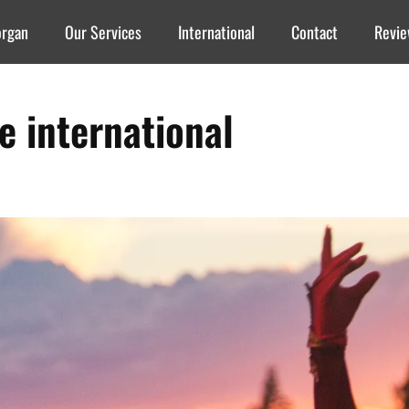
organ
Our Services
International
Contact
Revi
re international