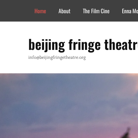
Header Top Menu
Skip
Home
About
The Film Cine
Enna M
to
content
beijing fringe theat
info@beijingfringetheatre.org