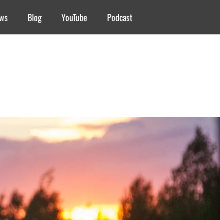
ews
Blog
YouTube
Podcast