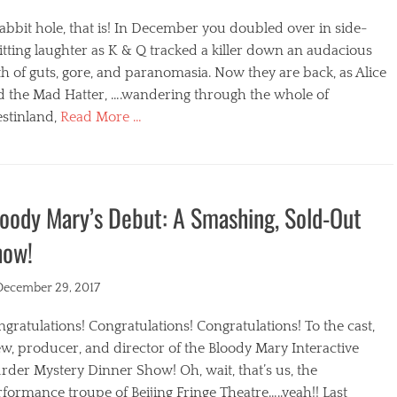
abbit hole, that is! In December you doubled over in side-
itting laughter as K & Q tracked a killer down an audacious
h of guts, gore, and paranomasia. Now they are back, as Alice
d the Mad Hatter, ….wandering through the whole of
stinland,
Read More …
egories
oody Mary’s Debut: A Smashing, Sold-Out
how!
ted
December 29, 2017
gratulations! Congratulations! Congratulations! To the cast,
w, producer, and director of the Bloody Mary Interactive
der Mystery Dinner Show! Oh, wait, that’s us, the
formance troupe of Beijing Fringe Theatre…..yeah!! Last