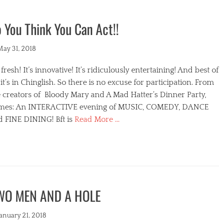
 You Think You Can Act!!
ted
May 31, 2018
s fresh! It’s innovative! It’s ridiculously entertaining! And best of
, it’s in Chinglish. So there is no excuse for participation. From
 creators of Bloody Mary and A Mad Hatter’s Dinner Party,
mes: An INTERACTIVE evening of MUSIC, COMEDY, DANCE
d FINE DINING! Bft is
Read More …
egories
WO MEN AND A HOLE
s
ted
January 21, 2018