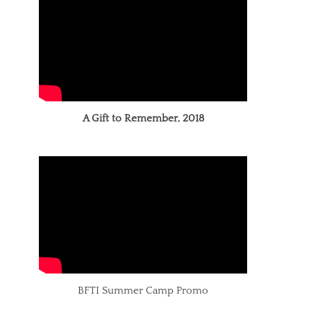
A Gift to Remember, 2018
BFTI Summer Camp Promo