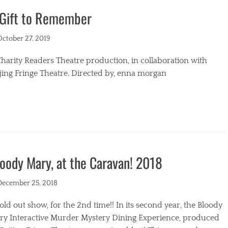
 Gift to Remember
s
ted
October 27, 2019
harity Readers Theatre production, in collaboration with
jing Fringe Theatre. Directed by, enna morgan
egories
oody Mary, at the Caravan! 2018
ted
December 25, 2018
old out show, for the 2nd time!! In its second year, the Bloody
ry Interactive Murder Mystery Dining Experience, produced