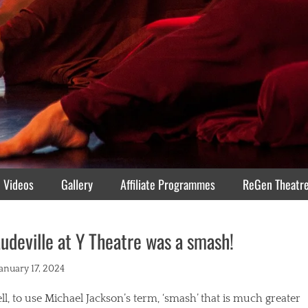
Videos
Gallery
Affiliate Programmes
ReGen Theatr
udeville at Y Theatre was a smash!
ted
January 17, 2024
l, to use Michael Jackson’s term, ‘smash’ that is much greater