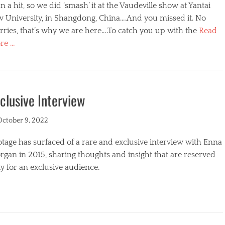
n a hit, so we did ‘smash’ it at the Vaudeville show at Yantai
w University, in Shangdong, China….And you missed it. No
ries, that’s why we are here….To catch you up with the
Read
re …
egories
clusive Interview
ted
October 9, 2022
tage has surfaced of a rare and exclusive interview with Enna
gan in 2015, sharing thoughts and insight that are reserved
y for an exclusive audience.
egories
s