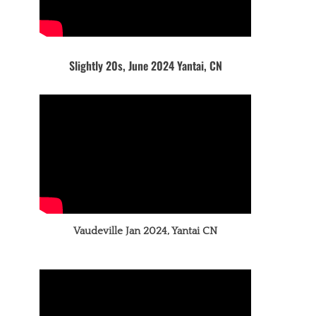
Slightly 20s, June 2024 Yantai, CN
Vaudeville Jan 2024, Yantai CN