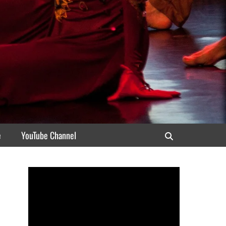
e
YouTube Channel
Search