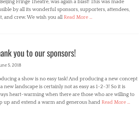
s
Beijing Fringe Theatre, was again a blast! This was made
sible by all its wonderful sponsors, supporters, attendees,
t, and crew. We wish you all
Read More …
egories
ank you to our sponsors!
ted
June 5, 2018
oducing a show is no easy task! And producing a new concept
a new landscape is certainly not as easy as 1-2-3! So it is
ways heart-warming when there are those who are willing to
ep up and extend a warm and generous hand
Read More …
s
egories