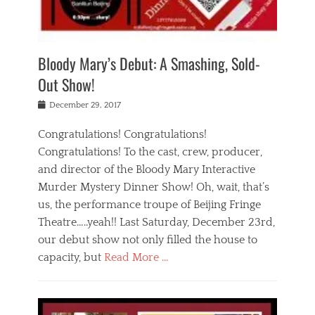
i
m
i
o
r
j
a
j
u
e
i
d
i
p
s
n
h
n
o
t
Bloody Mary’s Debut: A Smashing, Sold-
g
a
g
f
a
t
,
I
Out Show!
u
t
t
n
r
e
h
d
Posted
December 29, 2017
n
r
e
i
on
a
'
a
a
t
Congratulations! Congratulations!
s
t
,
,
Congratulations! To the cast, crew, producer,
t
r
e
a
e
e
and director of the Bloody Mary Interactive
d
c
a
i
u
Murder Mystery Dinner Show! Oh, wait, that’s
t
p
n
p
i
us, the performance troupe of Beijing Fringe
a
b
o
n
r
e
Theatre…..yeah!! Last Saturday, December 23rd,
r
g
t
i
t
our debut show not only filled the house to
c
y
j
i
l
capacity, but
Read More …
,
i
n
a
a
n
t
s
Categories
c
g
e
s
B
t
r
e
l
i