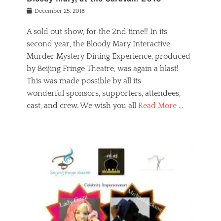
s
f
o
Posted
December 25, 2018
o
t
d
on
n
t
a
A sold out show, for the 2nd time!! In its
,
o
n
second year, the Bloody Mary Interactive
t
r
d
h
e
r
Murder Mystery Dining Experience, produced
e
m
e
by Beijing Fringe Theatre, was again a blast!
a
e
l
This was made possible by all its
t
m
i
r
b
wonderful sponsors, supporters, attendees,
g
e
e
i
cast, and crew. We wish you all
Read More …
c
r
o
l
,
n
Categories
a
b
,
B
s
e
p
l
s
i
u
o
e
j
b
g
s
i
l
,
i
n
i
E
n
g
c
v
y
f
s
e
a
r
p
n
n
i
e
t
t