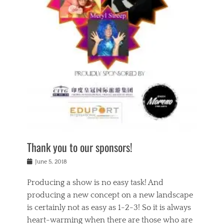
n
a
s
a
g
k
Tags
i
e
i
a
,
t
n
c
t
h
g
t
h
e
,
i
e
a
s
n
a
t
p
g
t
r
i
c
r
e
r
l
e
,
i
a
s
c
t
s
c
h
u
s
h
a
a
e
o
r
l
s
Thank you to our sponsors!
o
i
i
i
l
t
t
n
Posted
a
June 5, 2018
y
y
b
on
t
r
v
e
y
Producing a show is no easy task! And
e
s
i
a
a
r
producing a new concept on a new landscape
j
n
d
e
i
is certainly not as easy as 1-2-3! So it is always
t
e
l
n
a
heart-warming when there are those who are
r
i
g