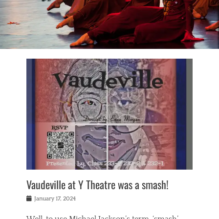
Vaudeville at Y Theatre was a smash!
Posted
January 17, 2024
on