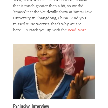
Well, to use Michael Jackson’s term, ‘smash’
that is much greater than a hit, so we did
‘smash’ it at the Vaudeville show at Yantai Law
University, in Shangdong, China….And you
missed it. No worries, that’s why we are
here….To catch you up with the
Read More …
Categories
B
l
o
g
,
E
v
e
n
t
s
Tags
b
e
Exclusive Interview
i