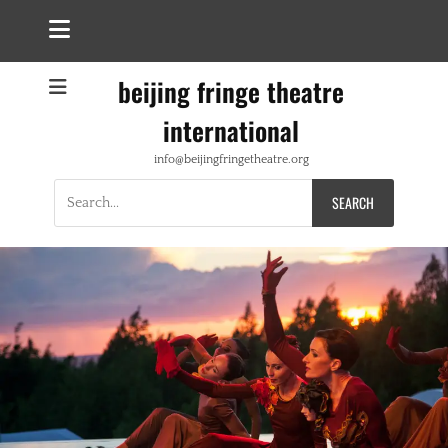
beijing fringe theatre
international
info@beijingfringetheatre.org
Search
for: