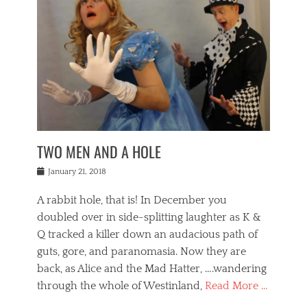
o
i
,
e
b
g
,
j
n
e
,
y
o
n
i
E
a
s
a
j
v
n
e
m
i
e
t
p
o
n
n
a
h
r
g
t
i
r
g
f
s
l
o
a
r
,
a
b
n
i
I
w
i
,
n
n
TWO MEN AND A HOLE
u
n
m
g
t
n
e
o
e
e
Posted
January 21, 2018
i
t
r
t
r
on
v
t
o
h
n
A rabbit hole, that is! In December you
e
e
c
e
a
r
,
doubled over in side-splitting laughter as K &
c
a
t
s
n
a
t
Q tracked a killer down an audacious path of
i
i
i
n
r
o
guts, gore, and paranomasia. Now they are
t
g
c
e
n
y
h
back, as Alice and the Mad Hatter, ….wandering
u
,
a
t
i
c
through the whole of Westinland,
Read More …
l
l
s
r
N
i