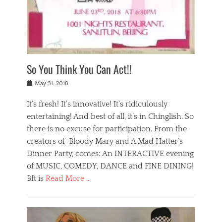
,
a
w
n
e
r
s
y
n
a
Tags
a
n
v
1
n
a
a
0
t
m
n
0
a
o
r
1
So You Think You Can Act!!
i
r
e
n
,
g
s
i
Posted
w
May 31, 2018
a
t
g
on
h
n
a
h
a
It’s fresh! It’s innovative! It’s ridiculously
,
u
t
t
h
r
entertaining! And best of all, it’s in Chinglish. So
s
t
o
a
r
there is no excuse for participation. From the
o
l
n
e
d
creators of Bloody Mary and A Mad Hatter’s
i
t
s
o
d
Dinner Party, comes: An INTERACTIVE evening
b
t
i
a
e
a
of MUSIC, COMEDY, DANCE and FINE DINING!
n
y
i
u
Bft is
Read More …
y
p
j
r
a
l
i
n
Categories
n
a
n
a
B
t
y
g
t
l
a
s
,
,