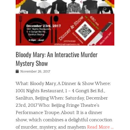
s
,
m
n
t
,
e
a
g
r
L
n
r
e
e
o
n
y
t
e
c
a
,
h
p
a
m
e
e
,
l
o
n
a
m
N
r
n
t
i
e
a
a
r
c
w
g
m
Bloody Mary: An Interactive Murder
e
h
s
n
o
,
a
Mystery Show
Tags
,
r
b
e
b
e
g
r
l
Posted
November 26, 2017
e
n
a
i
j
on
i
n
n
t
a
What: Bloody Mary, A Dinner & Show Where:
j
a
,
i
c
i
m
g
1001 Nights Restaurant, 1 – 4 Gongti Bei Rd.,
s
k
n
o
e
Sanlitun, Beijing When: Saturday, December
h
s
g
r
o
c
o
23rd, 2017 Who: Beijing Fringe Theatre’s
d
g
r
l
n
r
a
g
Performance Troupe. About: It is a dinner
u
,
a
n
e
show, which combines a delightful concoction
b
s
m
,
c
b
o
of murder, mystery, and mayhem
Read More …
a
e
l