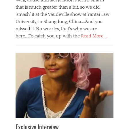
Well, to use Michael Jackson’s term, ‘smash’
that is much greater than a hit, so we did
‘smash’ it at the Vaudeville show at Yantai Law
University, in Shangdong, China….And you
missed it. No worries, that’s why we are
here….To catch you up with the
Read More …
Categories
B
l
o
g
,
E
v
e
n
t
s
Tags
b
e
Exclusive Interview
i