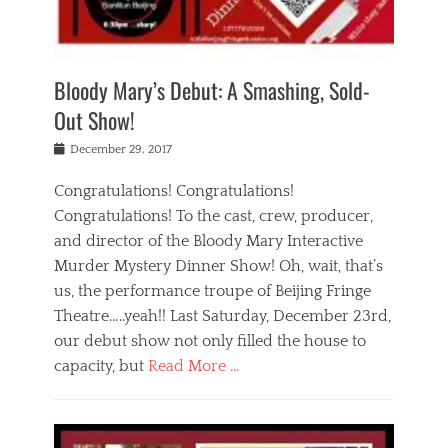
i
m
i
o
r
j
a
j
u
e
i
d
i
p
s
n
h
n
o
t
Bloody Mary’s Debut: A Smashing, Sold-
g
a
g
f
a
t
,
I
Out Show!
u
t
t
n
r
e
h
d
Posted
December 29, 2017
n
r
e
i
on
a
'
a
a
t
Congratulations! Congratulations!
s
t
,
,
Congratulations! To the cast, crew, producer,
t
r
e
a
e
e
and director of the Bloody Mary Interactive
d
c
a
i
u
Murder Mystery Dinner Show! Oh, wait, that’s
t
p
n
p
i
us, the performance troupe of Beijing Fringe
a
b
o
n
r
e
Theatre…..yeah!! Last Saturday, December 23rd,
r
g
t
i
t
our debut show not only filled the house to
c
y
j
i
l
capacity, but
Read More …
,
i
n
a
a
n
t
s
Categories
c
g
e
s
B
t
r
e
l
i