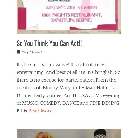
,
a
w
n
e
r
s
y
n
a
Tags
a
n
v
1
n
a
a
0
t
m
n
0
a
o
r
1
So You Think You Can Act!!
i
r
e
n
,
g
s
i
Posted
w
May 31, 2018
a
t
g
on
h
n
a
h
a
It’s fresh! It’s innovative! It’s ridiculously
,
u
t
t
h
r
entertaining! And best of all, it’s in Chinglish. So
s
t
o
a
r
there is no excuse for participation. From the
o
l
n
e
d
creators of Bloody Mary and A Mad Hatter’s
i
t
s
o
d
Dinner Party, comes: An INTERACTIVE evening
b
t
i
a
e
a
of MUSIC, COMEDY, DANCE and FINE DINING!
n
y
i
u
Bft is
Read More …
y
p
j
r
a
l
i
n
Categories
n
a
n
a
B
t
y
g
t
l
a
s
,
,