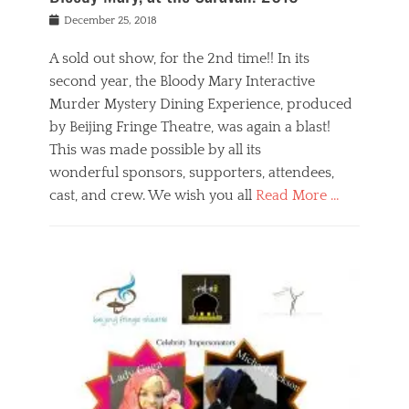
s
f
o
Posted
December 25, 2018
o
t
d
on
n
t
a
A sold out show, for the 2nd time!! In its
,
o
n
second year, the Bloody Mary Interactive
t
r
d
h
e
r
Murder Mystery Dining Experience, produced
e
m
e
by Beijing Fringe Theatre, was again a blast!
a
e
l
This was made possible by all its
t
m
i
r
b
wonderful sponsors, supporters, attendees,
g
e
e
i
cast, and crew. We wish you all
Read More …
c
r
o
l
,
n
Categories
a
b
,
B
s
e
p
l
s
i
u
o
e
j
b
g
s
i
l
,
i
n
i
E
n
g
c
v
y
f
s
e
a
r
p
n
n
i
e
t
t