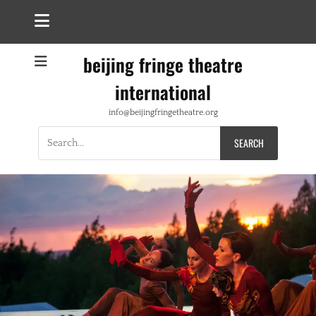
beijing fringe theatre
international
info@beijingfringetheatre.org
Search
for: