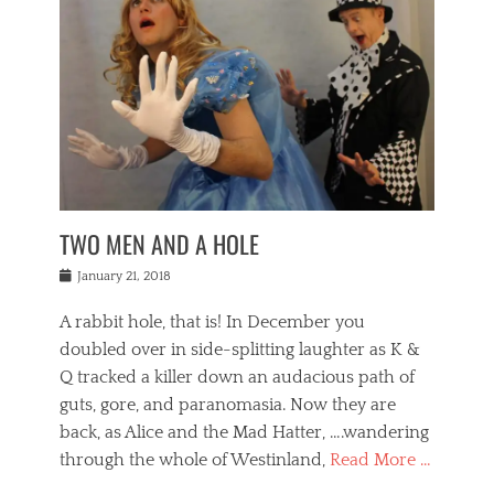
o
i
,
e
b
g
,
j
n
e
,
y
o
n
i
E
a
s
a
j
v
n
e
m
i
e
t
p
o
n
n
a
h
r
g
t
i
r
g
f
s
l
o
a
r
,
a
b
n
i
I
w
i
,
n
n
TWO MEN AND A HOLE
u
n
m
g
t
n
e
o
e
e
Posted
January 21, 2018
i
t
r
t
r
on
v
t
o
h
n
A rabbit hole, that is! In December you
e
e
c
e
a
r
,
doubled over in side-splitting laughter as K &
c
a
t
s
n
a
t
Q tracked a killer down an audacious path of
i
i
i
n
r
o
guts, gore, and paranomasia. Now they are
t
g
c
e
n
y
h
back, as Alice and the Mad Hatter, ….wandering
u
,
a
t
i
c
through the whole of Westinland,
Read More …
l
l
s
r
N
i