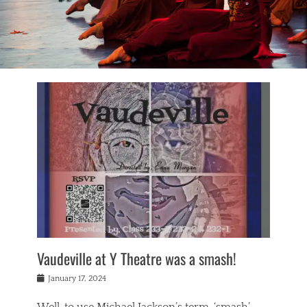
Vaudeville at Y Theatre was a smash!
Posted
January 17, 2024
on