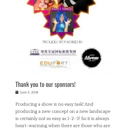
n
a
s
a
g
k
Tags
i
e
i
a
,
t
n
c
t
h
g
t
h
e
,
i
e
a
s
n
a
t
p
g
t
r
i
c
r
e
r
l
e
,
i
a
s
c
t
s
c
h
u
s
h
a
a
e
o
r
l
s
Thank you to our sponsors!
o
i
i
i
l
t
t
n
Posted
a
June 5, 2018
y
y
b
on
t
r
v
e
y
Producing a show is no easy task! And
e
s
i
a
a
r
producing a new concept on a new landscape
j
n
d
e
i
is certainly not as easy as 1-2-3! So it is always
t
e
l
n
a
heart-warming when there are those who are
r
i
g