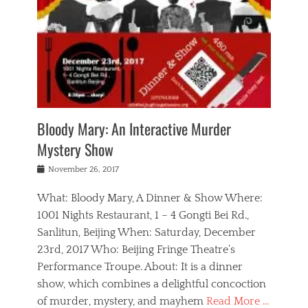
s
,
m
n
t
,
e
a
g
r
L
n
r
e
e
o
n
y
t
e
c
a
,
h
p
a
m
e
e
,
l
o
n
a
m
N
r
n
t
i
e
a
a
r
c
w
g
m
Bloody Mary: An Interactive Murder
e
h
s
n
o
,
a
Mystery Show
Tags
,
r
b
e
b
e
g
r
l
Posted
November 26, 2017
e
n
a
i
j
on
i
n
n
t
a
What: Bloody Mary, A Dinner & Show Where:
j
a
,
i
c
i
m
g
1001 Nights Restaurant, 1 – 4 Gongti Bei Rd.,
s
k
n
o
e
Sanlitun, Beijing When: Saturday, December
h
s
g
r
o
c
o
23rd, 2017 Who: Beijing Fringe Theatre’s
d
g
r
l
n
r
a
g
Performance Troupe. About: It is a dinner
u
,
a
n
e
show, which combines a delightful concoction
b
s
m
,
c
b
o
of murder, mystery, and mayhem
Read More …
a
e
l