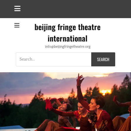
beijing fringe theatre
international
info@beijingfringetheatre.org
Search
for: