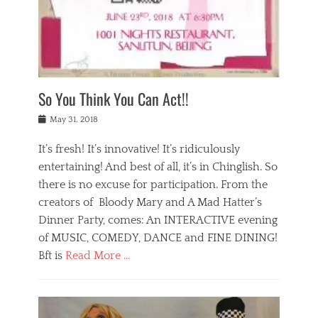
,
a
w
n
e
r
s
y
n
a
Tags
a
n
v
1
n
a
a
0
t
m
n
0
a
o
r
1
So You Think You Can Act!!
i
r
e
n
,
g
s
i
Posted
w
May 31, 2018
a
t
g
on
h
n
a
h
a
It’s fresh! It’s innovative! It’s ridiculously
,
u
t
t
h
r
entertaining! And best of all, it’s in Chinglish. So
s
t
o
a
r
there is no excuse for participation. From the
o
l
n
e
d
creators of Bloody Mary and A Mad Hatter’s
i
t
s
o
d
Dinner Party, comes: An INTERACTIVE evening
b
t
i
a
e
a
of MUSIC, COMEDY, DANCE and FINE DINING!
n
y
i
u
Bft is
Read More …
y
p
j
r
a
l
i
n
Categories
n
a
n
a
B
t
y
g
t
l
a
s
,
,