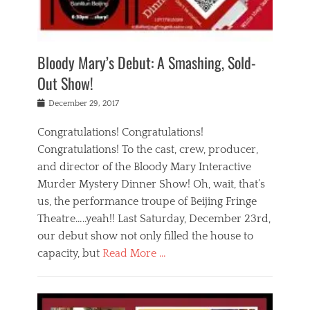
i
m
i
o
r
j
a
j
u
e
i
d
i
p
s
n
h
n
o
t
Bloody Mary’s Debut: A Smashing, Sold-
g
a
g
f
a
t
,
I
Out Show!
u
t
t
n
r
e
h
d
Posted
December 29, 2017
n
r
e
i
on
a
'
a
a
t
Congratulations! Congratulations!
s
t
,
,
Congratulations! To the cast, crew, producer,
t
r
e
a
e
e
and director of the Bloody Mary Interactive
d
c
a
i
u
Murder Mystery Dinner Show! Oh, wait, that’s
t
p
n
p
i
us, the performance troupe of Beijing Fringe
a
b
o
n
r
e
Theatre…..yeah!! Last Saturday, December 23rd,
r
g
t
i
t
our debut show not only filled the house to
c
y
j
i
l
capacity, but
Read More …
,
i
n
a
a
n
t
s
Categories
c
g
e
s
B
t
r
e
l
i