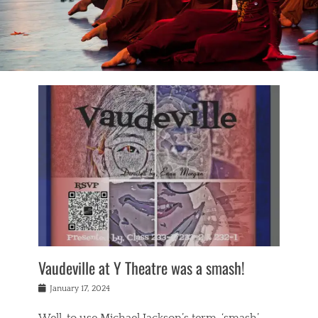
Vaudeville at Y Theatre was a smash!
Posted
January 17, 2024
on