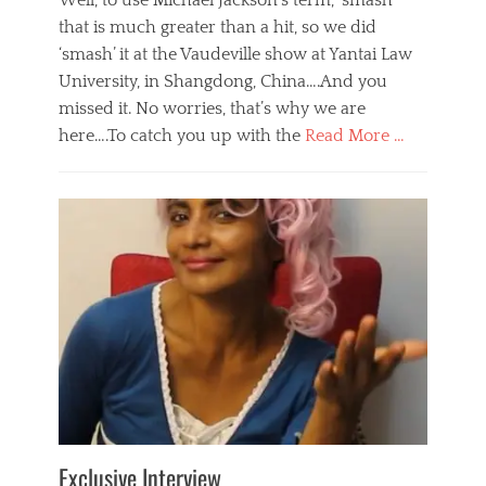
Well, to use Michael Jackson’s term, ‘smash’
that is much greater than a hit, so we did
‘smash’ it at the Vaudeville show at Yantai Law
University, in Shangdong, China….And you
missed it. No worries, that’s why we are
here….To catch you up with the
Read More …
Categories
B
l
o
g
,
E
v
e
n
t
s
Tags
b
e
Exclusive Interview
i