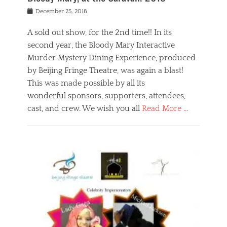
s
f
o
Posted
December 25, 2018
o
t
d
on
n
t
a
A sold out show, for the 2nd time!! In its
,
o
n
second year, the Bloody Mary Interactive
t
r
d
h
e
r
Murder Mystery Dining Experience, produced
e
m
e
by Beijing Fringe Theatre, was again a blast!
a
e
l
This was made possible by all its
t
m
i
r
b
wonderful sponsors, supporters, attendees,
g
e
e
i
cast, and crew. We wish you all
Read More …
c
r
o
l
,
n
Categories
a
b
,
B
s
e
p
l
s
i
u
o
e
j
b
g
s
i
l
,
i
n
i
E
n
g
c
v
y
f
s
e
a
r
p
n
n
i
e
t
t