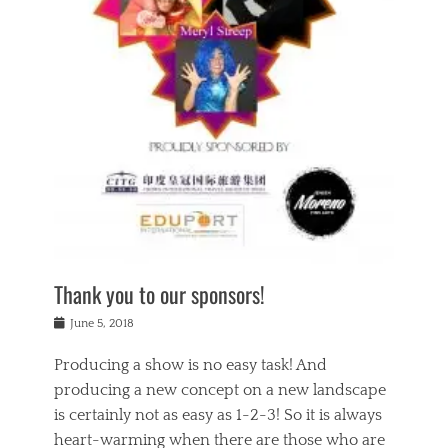
n
a
s
a
g
k
Tags
i
e
i
a
,
t
n
c
t
h
g
t
h
e
,
i
e
a
s
n
a
t
p
g
t
r
i
c
r
e
r
l
e
,
i
a
s
c
t
s
c
h
u
s
h
a
a
e
o
r
l
s
Thank you to our sponsors!
o
i
i
i
l
t
t
n
Posted
a
June 5, 2018
y
y
b
on
t
r
v
e
y
Producing a show is no easy task! And
e
s
i
a
a
r
producing a new concept on a new landscape
j
n
d
e
i
is certainly not as easy as 1-2-3! So it is always
t
e
l
n
a
heart-warming when there are those who are
r
i
g