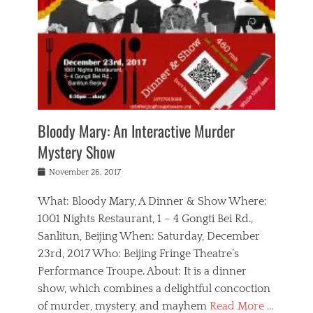
s
,
m
n
t
,
e
a
g
r
L
n
r
e
e
o
n
y
t
e
c
a
,
h
p
a
m
e
e
,
l
o
n
a
m
N
r
n
t
i
e
a
a
r
c
w
g
m
Bloody Mary: An Interactive Murder
e
h
s
n
o
,
a
Mystery Show
Tags
,
r
b
e
b
e
g
r
l
Posted
November 26, 2017
e
n
a
i
j
on
i
n
n
t
a
What: Bloody Mary, A Dinner & Show Where:
j
a
,
i
c
i
m
g
1001 Nights Restaurant, 1 – 4 Gongti Bei Rd.,
s
k
n
o
e
Sanlitun, Beijing When: Saturday, December
h
s
g
r
o
c
o
23rd, 2017 Who: Beijing Fringe Theatre’s
d
g
r
l
n
r
a
g
Performance Troupe. About: It is a dinner
u
,
a
n
e
show, which combines a delightful concoction
b
s
m
,
c
b
o
of murder, mystery, and mayhem
Read More …
a
e
l