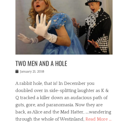
o
i
,
e
b
g
,
j
n
e
,
y
o
n
i
E
a
s
a
j
v
n
e
m
i
e
t
p
o
n
n
a
h
r
g
t
i
r
g
f
s
l
o
a
r
,
a
b
n
i
I
w
i
,
n
n
TWO MEN AND A HOLE
u
n
m
g
t
n
e
o
e
e
Posted
January 21, 2018
i
t
r
t
r
on
v
t
o
h
n
A rabbit hole, that is! In December you
e
e
c
e
a
r
,
doubled over in side-splitting laughter as K &
c
a
t
s
n
a
t
Q tracked a killer down an audacious path of
i
i
i
n
r
o
guts, gore, and paranomasia. Now they are
t
g
c
e
n
y
h
back, as Alice and the Mad Hatter, ….wandering
u
,
a
t
i
c
through the whole of Westinland,
Read More …
l
l
s
r
N
i