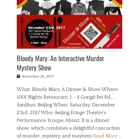
s
,
m
n
t
,
e
a
g
r
L
n
r
e
e
o
n
y
t
e
c
a
,
h
p
a
m
e
e
,
l
o
n
a
m
N
r
n
t
i
e
a
a
r
c
w
g
m
Bloody Mary: An Interactive Murder
e
h
s
n
o
,
a
Mystery Show
Tags
,
r
b
e
b
e
g
r
l
Posted
November 26, 2017
e
n
a
i
j
on
i
n
n
t
a
What: Bloody Mary, A Dinner & Show Where:
j
a
,
i
c
i
m
g
1001 Nights Restaurant, 1 – 4 Gongti Bei Rd.,
s
k
n
o
e
Sanlitun, Beijing When: Saturday, December
h
s
g
r
o
c
o
23rd, 2017 Who: Beijing Fringe Theatre’s
d
g
r
l
n
r
a
g
Performance Troupe. About: It is a dinner
u
,
a
n
e
show, which combines a delightful concoction
b
s
m
,
c
b
o
of murder, mystery, and mayhem
Read More …
a
e
l