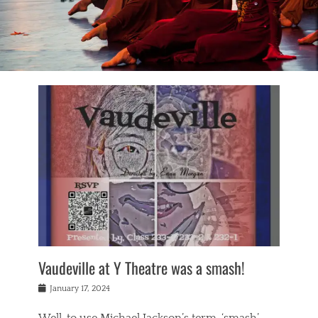
Vaudeville at Y Theatre was a smash!
Posted
January 17, 2024
on