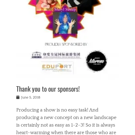
n
a
s
a
g
k
Tags
i
e
i
a
,
t
n
c
t
h
g
t
h
e
,
i
e
a
s
n
a
t
p
g
t
r
i
c
r
e
r
l
e
,
i
a
s
c
t
s
c
h
u
s
h
a
a
e
o
r
l
s
Thank you to our sponsors!
o
i
i
i
l
t
t
n
Posted
a
June 5, 2018
y
y
b
on
t
r
v
e
y
Producing a show is no easy task! And
e
s
i
a
a
r
producing a new concept on a new landscape
j
n
d
e
i
is certainly not as easy as 1-2-3! So it is always
t
e
l
n
a
heart-warming when there are those who are
r
i
g