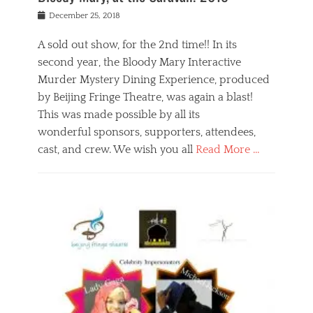
s
f
o
Posted
December 25, 2018
o
t
d
on
n
t
a
A sold out show, for the 2nd time!! In its
,
o
n
second year, the Bloody Mary Interactive
t
r
d
h
e
r
Murder Mystery Dining Experience, produced
e
m
e
by Beijing Fringe Theatre, was again a blast!
a
e
l
This was made possible by all its
t
m
i
r
b
wonderful sponsors, supporters, attendees,
g
e
e
i
cast, and crew. We wish you all
Read More …
c
r
o
l
,
n
Categories
a
b
,
B
s
e
p
l
s
i
u
o
e
j
b
g
s
i
l
,
i
n
i
E
n
g
c
v
y
f
s
e
a
r
p
n
n
i
e
t
t