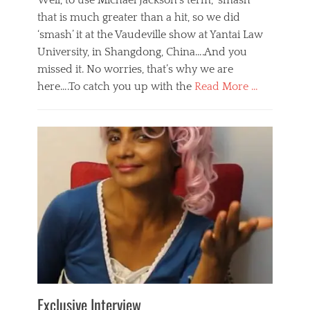
Well, to use Michael Jackson’s term, ‘smash’
that is much greater than a hit, so we did
‘smash’ it at the Vaudeville show at Yantai Law
University, in Shangdong, China….And you
missed it. No worries, that’s why we are
here….To catch you up with the
Read More …
Categories
B
l
o
g
,
E
v
e
n
t
s
Tags
b
e
Exclusive Interview
i