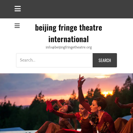
beijing fringe theatre
international
info@beijingfringetheatre.org
Search
for: