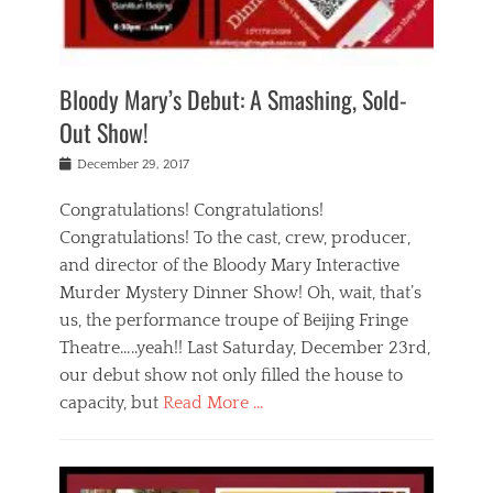
i
m
i
o
r
j
a
j
u
e
i
d
i
p
s
n
h
n
o
t
Bloody Mary’s Debut: A Smashing, Sold-
g
a
g
f
a
t
,
I
Out Show!
u
t
t
n
r
e
h
d
Posted
December 29, 2017
n
r
e
i
on
a
'
a
a
t
Congratulations! Congratulations!
s
t
,
,
Congratulations! To the cast, crew, producer,
t
r
e
a
e
e
and director of the Bloody Mary Interactive
d
c
a
i
u
Murder Mystery Dinner Show! Oh, wait, that’s
t
p
n
p
i
us, the performance troupe of Beijing Fringe
a
b
o
n
r
e
Theatre…..yeah!! Last Saturday, December 23rd,
r
g
t
i
t
our debut show not only filled the house to
c
y
j
i
l
capacity, but
Read More …
,
i
n
a
a
n
t
s
Categories
c
g
e
s
B
t
r
e
l
i