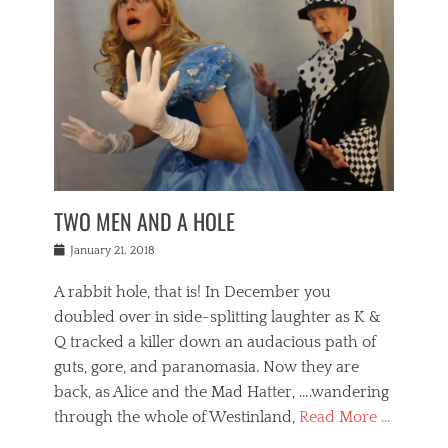
o
i
,
e
b
g
,
j
n
e
,
y
o
n
i
E
a
s
a
j
v
n
e
m
i
e
t
p
o
n
n
a
h
r
g
t
i
r
g
f
s
l
o
a
r
,
a
b
n
i
I
w
i
,
n
n
TWO MEN AND A HOLE
u
n
m
g
t
n
e
o
e
e
Posted
January 21, 2018
i
t
r
t
r
on
v
t
o
h
n
A rabbit hole, that is! In December you
e
e
c
e
a
r
,
doubled over in side-splitting laughter as K &
c
a
t
s
n
a
t
Q tracked a killer down an audacious path of
i
i
i
n
r
o
guts, gore, and paranomasia. Now they are
t
g
c
e
n
y
h
back, as Alice and the Mad Hatter, ….wandering
u
,
a
t
i
c
through the whole of Westinland,
Read More …
l
l
s
r
N
i