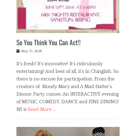
,
a
w
n
e
r
s
y
n
a
Tags
a
n
v
1
n
a
a
0
t
m
n
0
a
o
r
1
So You Think You Can Act!!
i
r
e
n
,
g
s
i
Posted
w
May 31, 2018
a
t
g
on
h
n
a
h
a
It’s fresh! It’s innovative! It’s ridiculously
,
u
t
t
h
r
entertaining! And best of all, it’s in Chinglish. So
s
t
o
a
r
there is no excuse for participation. From the
o
l
n
e
d
creators of Bloody Mary and A Mad Hatter’s
i
t
s
o
d
Dinner Party, comes: An INTERACTIVE evening
b
t
i
a
e
a
of MUSIC, COMEDY, DANCE and FINE DINING!
n
y
i
u
Bft is
Read More …
y
p
j
r
a
l
i
n
Categories
n
a
n
a
B
t
y
g
t
l
a
s
,
,