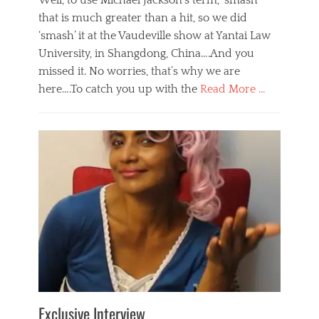
Well, to use Michael Jackson’s term, ‘smash’
that is much greater than a hit, so we did
‘smash’ it at the Vaudeville show at Yantai Law
University, in Shangdong, China….And you
missed it. No worries, that’s why we are
here….To catch you up with the
Read More …
Categories
B
l
o
g
,
E
v
e
n
t
s
Tags
b
e
Exclusive Interview
i