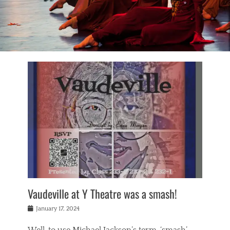
Vaudeville at Y Theatre was a smash!
Posted
January 17, 2024
on