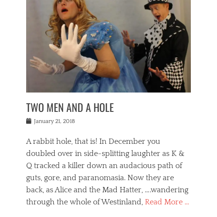
o
i
,
e
b
g
,
j
n
e
,
y
o
n
i
E
a
s
a
j
v
n
e
m
i
e
t
p
o
n
n
a
h
r
g
t
i
r
g
f
s
l
o
a
r
,
a
b
n
i
I
w
i
,
n
n
TWO MEN AND A HOLE
u
n
m
g
t
n
e
o
e
e
Posted
January 21, 2018
i
t
r
t
r
on
v
t
o
h
n
A rabbit hole, that is! In December you
e
e
c
e
a
r
,
doubled over in side-splitting laughter as K &
c
a
t
s
n
a
t
Q tracked a killer down an audacious path of
i
i
i
n
r
o
guts, gore, and paranomasia. Now they are
t
g
c
e
n
y
h
back, as Alice and the Mad Hatter, ….wandering
u
,
a
t
i
c
through the whole of Westinland,
Read More …
l
l
s
r
N
i