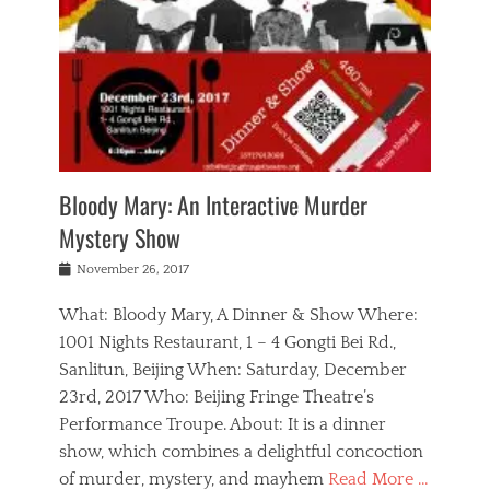
s
,
m
n
t
,
e
a
g
r
L
n
r
e
e
o
n
y
t
e
c
a
,
h
p
a
m
e
e
,
l
o
n
a
m
N
r
n
t
i
e
a
a
r
c
w
g
m
Bloody Mary: An Interactive Murder
e
h
s
n
o
,
a
Mystery Show
Tags
,
r
b
e
b
e
g
r
l
Posted
November 26, 2017
e
n
a
i
j
on
i
n
n
t
a
What: Bloody Mary, A Dinner & Show Where:
j
a
,
i
c
i
m
g
1001 Nights Restaurant, 1 – 4 Gongti Bei Rd.,
s
k
n
o
e
Sanlitun, Beijing When: Saturday, December
h
s
g
r
o
c
o
23rd, 2017 Who: Beijing Fringe Theatre’s
d
g
r
l
n
r
a
g
Performance Troupe. About: It is a dinner
u
,
a
n
e
show, which combines a delightful concoction
b
s
m
,
c
b
o
of murder, mystery, and mayhem
Read More …
a
e
l