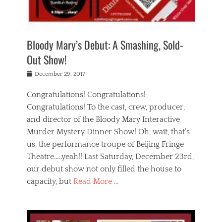
i
m
i
o
r
j
a
j
u
e
i
d
i
p
s
n
h
n
o
t
Bloody Mary’s Debut: A Smashing, Sold-
g
a
g
f
a
t
,
I
Out Show!
u
t
t
n
r
e
h
d
Posted
December 29, 2017
n
r
e
i
on
a
'
a
a
t
Congratulations! Congratulations!
s
t
,
,
Congratulations! To the cast, crew, producer,
t
r
e
a
e
e
and director of the Bloody Mary Interactive
d
c
a
i
u
Murder Mystery Dinner Show! Oh, wait, that’s
t
p
n
p
i
us, the performance troupe of Beijing Fringe
a
b
o
n
r
e
Theatre…..yeah!! Last Saturday, December 23rd,
r
g
t
i
t
our debut show not only filled the house to
c
y
j
i
l
capacity, but
Read More …
,
i
n
a
a
n
t
s
Categories
c
g
e
s
B
t
r
e
l
i