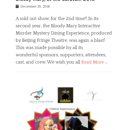
s
f
o
Posted
December 25, 2018
o
t
d
on
n
t
a
A sold out show, for the 2nd time!! In its
,
o
n
second year, the Bloody Mary Interactive
t
r
d
h
e
r
Murder Mystery Dining Experience, produced
e
m
e
by Beijing Fringe Theatre, was again a blast!
a
e
l
This was made possible by all its
t
m
i
r
b
wonderful sponsors, supporters, attendees,
g
e
e
i
cast, and crew. We wish you all
Read More …
c
r
o
l
,
n
Categories
a
b
,
B
s
e
p
l
s
i
u
o
e
j
b
g
s
i
l
,
i
n
i
E
n
g
c
v
y
f
s
e
a
r
p
n
n
i
e
t
t