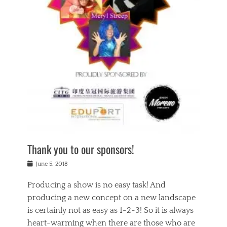
n
a
s
a
g
k
Tags
i
e
i
a
,
t
n
c
t
h
g
t
h
e
,
i
e
a
s
n
a
t
p
g
t
r
i
c
r
e
r
l
e
,
i
a
s
c
t
s
c
h
u
s
h
a
a
e
o
r
l
s
Thank you to our sponsors!
o
i
i
i
l
t
t
n
Posted
a
June 5, 2018
y
y
b
on
t
r
v
e
y
Producing a show is no easy task! And
e
s
i
a
a
r
producing a new concept on a new landscape
j
n
d
e
i
is certainly not as easy as 1-2-3! So it is always
t
e
l
n
a
heart-warming when there are those who are
r
i
g