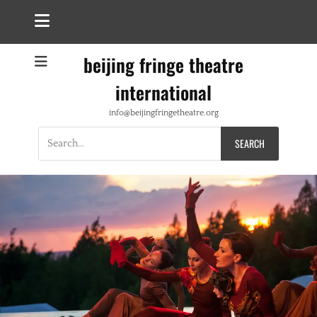
beijing fringe theatre
international
info@beijingfringetheatre.org
Search
for: