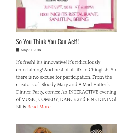
,
a
w
n
e
r
s
y
n
a
Tags
a
n
v
1
n
a
a
0
t
m
n
0
a
o
r
1
So You Think You Can Act!!
i
r
e
n
,
g
s
i
Posted
w
May 31, 2018
a
t
g
on
h
n
a
h
a
It’s fresh! It’s innovative! It’s ridiculously
,
u
t
t
h
r
entertaining! And best of all, it’s in Chinglish. So
s
t
o
a
r
there is no excuse for participation. From the
o
l
n
e
d
creators of Bloody Mary and A Mad Hatter’s
i
t
s
o
d
Dinner Party, comes: An INTERACTIVE evening
b
t
i
a
e
a
of MUSIC, COMEDY, DANCE and FINE DINING!
n
y
i
u
Bft is
Read More …
y
p
j
r
a
l
i
n
Categories
n
a
n
a
B
t
y
g
t
l
a
s
,
,