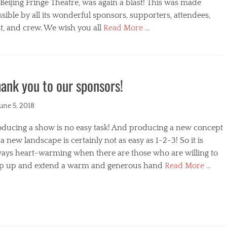
s
Beijing Fringe Theatre, was again a blast! This was made
sible by all its wonderful sponsors, supporters, attendees,
t, and crew. We wish you all
Read More …
egories
ank you to our sponsors!
ted
June 5, 2018
oducing a show is no easy task! And producing a new concept
a new landscape is certainly not as easy as 1-2-3! So it is
ways heart-warming when there are those who are willing to
ep up and extend a warm and generous hand
Read More …
s
egories