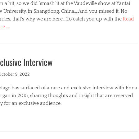
n a hit, so we did ‘smash’ it at the Vaudeville show at Yantai
w University, in Shangdong, China….And you missed it. No
ries, that’s why we are here….To catch you up with the
Read
re …
egories
clusive Interview
ted
October 9, 2022
tage has surfaced of a rare and exclusive interview with Enna
gan in 2015, sharing thoughts and insight that are reserved
y for an exclusive audience.
egories
s