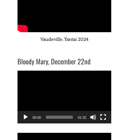
Vaudeville, Yantai 2024
Bloody Mary, December 22nd
Video
Player
00:00
01:32