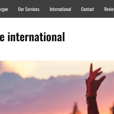
organ
Our Services
International
Contact
Revi
re international