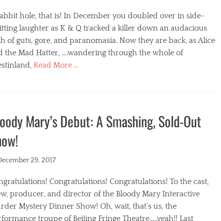
abbit hole, that is! In December you doubled over in side-
itting laughter as K & Q tracked a killer down an audacious
h of guts, gore, and paranomasia. Now they are back, as Alice
d the Mad Hatter, ….wandering through the whole of
stinland,
Read More …
egories
oody Mary’s Debut: A Smashing, Sold-Out
how!
ted
December 29, 2017
gratulations! Congratulations! Congratulations! To the cast,
w, producer, and director of the Bloody Mary Interactive
der Mystery Dinner Show! Oh, wait, that’s us, the
formance troupe of Beijing Fringe Theatre…..yeah!! Last