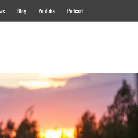
ews
Blog
YouTube
Podcast