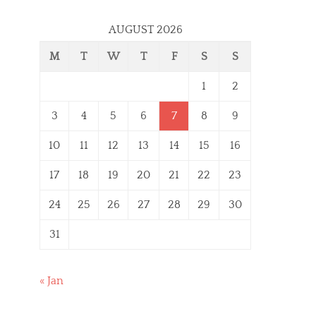
AUGUST 2026
M
T
W
T
F
S
S
1
2
3
4
5
6
7
8
9
10
11
12
13
14
15
16
17
18
19
20
21
22
23
24
25
26
27
28
29
30
31
« Jan