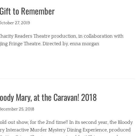
 Gift to Remember
s
ted
October 27, 2019
harity Readers Theatre production, in collaboration with
jing Fringe Theatre. Directed by, enna morgan
egories
oody Mary, at the Caravan! 2018
ted
December 25, 2018
old out show, for the 2nd time!! In its second year, the Bloody
ry Interactive Murder Mystery Dining Experience, produced