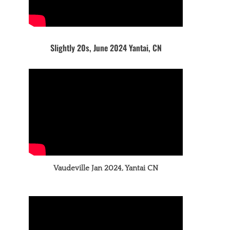
Slightly 20s, June 2024 Yantai, CN
Vaudeville Jan 2024, Yantai CN