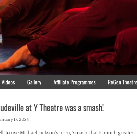
Videos
Gallery
Affiliate Programmes
ReGen Theatr
udeville at Y Theatre was a smash!
ted
January 17, 2024
l, to use Michael Jackson’s term, ‘smash’ that is much greater