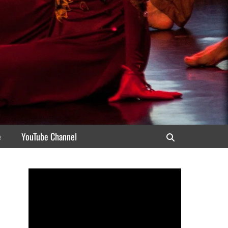
e
YouTube Channel
Search