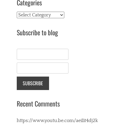
Categories
Categories
Subscribe to blog
Recent Comments
https://www.youtu.be.com/aeiIit4dj2k