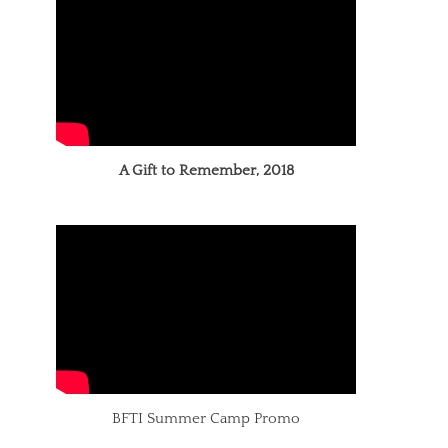
A Gift to Remember, 2018
BFTI Summer Camp Promo