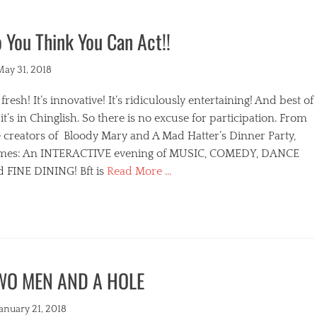
 You Think You Can Act!!
ted
May 31, 2018
s fresh! It’s innovative! It’s ridiculously entertaining! And best of
, it’s in Chinglish. So there is no excuse for participation. From
 creators of Bloody Mary and A Mad Hatter’s Dinner Party,
mes: An INTERACTIVE evening of MUSIC, COMEDY, DANCE
d FINE DINING! Bft is
Read More …
egories
WO MEN AND A HOLE
s
ted
January 21, 2018