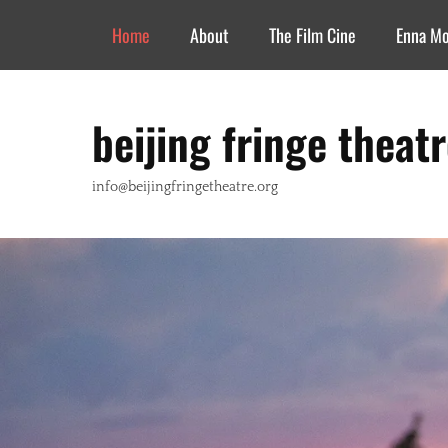
Header Top Menu
Skip
Home
About
The Film Cine
Enna M
to
content
beijing fringe theat
info@beijingfringetheatre.org