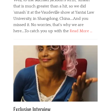
Well, to use Michael Jackson’s term, ‘smash’
that is much greater than a hit, so we did
‘smash’ it at the Vaudeville show at Yantai Law
University, in Shangdong, China….And you
missed it. No worries, that’s why we are
here….To catch you up with the
Read More …
Categories
B
l
o
g
,
E
v
e
n
t
s
Tags
b
e
Exclusive Interview
i