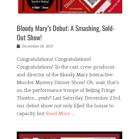
i
m
i
o
r
j
a
j
u
e
i
d
i
p
s
n
h
n
o
t
Bloody Mary’s Debut: A Smashing, Sold-
g
a
g
f
a
t
,
I
Out Show!
u
t
t
n
r
e
h
d
Posted
December 29, 2017
n
r
e
i
on
a
'
a
a
t
Congratulations! Congratulations!
s
t
,
,
Congratulations! To the cast, crew, producer,
t
r
e
a
e
e
and director of the Bloody Mary Interactive
d
c
a
i
u
Murder Mystery Dinner Show! Oh, wait, that’s
t
p
n
p
i
us, the performance troupe of Beijing Fringe
a
b
o
n
r
e
Theatre…..yeah!! Last Saturday, December 23rd,
r
g
t
i
t
our debut show not only filled the house to
c
y
j
i
l
capacity, but
Read More …
,
i
n
a
a
n
t
s
Categories
c
g
e
s
B
t
r
e
l
i