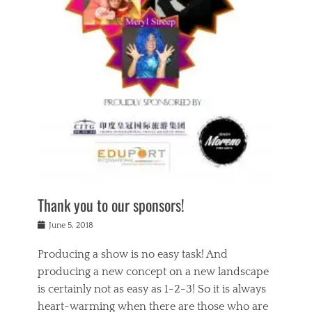
n
a
s
a
g
k
Tags
i
e
i
a
,
t
n
c
t
h
g
t
h
e
,
i
e
a
s
n
a
t
p
g
t
r
i
c
r
e
r
l
e
,
i
a
s
c
t
s
c
h
u
s
h
a
a
e
o
r
l
s
Thank you to our sponsors!
o
i
i
i
l
t
t
n
Posted
a
June 5, 2018
y
y
b
on
t
r
v
e
y
Producing a show is no easy task! And
e
s
i
a
a
r
producing a new concept on a new landscape
j
n
d
e
i
is certainly not as easy as 1-2-3! So it is always
t
e
l
n
a
heart-warming when there are those who are
r
i
g