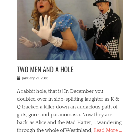
o
i
,
e
b
g
,
j
n
e
,
y
o
n
i
E
a
s
a
j
v
n
e
m
i
e
t
p
o
n
n
a
h
r
g
t
i
r
g
f
s
l
o
a
r
,
a
b
n
i
I
w
i
,
n
n
TWO MEN AND A HOLE
u
n
m
g
t
n
e
o
e
e
Posted
January 21, 2018
i
t
r
t
r
on
v
t
o
h
n
A rabbit hole, that is! In December you
e
e
c
e
a
r
,
doubled over in side-splitting laughter as K &
c
a
t
s
n
a
t
Q tracked a killer down an audacious path of
i
i
i
n
r
o
guts, gore, and paranomasia. Now they are
t
g
c
e
n
y
h
back, as Alice and the Mad Hatter, ….wandering
u
,
a
t
i
c
through the whole of Westinland,
Read More …
l
l
s
r
N
i