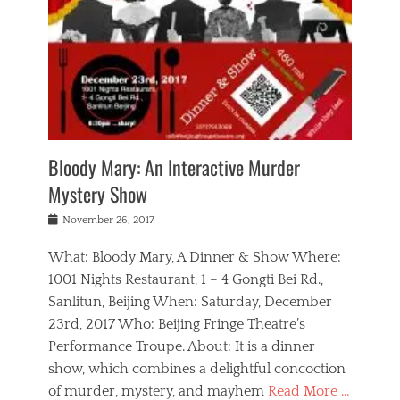
s
,
m
n
t
,
e
a
g
r
L
n
r
e
e
o
n
y
t
e
c
a
,
h
p
a
m
e
e
,
l
o
n
a
m
N
r
n
t
i
e
a
a
r
c
w
g
m
Bloody Mary: An Interactive Murder
e
h
s
n
o
,
a
Mystery Show
Tags
,
r
b
e
b
e
g
r
l
Posted
November 26, 2017
e
n
a
i
j
on
i
n
n
t
a
What: Bloody Mary, A Dinner & Show Where:
j
a
,
i
c
i
m
g
1001 Nights Restaurant, 1 – 4 Gongti Bei Rd.,
s
k
n
o
e
Sanlitun, Beijing When: Saturday, December
h
s
g
r
o
c
o
23rd, 2017 Who: Beijing Fringe Theatre’s
d
g
r
l
n
r
a
g
Performance Troupe. About: It is a dinner
u
,
a
n
e
show, which combines a delightful concoction
b
s
m
,
c
b
o
of murder, mystery, and mayhem
Read More …
a
e
l