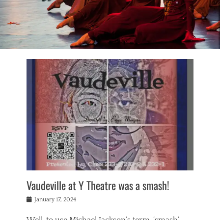
Vaudeville at Y Theatre was a smash!
Posted
January 17, 2024
on