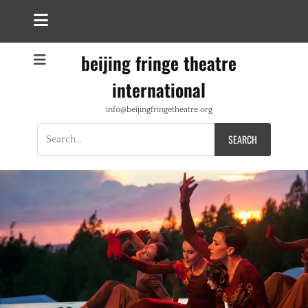
beijing fringe theatre
international
info@beijingfringetheatre.org
Search
for: