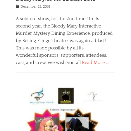
s
f
o
Posted
December 25, 2018
o
t
d
on
n
t
a
A sold out show, for the 2nd time!! In its
,
o
n
second year, the Bloody Mary Interactive
t
r
d
h
e
r
Murder Mystery Dining Experience, produced
e
m
e
by Beijing Fringe Theatre, was again a blast!
a
e
l
This was made possible by all its
t
m
i
r
b
wonderful sponsors, supporters, attendees,
g
e
e
i
cast, and crew. We wish you all
Read More …
c
r
o
l
,
n
Categories
a
b
,
B
s
e
p
l
s
i
u
o
e
j
b
g
s
i
l
,
i
n
i
E
n
g
c
v
y
f
s
e
a
r
p
n
n
i
e
t
t