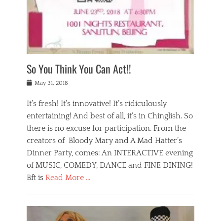
,
a
w
n
e
r
s
y
n
a
Tags
a
n
v
1
n
a
a
0
t
m
n
0
a
o
r
1
So You Think You Can Act!!
i
r
e
n
,
g
s
i
Posted
w
May 31, 2018
a
t
g
on
h
n
a
h
a
It’s fresh! It’s innovative! It’s ridiculously
,
u
t
t
h
r
entertaining! And best of all, it’s in Chinglish. So
s
t
o
a
r
there is no excuse for participation. From the
o
l
n
e
d
creators of Bloody Mary and A Mad Hatter’s
i
t
s
o
d
Dinner Party, comes: An INTERACTIVE evening
b
t
i
a
e
a
of MUSIC, COMEDY, DANCE and FINE DINING!
n
y
i
u
Bft is
Read More …
y
p
j
r
a
l
i
n
Categories
n
a
n
a
B
t
y
g
t
l
a
s
,
,