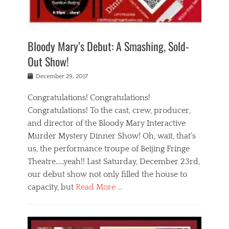
i
m
i
o
r
j
a
j
u
e
i
d
i
p
s
n
h
n
o
t
Bloody Mary’s Debut: A Smashing, Sold-
g
a
g
f
a
t
,
I
Out Show!
u
t
t
n
r
e
h
d
Posted
December 29, 2017
n
r
e
i
on
a
'
a
a
t
Congratulations! Congratulations!
s
t
,
,
Congratulations! To the cast, crew, producer,
t
r
e
a
e
e
and director of the Bloody Mary Interactive
d
c
a
i
u
Murder Mystery Dinner Show! Oh, wait, that’s
t
p
n
p
i
us, the performance troupe of Beijing Fringe
a
b
o
n
r
e
Theatre…..yeah!! Last Saturday, December 23rd,
r
g
t
i
t
our debut show not only filled the house to
c
y
j
i
l
capacity, but
Read More …
,
i
n
a
a
n
t
s
Categories
c
g
e
s
B
t
r
e
l
i