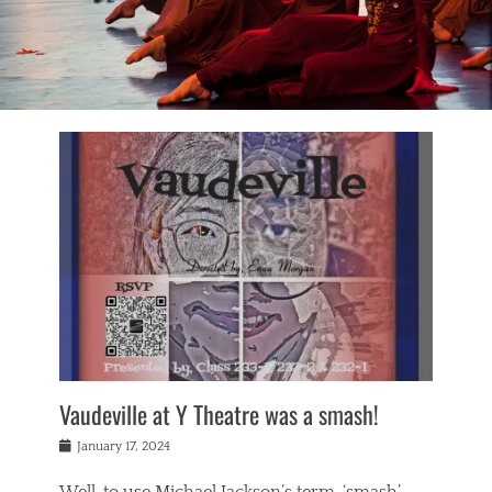
Vaudeville at Y Theatre was a smash!
Posted
January 17, 2024
on