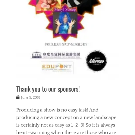
n
a
s
a
g
k
Tags
i
e
i
a
,
t
n
c
t
h
g
t
h
e
,
i
e
a
s
n
a
t
p
g
t
r
i
c
r
e
r
l
e
,
i
a
s
c
t
s
c
h
u
s
h
a
a
e
o
r
l
s
Thank you to our sponsors!
o
i
i
i
l
t
t
n
Posted
a
June 5, 2018
y
y
b
on
t
r
v
e
y
Producing a show is no easy task! And
e
s
i
a
a
r
producing a new concept on a new landscape
j
n
d
e
i
is certainly not as easy as 1-2-3! So it is always
t
e
l
n
a
heart-warming when there are those who are
r
i
g