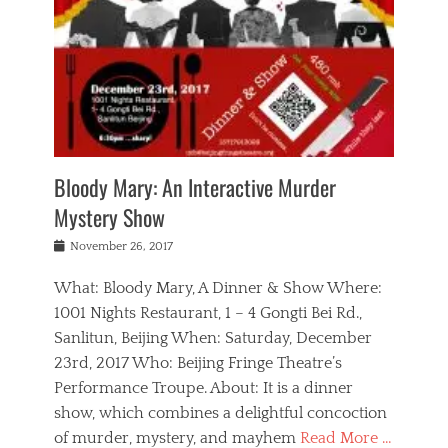
s
,
m
n
t
,
e
a
g
r
L
n
r
e
e
o
n
y
t
e
c
a
,
h
p
a
m
e
e
,
l
o
n
a
m
N
r
n
t
i
e
a
a
r
c
w
g
m
Bloody Mary: An Interactive Murder
e
h
s
n
o
,
a
Mystery Show
Tags
,
r
b
e
b
e
g
r
l
Posted
November 26, 2017
e
n
a
i
j
on
i
n
n
t
a
What: Bloody Mary, A Dinner & Show Where:
j
a
,
i
c
i
m
g
1001 Nights Restaurant, 1 – 4 Gongti Bei Rd.,
s
k
n
o
e
Sanlitun, Beijing When: Saturday, December
h
s
g
r
o
c
o
23rd, 2017 Who: Beijing Fringe Theatre’s
d
g
r
l
n
r
a
g
Performance Troupe. About: It is a dinner
u
,
a
n
e
show, which combines a delightful concoction
b
s
m
,
c
b
o
of murder, mystery, and mayhem
Read More …
a
e
l