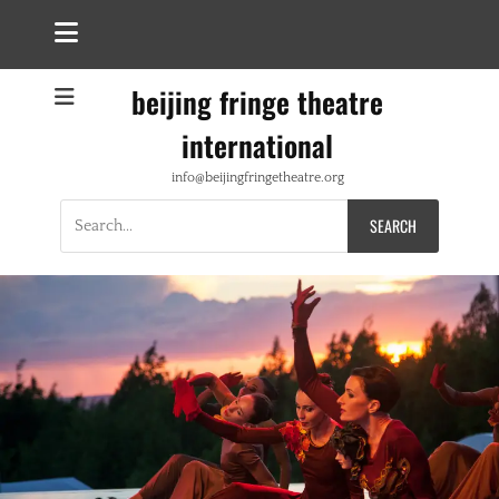
beijing fringe theatre
international
info@beijingfringetheatre.org
Search
for: