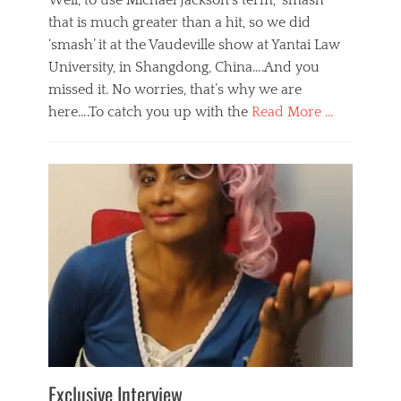
Well, to use Michael Jackson’s term, ‘smash’
that is much greater than a hit, so we did
‘smash’ it at the Vaudeville show at Yantai Law
University, in Shangdong, China….And you
missed it. No worries, that’s why we are
here….To catch you up with the
Read More …
Categories
B
l
o
g
,
E
v
e
n
t
s
Tags
b
e
Exclusive Interview
i