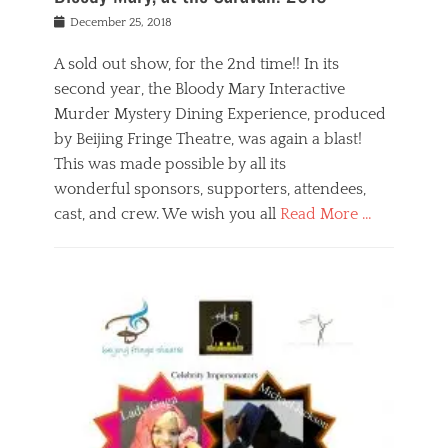
s
f
o
Posted
December 25, 2018
o
t
d
on
n
t
a
A sold out show, for the 2nd time!! In its
,
o
n
second year, the Bloody Mary Interactive
t
r
d
h
e
r
Murder Mystery Dining Experience, produced
e
m
e
by Beijing Fringe Theatre, was again a blast!
a
e
l
This was made possible by all its
t
m
i
r
b
wonderful sponsors, supporters, attendees,
g
e
e
i
cast, and crew. We wish you all
Read More …
c
r
o
l
,
n
Categories
a
b
,
B
s
e
p
l
s
i
u
o
e
j
b
g
s
i
l
,
i
n
i
E
n
g
c
v
y
f
s
e
a
r
p
n
n
i
e
t
t