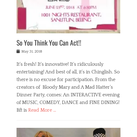
,
a
w
n
e
r
s
y
n
a
Tags
a
n
v
1
n
a
a
0
t
m
n
0
a
o
r
1
So You Think You Can Act!!
i
r
e
n
,
g
s
i
Posted
w
May 31, 2018
a
t
g
on
h
n
a
h
a
It’s fresh! It’s innovative! It’s ridiculously
,
u
t
t
h
r
entertaining! And best of all, it’s in Chinglish. So
s
t
o
a
r
there is no excuse for participation. From the
o
l
n
e
d
creators of Bloody Mary and A Mad Hatter’s
i
t
s
o
d
Dinner Party, comes: An INTERACTIVE evening
b
t
i
a
e
a
of MUSIC, COMEDY, DANCE and FINE DINING!
n
y
i
u
Bft is
Read More …
y
p
j
r
a
l
i
n
Categories
n
a
n
a
B
t
y
g
t
l
a
s
,
,