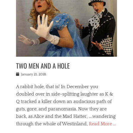
o
i
,
e
b
g
,
j
n
e
,
y
o
n
i
E
a
s
a
j
v
n
e
m
i
e
t
p
o
n
n
a
h
r
g
t
i
r
g
f
s
l
o
a
r
,
a
b
n
i
I
w
i
,
n
n
TWO MEN AND A HOLE
u
n
m
g
t
n
e
o
e
e
Posted
January 21, 2018
i
t
r
t
r
on
v
t
o
h
n
A rabbit hole, that is! In December you
e
e
c
e
a
r
,
doubled over in side-splitting laughter as K &
c
a
t
s
n
a
t
Q tracked a killer down an audacious path of
i
i
i
n
r
o
guts, gore, and paranomasia. Now they are
t
g
c
e
n
y
h
back, as Alice and the Mad Hatter, ….wandering
u
,
a
t
i
c
through the whole of Westinland,
Read More …
l
l
s
r
N
i