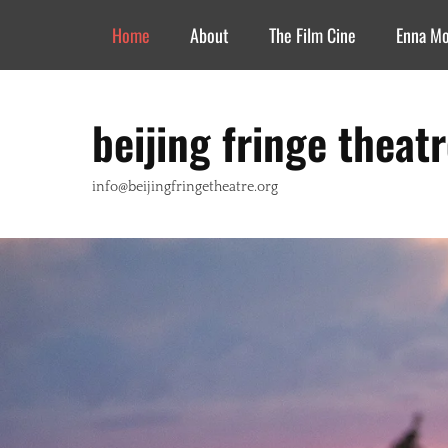
Header Top Menu
Skip
Home
About
The Film Cine
Enna M
to
content
beijing fringe theat
info@beijingfringetheatre.org