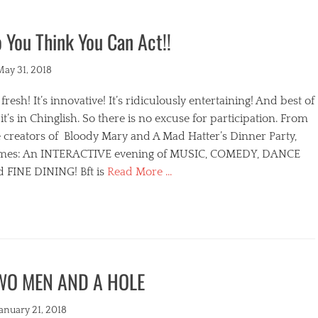
 You Think You Can Act!!
ted
May 31, 2018
s fresh! It’s innovative! It’s ridiculously entertaining! And best of
, it’s in Chinglish. So there is no excuse for participation. From
 creators of Bloody Mary and A Mad Hatter’s Dinner Party,
mes: An INTERACTIVE evening of MUSIC, COMEDY, DANCE
d FINE DINING! Bft is
Read More …
egories
WO MEN AND A HOLE
s
ted
January 21, 2018