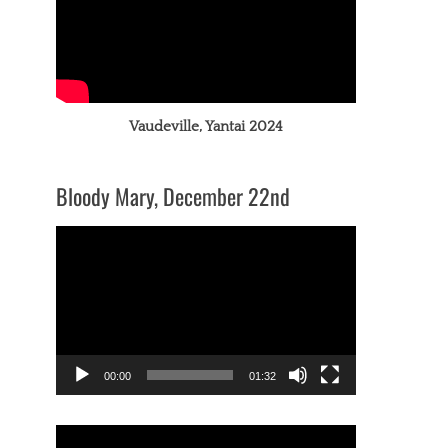
Vaudeville, Yantai 2024
Bloody Mary, December 22nd
Video
Player
00:00
01:32