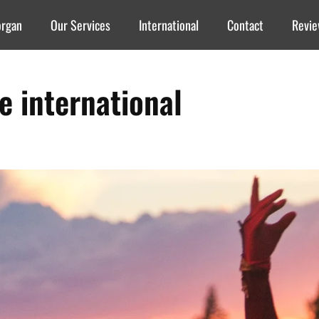
organ
Our Services
International
Contact
Revi
re international