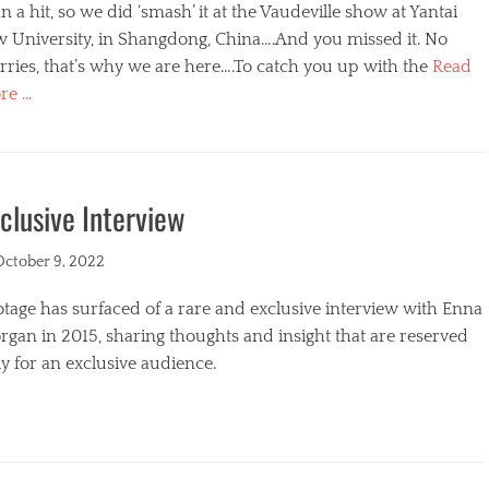
n a hit, so we did ‘smash’ it at the Vaudeville show at Yantai
w University, in Shangdong, China….And you missed it. No
ries, that’s why we are here….To catch you up with the
Read
re …
egories
clusive Interview
ted
October 9, 2022
tage has surfaced of a rare and exclusive interview with Enna
gan in 2015, sharing thoughts and insight that are reserved
y for an exclusive audience.
egories
s