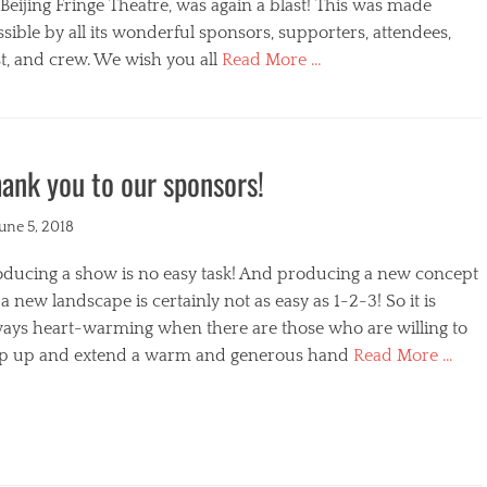
s
Beijing Fringe Theatre, was again a blast! This was made
sible by all its wonderful sponsors, supporters, attendees,
t, and crew. We wish you all
Read More …
egories
ank you to our sponsors!
ted
June 5, 2018
oducing a show is no easy task! And producing a new concept
a new landscape is certainly not as easy as 1-2-3! So it is
ways heart-warming when there are those who are willing to
ep up and extend a warm and generous hand
Read More …
s
egories