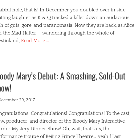
abbit hole, that is! In December you doubled over in side-
itting laughter as K & Q tracked a killer down an audacious
h of guts, gore, and paranomasia. Now they are back, as Alice
d the Mad Hatter, ….wandering through the whole of
stinland,
Read More …
egories
oody Mary’s Debut: A Smashing, Sold-Out
how!
ted
December 29, 2017
gratulations! Congratulations! Congratulations! To the cast,
w, producer, and director of the Bloody Mary Interactive
der Mystery Dinner Show! Oh, wait, that’s us, the
formance troupe of Beijing Fringe Theatre…..yeah!! Last