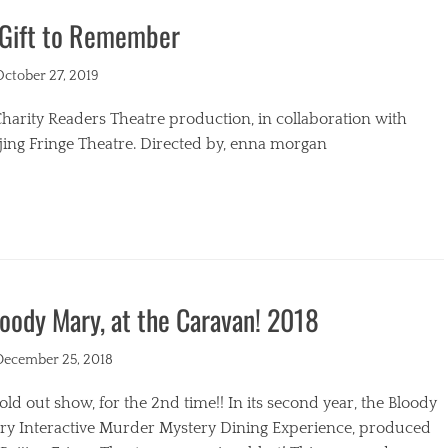
 Gift to Remember
s
ted
October 27, 2019
harity Readers Theatre production, in collaboration with
jing Fringe Theatre. Directed by, enna morgan
egories
oody Mary, at the Caravan! 2018
ted
December 25, 2018
old out show, for the 2nd time!! In its second year, the Bloody
ry Interactive Murder Mystery Dining Experience, produced