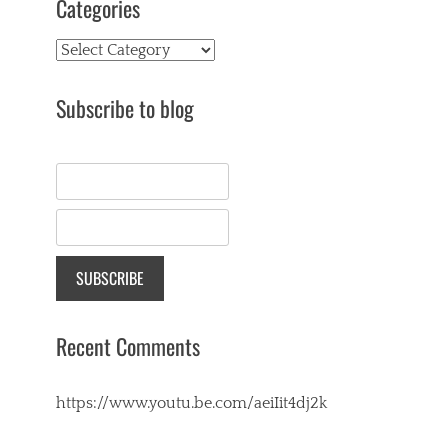
Categories
Categories
Subscribe to blog
Recent Comments
https://www.youtu.be.com/aeiIit4dj2k