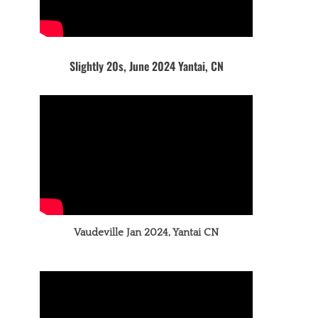
Slightly 20s, June 2024 Yantai, CN
Vaudeville Jan 2024, Yantai CN