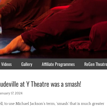
Videos
Gallery
Affiliate Programmes
ReGen Theatr
udeville at Y Theatre was a smash!
ted
January 17, 2024
l, to use Michael Jackson’s term, ‘smash’ that is much greater