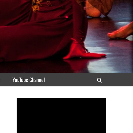
e
YouTube Channel
Search