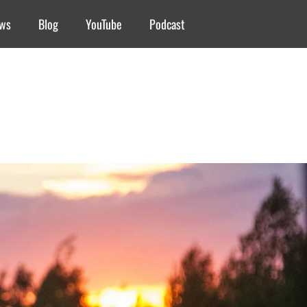
ews
Blog
YouTube
Podcast