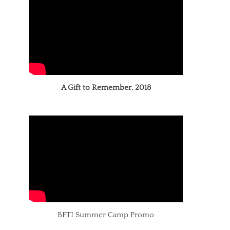
A Gift to Remember, 2018
BFTI Summer Camp Promo