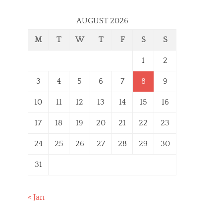
AUGUST 2026
M
T
W
T
F
S
S
1
2
3
4
5
6
7
8
9
10
11
12
13
14
15
16
17
18
19
20
21
22
23
24
25
26
27
28
29
30
31
« Jan