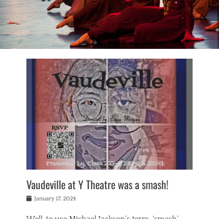
Vaudeville at Y Theatre was a smash!
Posted
January 17, 2024
on