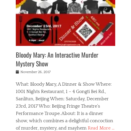
s
,
m
n
t
,
e
a
g
r
L
n
r
e
e
o
n
y
t
e
c
a
,
h
p
a
m
e
e
,
l
o
n
a
m
N
r
n
t
i
e
a
a
r
c
w
g
m
Bloody Mary: An Interactive Murder
e
h
s
n
o
,
a
Mystery Show
Tags
,
r
b
e
b
e
g
r
l
Posted
November 26, 2017
e
n
a
i
j
on
i
n
n
t
a
What: Bloody Mary, A Dinner & Show Where:
j
a
,
i
c
i
m
g
1001 Nights Restaurant, 1 – 4 Gongti Bei Rd.,
s
k
n
o
e
Sanlitun, Beijing When: Saturday, December
h
s
g
r
o
c
o
23rd, 2017 Who: Beijing Fringe Theatre’s
d
g
r
l
n
r
a
g
Performance Troupe. About: It is a dinner
u
,
a
n
e
show, which combines a delightful concoction
b
s
m
,
c
b
o
of murder, mystery, and mayhem
Read More …
a
e
l