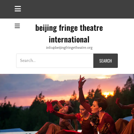
beijing fringe theatre
international
info@beijingfringetheatre.org
Search
for: