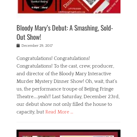
i
m
i
o
r
j
a
j
u
e
i
d
i
p
s
n
h
n
o
t
Bloody Mary’s Debut: A Smashing, Sold-
g
a
g
f
a
t
,
I
Out Show!
u
t
t
n
r
e
h
d
Posted
December 29, 2017
n
r
e
i
on
a
'
a
a
t
Congratulations! Congratulations!
s
t
,
,
Congratulations! To the cast, crew, producer,
t
r
e
a
e
e
and director of the Bloody Mary Interactive
d
c
a
i
u
Murder Mystery Dinner Show! Oh, wait, that’s
t
p
n
p
i
us, the performance troupe of Beijing Fringe
a
b
o
n
r
e
Theatre…..yeah!! Last Saturday, December 23rd,
r
g
t
i
t
our debut show not only filled the house to
c
y
j
i
l
capacity, but
Read More …
,
i
n
a
a
n
t
s
Categories
c
g
e
s
B
t
r
e
l
i