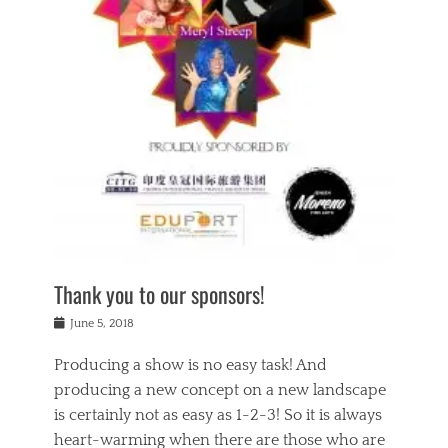
n
a
s
a
g
k
Tags
i
e
i
a
,
t
n
c
t
h
g
t
h
e
,
i
e
a
s
n
a
t
p
g
t
r
i
c
r
e
r
l
e
,
i
a
s
c
t
s
c
h
u
s
h
a
a
e
o
r
l
s
Thank you to our sponsors!
o
i
i
i
l
t
t
n
Posted
a
June 5, 2018
y
y
b
on
t
r
v
e
y
Producing a show is no easy task! And
e
s
i
a
a
r
producing a new concept on a new landscape
j
n
d
e
i
is certainly not as easy as 1-2-3! So it is always
t
e
l
n
a
heart-warming when there are those who are
r
i
g