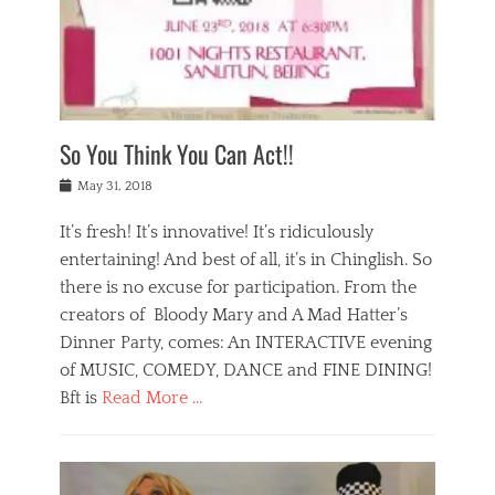
,
a
w
n
e
r
s
y
n
a
Tags
a
n
v
1
n
a
a
0
t
m
n
0
a
o
r
1
So You Think You Can Act!!
i
r
e
n
,
g
s
i
Posted
w
May 31, 2018
a
t
g
on
h
n
a
h
a
It’s fresh! It’s innovative! It’s ridiculously
,
u
t
t
h
r
entertaining! And best of all, it’s in Chinglish. So
s
t
o
a
r
there is no excuse for participation. From the
o
l
n
e
d
creators of Bloody Mary and A Mad Hatter’s
i
t
s
o
d
Dinner Party, comes: An INTERACTIVE evening
b
t
i
a
e
a
of MUSIC, COMEDY, DANCE and FINE DINING!
n
y
i
u
Bft is
Read More …
y
p
j
r
a
l
i
n
Categories
n
a
n
a
B
t
y
g
t
l
a
s
,
,