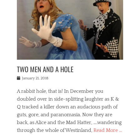
o
i
,
e
b
g
,
j
n
e
,
y
o
n
i
E
a
s
a
j
v
n
e
m
i
e
t
p
o
n
n
a
h
r
g
t
i
r
g
f
s
l
o
a
r
,
a
b
n
i
I
w
i
,
n
n
TWO MEN AND A HOLE
u
n
m
g
t
n
e
o
e
e
Posted
January 21, 2018
i
t
r
t
r
on
v
t
o
h
n
A rabbit hole, that is! In December you
e
e
c
e
a
r
,
doubled over in side-splitting laughter as K &
c
a
t
s
n
a
t
Q tracked a killer down an audacious path of
i
i
i
n
r
o
guts, gore, and paranomasia. Now they are
t
g
c
e
n
y
h
back, as Alice and the Mad Hatter, ….wandering
u
,
a
t
i
c
through the whole of Westinland,
Read More …
l
l
s
r
N
i