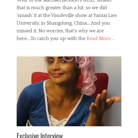
Well, to use Michael Jackson’s term, ‘smash’
that is much greater than a hit, so we did
‘smash’ it at the Vaudeville show at Yantai Law
University, in Shangdong, China….And you
missed it. No worries, that’s why we are
here….To catch you up with the
Read More …
Categories
B
l
o
g
,
E
v
e
n
t
s
Tags
b
e
Exclusive Interview
i