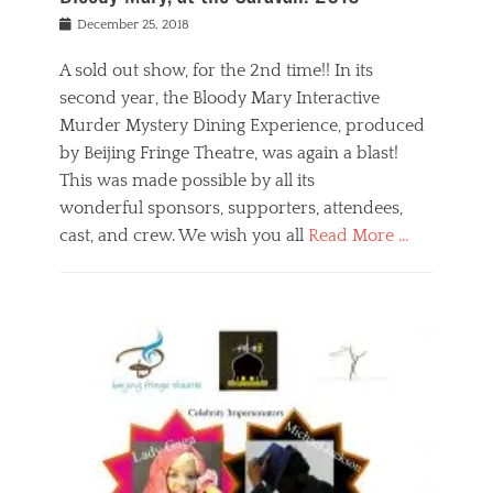
s
f
o
Posted
December 25, 2018
o
t
d
on
n
t
a
A sold out show, for the 2nd time!! In its
,
o
n
second year, the Bloody Mary Interactive
t
r
d
h
e
r
Murder Mystery Dining Experience, produced
e
m
e
by Beijing Fringe Theatre, was again a blast!
a
e
l
This was made possible by all its
t
m
i
r
b
wonderful sponsors, supporters, attendees,
g
e
e
i
cast, and crew. We wish you all
Read More …
c
r
o
l
,
n
Categories
a
b
,
B
s
e
p
l
s
i
u
o
e
j
b
g
s
i
l
,
i
n
i
E
n
g
c
v
y
f
s
e
a
r
p
n
n
i
e
t
t