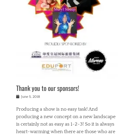
n
a
s
a
g
k
Tags
i
e
i
a
,
t
n
c
t
h
g
t
h
e
,
i
e
a
s
n
a
t
p
g
t
r
i
c
r
e
r
l
e
,
i
a
s
c
t
s
c
h
u
s
h
a
a
e
o
r
l
s
Thank you to our sponsors!
o
i
i
i
l
t
t
n
Posted
a
June 5, 2018
y
y
b
on
t
r
v
e
y
Producing a show is no easy task! And
e
s
i
a
a
r
producing a new concept on a new landscape
j
n
d
e
i
is certainly not as easy as 1-2-3! So it is always
t
e
l
n
a
heart-warming when there are those who are
r
i
g