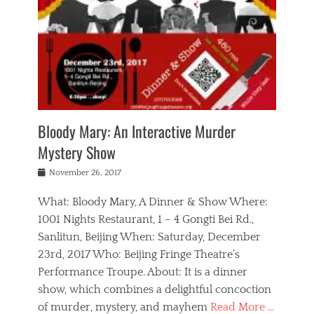
s
,
m
n
t
,
e
a
g
r
L
n
r
e
e
o
n
y
t
e
c
a
,
h
p
a
m
e
e
,
l
o
n
a
m
N
r
n
t
i
e
a
a
r
c
w
g
m
Bloody Mary: An Interactive Murder
e
h
s
n
o
,
a
Mystery Show
Tags
,
r
b
e
b
e
g
r
l
Posted
November 26, 2017
e
n
a
i
j
on
i
n
n
t
a
What: Bloody Mary, A Dinner & Show Where:
j
a
,
i
c
i
m
g
1001 Nights Restaurant, 1 – 4 Gongti Bei Rd.,
s
k
n
o
e
Sanlitun, Beijing When: Saturday, December
h
s
g
r
o
c
o
23rd, 2017 Who: Beijing Fringe Theatre’s
d
g
r
l
n
r
a
g
Performance Troupe. About: It is a dinner
u
,
a
n
e
show, which combines a delightful concoction
b
s
m
,
c
b
o
of murder, mystery, and mayhem
Read More …
a
e
l