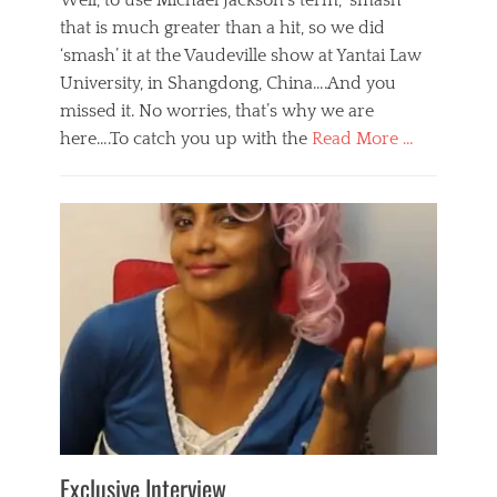
Well, to use Michael Jackson’s term, ‘smash’
that is much greater than a hit, so we did
‘smash’ it at the Vaudeville show at Yantai Law
University, in Shangdong, China….And you
missed it. No worries, that’s why we are
here….To catch you up with the
Read More …
Categories
B
l
o
g
,
E
v
e
n
t
s
Tags
b
e
Exclusive Interview
i