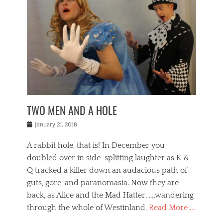
o
i
,
e
b
g
,
j
n
e
,
y
o
n
i
E
a
s
a
j
v
n
e
m
i
e
t
p
o
n
n
a
h
r
g
t
i
r
g
f
s
l
o
a
r
,
a
b
n
i
I
w
i
,
n
n
TWO MEN AND A HOLE
u
n
m
g
t
n
e
o
e
e
Posted
January 21, 2018
i
t
r
t
r
on
v
t
o
h
n
A rabbit hole, that is! In December you
e
e
c
e
a
r
,
doubled over in side-splitting laughter as K &
c
a
t
s
n
a
t
Q tracked a killer down an audacious path of
i
i
i
n
r
o
guts, gore, and paranomasia. Now they are
t
g
c
e
n
y
h
back, as Alice and the Mad Hatter, ….wandering
u
,
a
t
i
c
through the whole of Westinland,
Read More …
l
l
s
r
N
i