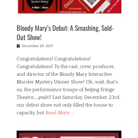
i
m
i
o
r
j
a
j
u
e
i
d
i
p
s
n
h
n
o
t
Bloody Mary’s Debut: A Smashing, Sold-
g
a
g
f
a
t
,
I
Out Show!
u
t
t
n
r
e
h
d
Posted
December 29, 2017
n
r
e
i
on
a
'
a
a
t
Congratulations! Congratulations!
s
t
,
,
Congratulations! To the cast, crew, producer,
t
r
e
a
e
e
and director of the Bloody Mary Interactive
d
c
a
i
u
Murder Mystery Dinner Show! Oh, wait, that’s
t
p
n
p
i
us, the performance troupe of Beijing Fringe
a
b
o
n
r
e
Theatre…..yeah!! Last Saturday, December 23rd,
r
g
t
i
t
our debut show not only filled the house to
c
y
j
i
l
capacity, but
Read More …
,
i
n
a
a
n
t
s
Categories
c
g
e
s
B
t
r
e
l
i