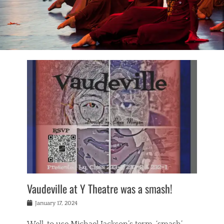
Vaudeville at Y Theatre was a smash!
Posted
January 17, 2024
on