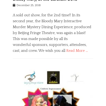
s
f
o
Posted
December 25, 2018
o
t
d
on
n
t
a
A sold out show, for the 2nd time!! In its
,
o
n
second year, the Bloody Mary Interactive
t
r
d
h
e
r
Murder Mystery Dining Experience, produced
e
m
e
by Beijing Fringe Theatre, was again a blast!
a
e
l
This was made possible by all its
t
m
i
r
b
wonderful sponsors, supporters, attendees,
g
e
e
i
cast, and crew. We wish you all
Read More …
c
r
o
l
,
n
Categories
a
b
,
B
s
e
p
l
s
i
u
o
e
j
b
g
s
i
l
,
i
n
i
E
n
g
c
v
y
f
s
e
a
r
p
n
n
i
e
t
t