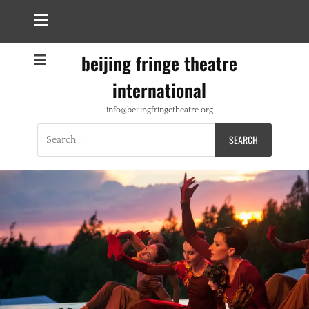
beijing fringe theatre
international
info@beijingfringetheatre.org
Search
for: