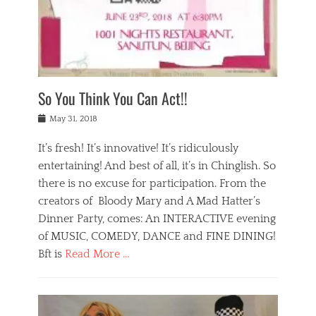
,
a
w
n
e
r
s
y
n
a
Tags
a
n
v
1
n
a
a
0
t
m
n
0
a
o
r
1
So You Think You Can Act!!
i
r
e
n
,
g
s
i
Posted
w
May 31, 2018
a
t
g
on
h
n
a
h
a
It’s fresh! It’s innovative! It’s ridiculously
,
u
t
t
h
r
entertaining! And best of all, it’s in Chinglish. So
s
t
o
a
r
there is no excuse for participation. From the
o
l
n
e
d
creators of Bloody Mary and A Mad Hatter’s
i
t
s
o
d
Dinner Party, comes: An INTERACTIVE evening
b
t
i
a
e
a
of MUSIC, COMEDY, DANCE and FINE DINING!
n
y
i
u
Bft is
Read More …
y
p
j
r
a
l
i
n
Categories
n
a
n
a
B
t
y
g
t
l
a
s
,
,