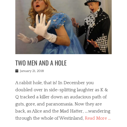
o
i
,
e
b
g
,
j
n
e
,
y
o
n
i
E
a
s
a
j
v
n
e
m
i
e
t
p
o
n
n
a
h
r
g
t
i
r
g
f
s
l
o
a
r
,
a
b
n
i
I
w
i
,
n
n
TWO MEN AND A HOLE
u
n
m
g
t
n
e
o
e
e
Posted
January 21, 2018
i
t
r
t
r
on
v
t
o
h
n
A rabbit hole, that is! In December you
e
e
c
e
a
r
,
doubled over in side-splitting laughter as K &
c
a
t
s
n
a
t
Q tracked a killer down an audacious path of
i
i
i
n
r
o
guts, gore, and paranomasia. Now they are
t
g
c
e
n
y
h
back, as Alice and the Mad Hatter, ….wandering
u
,
a
t
i
c
through the whole of Westinland,
Read More …
l
l
s
r
N
i