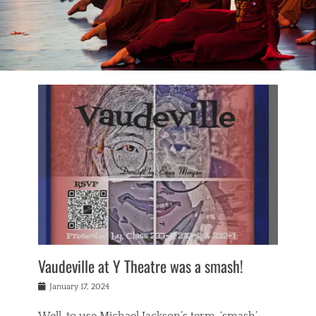
Vaudeville at Y Theatre was a smash!
Posted
January 17, 2024
on