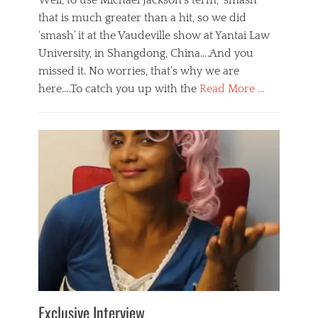
Well, to use Michael Jackson’s term, ‘smash’
that is much greater than a hit, so we did
‘smash’ it at the Vaudeville show at Yantai Law
University, in Shangdong, China….And you
missed it. No worries, that’s why we are
here….To catch you up with the
Read More …
Categories
B
l
o
g
,
E
v
e
n
t
s
Tags
b
e
Exclusive Interview
i