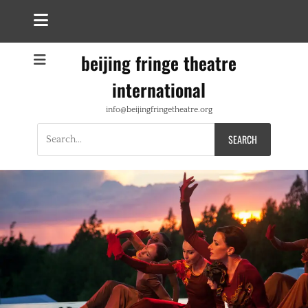
beijing fringe theatre
international
info@beijingfringetheatre.org
Search
for: