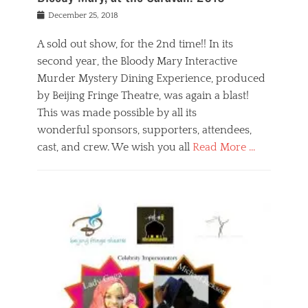
s
f
o
Posted
December 25, 2018
o
t
d
on
n
t
a
A sold out show, for the 2nd time!! In its
,
o
n
second year, the Bloody Mary Interactive
t
r
d
h
e
r
Murder Mystery Dining Experience, produced
e
m
e
by Beijing Fringe Theatre, was again a blast!
a
e
l
This was made possible by all its
t
m
i
r
b
wonderful sponsors, supporters, attendees,
g
e
e
i
cast, and crew. We wish you all
Read More …
c
r
o
l
,
n
Categories
a
b
,
B
s
e
p
l
s
i
u
o
e
j
b
g
s
i
l
,
i
n
i
E
n
g
c
v
y
f
s
e
a
r
p
n
n
i
e
t
t