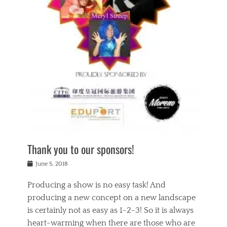
n
a
s
a
g
k
Tags
i
e
i
a
,
t
n
c
t
h
g
t
h
e
,
i
e
a
s
n
a
t
p
g
t
r
i
c
r
e
r
l
e
,
i
a
s
c
t
s
c
h
u
s
h
a
a
e
o
r
l
s
Thank you to our sponsors!
o
i
i
i
l
t
t
n
Posted
a
June 5, 2018
y
y
b
on
t
r
v
e
y
Producing a show is no easy task! And
e
s
i
a
a
r
producing a new concept on a new landscape
j
n
d
e
i
is certainly not as easy as 1-2-3! So it is always
t
e
l
n
a
heart-warming when there are those who are
r
i
g