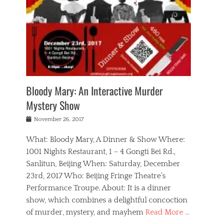
s
,
m
n
t
,
e
a
g
r
L
n
r
e
e
o
n
y
t
e
c
a
,
h
p
a
m
e
e
,
l
o
n
a
m
N
r
n
t
i
e
a
a
r
c
w
g
m
Bloody Mary: An Interactive Murder
e
h
s
n
o
,
a
Mystery Show
Tags
,
r
b
e
b
e
g
r
l
Posted
November 26, 2017
e
n
a
i
j
on
i
n
n
t
a
What: Bloody Mary, A Dinner & Show Where:
j
a
,
i
c
i
m
g
1001 Nights Restaurant, 1 – 4 Gongti Bei Rd.,
s
k
n
o
e
Sanlitun, Beijing When: Saturday, December
h
s
g
r
o
c
o
23rd, 2017 Who: Beijing Fringe Theatre’s
d
g
r
l
n
r
a
g
Performance Troupe. About: It is a dinner
u
,
a
n
e
show, which combines a delightful concoction
b
s
m
,
c
b
o
of murder, mystery, and mayhem
Read More …
a
e
l