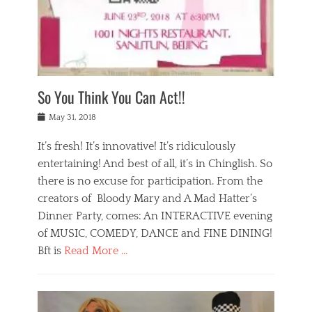
,
a
w
n
e
r
s
y
n
a
Tags
a
n
v
1
n
a
a
0
t
m
n
0
a
o
r
1
So You Think You Can Act!!
i
r
e
n
,
g
s
i
Posted
w
May 31, 2018
a
t
g
on
h
n
a
h
a
It’s fresh! It’s innovative! It’s ridiculously
,
u
t
t
h
r
entertaining! And best of all, it’s in Chinglish. So
s
t
o
a
r
there is no excuse for participation. From the
o
l
n
e
d
creators of Bloody Mary and A Mad Hatter’s
i
t
s
o
d
Dinner Party, comes: An INTERACTIVE evening
b
t
i
a
e
a
of MUSIC, COMEDY, DANCE and FINE DINING!
n
y
i
u
Bft is
Read More …
y
p
j
r
a
l
i
n
Categories
n
a
n
a
B
t
y
g
t
l
a
s
,
,