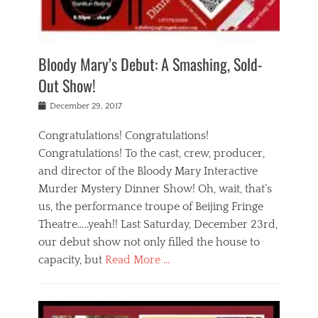
i
m
i
o
r
j
a
j
u
e
i
d
i
p
s
n
h
n
o
t
Bloody Mary’s Debut: A Smashing, Sold-
g
a
g
f
a
t
,
I
Out Show!
u
t
t
n
r
e
h
d
Posted
December 29, 2017
n
r
e
i
on
a
'
a
a
t
Congratulations! Congratulations!
s
t
,
,
Congratulations! To the cast, crew, producer,
t
r
e
a
e
e
and director of the Bloody Mary Interactive
d
c
a
i
u
Murder Mystery Dinner Show! Oh, wait, that’s
t
p
n
p
i
us, the performance troupe of Beijing Fringe
a
b
o
n
r
e
Theatre…..yeah!! Last Saturday, December 23rd,
r
g
t
i
t
our debut show not only filled the house to
c
y
j
i
l
capacity, but
Read More …
,
i
n
a
a
n
t
s
Categories
c
g
e
s
B
t
r
e
l
i