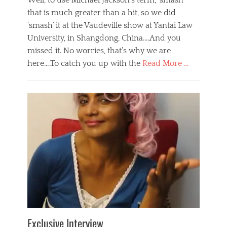
Well, to use Michael Jackson’s term, ‘smash’
that is much greater than a hit, so we did
‘smash’ it at the Vaudeville show at Yantai Law
University, in Shangdong, China….And you
missed it. No worries, that’s why we are
here….To catch you up with the
Read More …
Categories
B
l
o
g
,
E
v
e
n
t
s
Tags
b
e
Exclusive Interview
i