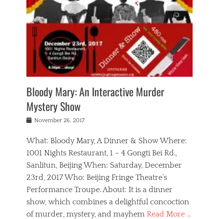
s
,
m
n
t
,
e
a
g
r
L
n
r
e
e
o
n
y
t
e
c
a
,
h
p
a
m
e
e
,
l
o
n
a
m
N
r
n
t
i
e
a
a
r
c
w
g
m
Bloody Mary: An Interactive Murder
e
h
s
n
o
,
a
Mystery Show
Tags
,
r
b
e
b
e
g
r
l
Posted
November 26, 2017
e
n
a
i
j
on
i
n
n
t
a
What: Bloody Mary, A Dinner & Show Where:
j
a
,
i
c
i
m
g
1001 Nights Restaurant, 1 – 4 Gongti Bei Rd.,
s
k
n
o
e
Sanlitun, Beijing When: Saturday, December
h
s
g
r
o
c
o
23rd, 2017 Who: Beijing Fringe Theatre’s
d
g
r
l
n
r
a
g
Performance Troupe. About: It is a dinner
u
,
a
n
e
show, which combines a delightful concoction
b
s
m
,
c
b
o
of murder, mystery, and mayhem
Read More …
a
e
l