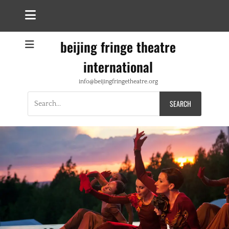
beijing fringe theatre
international
info@beijingfringetheatre.org
Search
for: