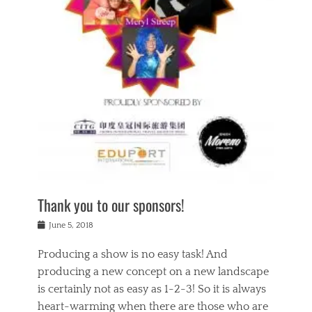
n
a
s
a
g
k
Tags
i
e
i
a
,
t
n
c
t
h
g
t
h
e
,
i
e
a
s
n
a
t
p
g
t
r
i
c
r
e
r
l
e
,
i
a
s
c
t
s
c
h
u
s
h
a
a
e
o
r
l
s
Thank you to our sponsors!
o
i
i
i
l
t
t
n
Posted
a
June 5, 2018
y
y
b
on
t
r
v
e
y
Producing a show is no easy task! And
e
s
i
a
a
r
producing a new concept on a new landscape
j
n
d
e
i
is certainly not as easy as 1-2-3! So it is always
t
e
l
n
a
heart-warming when there are those who are
r
i
g