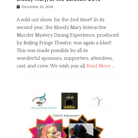
s
f
o
Posted
December 25, 2018
o
t
d
on
n
t
a
A sold out show, for the 2nd time!! In its
,
o
n
second year, the Bloody Mary Interactive
t
r
d
h
e
r
Murder Mystery Dining Experience, produced
e
m
e
by Beijing Fringe Theatre, was again a blast!
a
e
l
This was made possible by all its
t
m
i
r
b
wonderful sponsors, supporters, attendees,
g
e
e
i
cast, and crew. We wish you all
Read More …
c
r
o
l
,
n
Categories
a
b
,
B
s
e
p
l
s
i
u
o
e
j
b
g
s
i
l
,
i
n
i
E
n
g
c
v
y
f
s
e
a
r
p
n
n
i
e
t
t