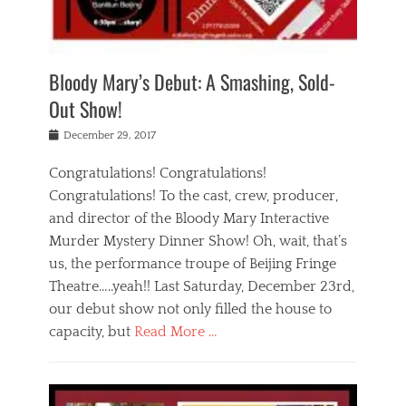
i
m
i
o
r
j
a
j
u
e
i
d
i
p
s
n
h
n
o
t
Bloody Mary’s Debut: A Smashing, Sold-
g
a
g
f
a
t
,
I
Out Show!
u
t
t
n
r
e
h
d
Posted
December 29, 2017
n
r
e
i
on
a
'
a
a
t
Congratulations! Congratulations!
s
t
,
,
Congratulations! To the cast, crew, producer,
t
r
e
a
e
e
and director of the Bloody Mary Interactive
d
c
a
i
u
Murder Mystery Dinner Show! Oh, wait, that’s
t
p
n
p
i
us, the performance troupe of Beijing Fringe
a
b
o
n
r
e
Theatre…..yeah!! Last Saturday, December 23rd,
r
g
t
i
t
our debut show not only filled the house to
c
y
j
i
l
capacity, but
Read More …
,
i
n
a
a
n
t
s
Categories
c
g
e
s
B
t
r
e
l
i