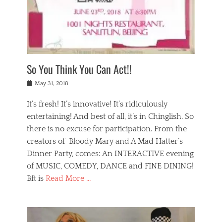
,
a
w
n
e
r
s
y
n
a
Tags
a
n
v
1
n
a
a
0
t
m
n
0
a
o
r
1
So You Think You Can Act!!
i
r
e
n
,
g
s
i
Posted
w
May 31, 2018
a
t
g
on
h
n
a
h
a
It’s fresh! It’s innovative! It’s ridiculously
,
u
t
t
h
r
entertaining! And best of all, it’s in Chinglish. So
s
t
o
a
r
there is no excuse for participation. From the
o
l
n
e
d
creators of Bloody Mary and A Mad Hatter’s
i
t
s
o
d
Dinner Party, comes: An INTERACTIVE evening
b
t
i
a
e
a
of MUSIC, COMEDY, DANCE and FINE DINING!
n
y
i
u
Bft is
Read More …
y
p
j
r
a
l
i
n
Categories
n
a
n
a
B
t
y
g
t
l
a
s
,
,