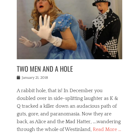
o
i
,
e
b
g
,
j
n
e
,
y
o
n
i
E
a
s
a
j
v
n
e
m
i
e
t
p
o
n
n
a
h
r
g
t
i
r
g
f
s
l
o
a
r
,
a
b
n
i
I
w
i
,
n
n
TWO MEN AND A HOLE
u
n
m
g
t
n
e
o
e
e
Posted
January 21, 2018
i
t
r
t
r
on
v
t
o
h
n
A rabbit hole, that is! In December you
e
e
c
e
a
r
,
doubled over in side-splitting laughter as K &
c
a
t
s
n
a
t
Q tracked a killer down an audacious path of
i
i
i
n
r
o
guts, gore, and paranomasia. Now they are
t
g
c
e
n
y
h
back, as Alice and the Mad Hatter, ….wandering
u
,
a
t
i
c
through the whole of Westinland,
Read More …
l
l
s
r
N
i