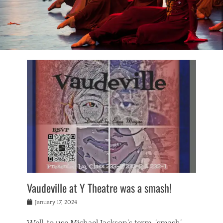
Vaudeville at Y Theatre was a smash!
Posted
January 17, 2024
on