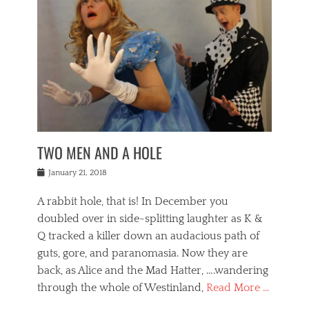
o
i
,
e
b
g
,
j
n
e
,
y
o
n
i
E
a
s
a
j
v
n
e
m
i
e
t
p
o
n
n
a
h
r
g
t
i
r
g
f
s
l
o
a
r
,
a
b
n
i
I
w
i
,
n
n
TWO MEN AND A HOLE
u
n
m
g
t
n
e
o
e
e
Posted
January 21, 2018
i
t
r
t
r
on
v
t
o
h
n
A rabbit hole, that is! In December you
e
e
c
e
a
r
,
doubled over in side-splitting laughter as K &
c
a
t
s
n
a
t
Q tracked a killer down an audacious path of
i
i
i
n
r
o
guts, gore, and paranomasia. Now they are
t
g
c
e
n
y
h
back, as Alice and the Mad Hatter, ….wandering
u
,
a
t
i
c
through the whole of Westinland,
Read More …
l
l
s
r
N
i