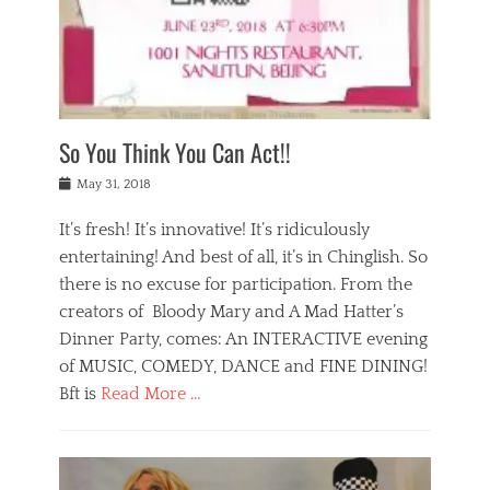
,
a
w
n
e
r
s
y
n
a
Tags
a
n
v
1
n
a
a
0
t
m
n
0
a
o
r
1
So You Think You Can Act!!
i
r
e
n
,
g
s
i
Posted
w
May 31, 2018
a
t
g
on
h
n
a
h
a
It’s fresh! It’s innovative! It’s ridiculously
,
u
t
t
h
r
entertaining! And best of all, it’s in Chinglish. So
s
t
o
a
r
there is no excuse for participation. From the
o
l
n
e
d
creators of Bloody Mary and A Mad Hatter’s
i
t
s
o
d
Dinner Party, comes: An INTERACTIVE evening
b
t
i
a
e
a
of MUSIC, COMEDY, DANCE and FINE DINING!
n
y
i
u
Bft is
Read More …
y
p
j
r
a
l
i
n
Categories
n
a
n
a
B
t
y
g
t
l
a
s
,
,