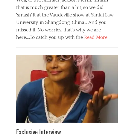
Well, to use Michael Jackson’s term, ‘smash’
that is much greater than a hit, so we did
‘smash’ it at the Vaudeville show at Yantai Law
University, in Shangdong, China….And you
missed it. No worries, that’s why we are
here….To catch you up with the
Read More …
Categories
B
l
o
g
,
E
v
e
n
t
s
Tags
b
e
Exclusive Interview
i