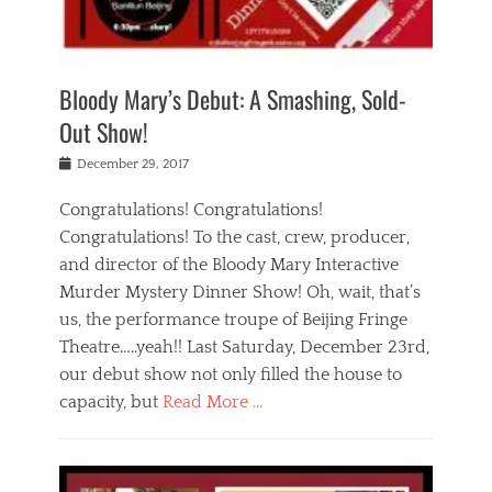
i
m
i
o
r
j
a
j
u
e
i
d
i
p
s
n
h
n
o
t
Bloody Mary’s Debut: A Smashing, Sold-
g
a
g
f
a
t
,
I
Out Show!
u
t
t
n
r
e
h
d
Posted
December 29, 2017
n
r
e
i
on
a
'
a
a
t
Congratulations! Congratulations!
s
t
,
,
Congratulations! To the cast, crew, producer,
t
r
e
a
e
e
and director of the Bloody Mary Interactive
d
c
a
i
u
Murder Mystery Dinner Show! Oh, wait, that’s
t
p
n
p
i
us, the performance troupe of Beijing Fringe
a
b
o
n
r
e
Theatre…..yeah!! Last Saturday, December 23rd,
r
g
t
i
t
our debut show not only filled the house to
c
y
j
i
l
capacity, but
Read More …
,
i
n
a
a
n
t
s
Categories
c
g
e
s
B
t
r
e
l
i