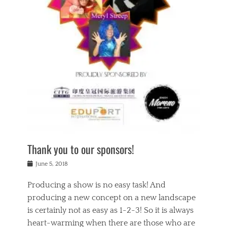
n
a
s
a
g
k
Tags
i
e
i
a
,
t
n
c
t
h
g
t
h
e
,
i
e
a
s
n
a
t
p
g
t
r
i
c
r
e
r
l
e
,
i
a
s
c
t
s
c
h
u
s
h
a
a
e
o
r
l
s
Thank you to our sponsors!
o
i
i
i
l
t
t
n
Posted
a
June 5, 2018
y
y
b
on
t
r
v
e
y
Producing a show is no easy task! And
e
s
i
a
a
r
producing a new concept on a new landscape
j
n
d
e
i
is certainly not as easy as 1-2-3! So it is always
t
e
l
n
a
heart-warming when there are those who are
r
i
g