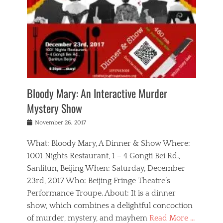
s
,
m
n
t
,
e
a
g
r
L
n
r
e
e
o
n
y
t
e
c
a
,
h
p
a
m
e
e
,
l
o
n
a
m
N
r
n
t
i
e
a
a
r
c
w
g
m
Bloody Mary: An Interactive Murder
e
h
s
n
o
,
a
Mystery Show
Tags
,
r
b
e
b
e
g
r
l
Posted
November 26, 2017
e
n
a
i
j
on
i
n
n
t
a
What: Bloody Mary, A Dinner & Show Where:
j
a
,
i
c
i
m
g
1001 Nights Restaurant, 1 – 4 Gongti Bei Rd.,
s
k
n
o
e
Sanlitun, Beijing When: Saturday, December
h
s
g
r
o
c
o
23rd, 2017 Who: Beijing Fringe Theatre’s
d
g
r
l
n
r
a
g
Performance Troupe. About: It is a dinner
u
,
a
n
e
show, which combines a delightful concoction
b
s
m
,
c
b
o
of murder, mystery, and mayhem
Read More …
a
e
l