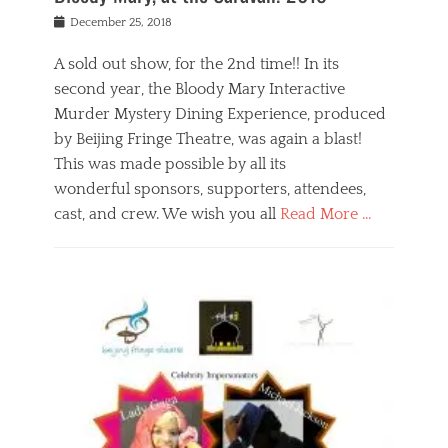
s
f
o
Posted
December 25, 2018
o
t
d
on
n
t
a
A sold out show, for the 2nd time!! In its
,
o
n
second year, the Bloody Mary Interactive
t
r
d
h
e
r
Murder Mystery Dining Experience, produced
e
m
e
by Beijing Fringe Theatre, was again a blast!
a
e
l
This was made possible by all its
t
m
i
r
b
wonderful sponsors, supporters, attendees,
g
e
e
i
cast, and crew. We wish you all
Read More …
c
r
o
l
,
n
Categories
a
b
,
B
s
e
p
l
s
i
u
o
e
j
b
g
s
i
l
,
i
n
i
E
n
g
c
v
y
f
s
e
a
r
p
n
n
i
e
t
t