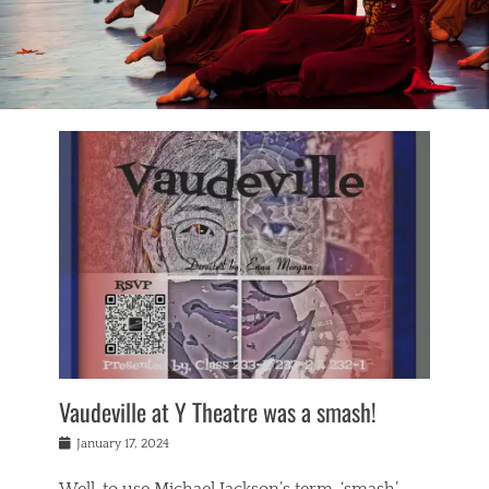
Vaudeville at Y Theatre was a smash!
Posted
January 17, 2024
on