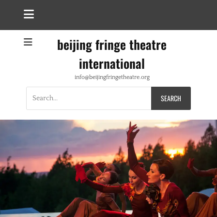
beijing fringe theatre
international
info@beijingfringetheatre.org
Search
for: