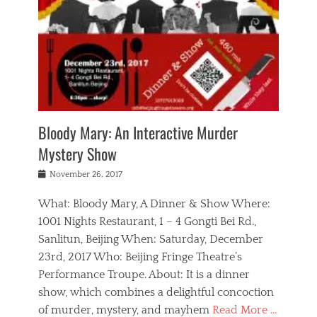
s
,
m
n
t
,
e
a
g
r
L
n
r
e
e
o
n
y
t
e
c
a
,
h
p
a
m
e
e
,
l
o
n
a
m
N
r
n
t
i
e
a
a
r
c
w
g
m
Bloody Mary: An Interactive Murder
e
h
s
n
o
,
a
Mystery Show
Tags
,
r
b
e
b
e
g
r
l
Posted
November 26, 2017
e
n
a
i
j
on
i
n
n
t
a
What: Bloody Mary, A Dinner & Show Where:
j
a
,
i
c
i
m
g
1001 Nights Restaurant, 1 – 4 Gongti Bei Rd.,
s
k
n
o
e
Sanlitun, Beijing When: Saturday, December
h
s
g
r
o
c
o
23rd, 2017 Who: Beijing Fringe Theatre’s
d
g
r
l
n
r
a
g
Performance Troupe. About: It is a dinner
u
,
a
n
e
show, which combines a delightful concoction
b
s
m
,
c
b
o
of murder, mystery, and mayhem
Read More …
a
e
l