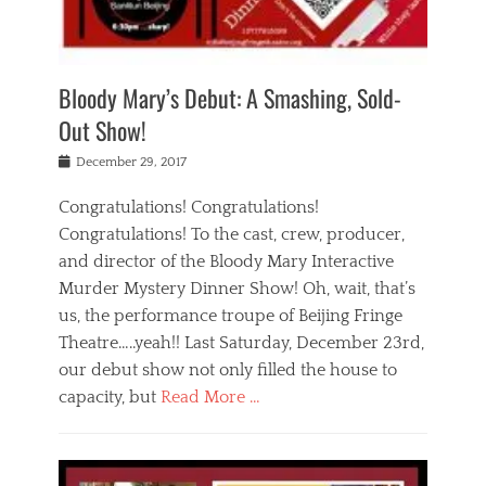
i
m
i
o
r
j
a
j
u
e
i
d
i
p
s
n
h
n
o
t
Bloody Mary’s Debut: A Smashing, Sold-
g
a
g
f
a
t
,
I
Out Show!
u
t
t
n
r
e
h
d
Posted
December 29, 2017
n
r
e
i
on
a
'
a
a
t
Congratulations! Congratulations!
s
t
,
,
Congratulations! To the cast, crew, producer,
t
r
e
a
e
e
and director of the Bloody Mary Interactive
d
c
a
i
u
Murder Mystery Dinner Show! Oh, wait, that’s
t
p
n
p
i
us, the performance troupe of Beijing Fringe
a
b
o
n
r
e
Theatre…..yeah!! Last Saturday, December 23rd,
r
g
t
i
t
our debut show not only filled the house to
c
y
j
i
l
capacity, but
Read More …
,
i
n
a
a
n
t
s
Categories
c
g
e
s
B
t
r
e
l
i