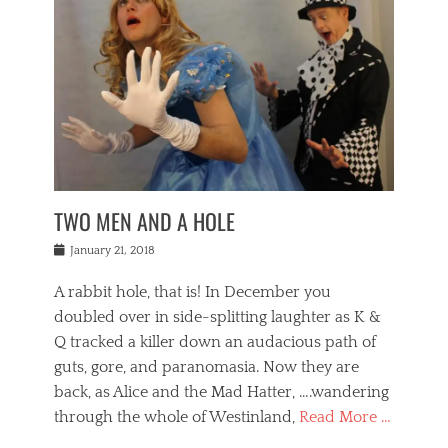
o
i
,
e
b
g
,
j
n
e
,
y
o
n
i
E
a
s
a
j
v
n
e
m
i
e
t
p
o
n
n
a
h
r
g
t
i
r
g
f
s
l
o
a
r
,
a
b
n
i
I
w
i
,
n
n
TWO MEN AND A HOLE
u
n
m
g
t
n
e
o
e
e
Posted
January 21, 2018
i
t
r
t
r
on
v
t
o
h
n
A rabbit hole, that is! In December you
e
e
c
e
a
r
,
doubled over in side-splitting laughter as K &
c
a
t
s
n
a
t
Q tracked a killer down an audacious path of
i
i
i
n
r
o
guts, gore, and paranomasia. Now they are
t
g
c
e
n
y
h
back, as Alice and the Mad Hatter, ….wandering
u
,
a
t
i
c
through the whole of Westinland,
Read More …
l
l
s
r
N
i