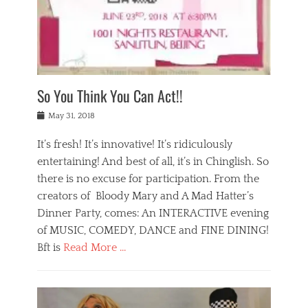
,
a
w
n
e
r
s
y
n
a
Tags
a
n
v
1
n
a
a
0
t
m
n
0
a
o
r
1
So You Think You Can Act!!
i
r
e
n
,
g
s
i
Posted
w
May 31, 2018
a
t
g
on
h
n
a
h
a
It’s fresh! It’s innovative! It’s ridiculously
,
u
t
t
h
r
entertaining! And best of all, it’s in Chinglish. So
s
t
o
a
r
there is no excuse for participation. From the
o
l
n
e
d
creators of Bloody Mary and A Mad Hatter’s
i
t
s
o
d
Dinner Party, comes: An INTERACTIVE evening
b
t
i
a
e
a
of MUSIC, COMEDY, DANCE and FINE DINING!
n
y
i
u
Bft is
Read More …
y
p
j
r
a
l
i
n
Categories
n
a
n
a
B
t
y
g
t
l
a
s
,
,