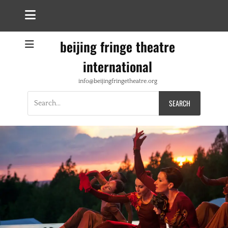
beijing fringe theatre
international
info@beijingfringetheatre.org
Search
for: