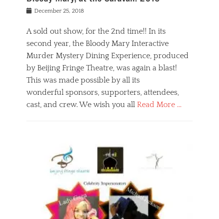
s
f
o
Posted
December 25, 2018
o
t
d
on
n
t
a
A sold out show, for the 2nd time!! In its
,
o
n
second year, the Bloody Mary Interactive
t
r
d
h
e
r
Murder Mystery Dining Experience, produced
e
m
e
by Beijing Fringe Theatre, was again a blast!
a
e
l
This was made possible by all its
t
m
i
r
b
wonderful sponsors, supporters, attendees,
g
e
e
i
cast, and crew. We wish you all
Read More …
c
r
o
l
,
n
Categories
a
b
,
B
s
e
p
l
s
i
u
o
e
j
b
g
s
i
l
,
i
n
i
E
n
g
c
v
y
f
s
e
a
r
p
n
n
i
e
t
t