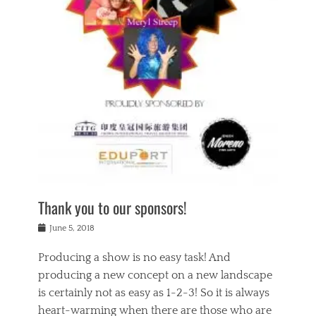
n
a
s
a
g
k
Tags
i
e
i
a
,
t
n
c
t
h
g
t
h
e
,
i
e
a
s
n
a
t
p
g
t
r
i
c
r
e
r
l
e
,
i
a
s
c
t
s
c
h
u
s
h
a
a
e
o
r
l
s
Thank you to our sponsors!
o
i
i
i
l
t
t
n
Posted
a
June 5, 2018
y
y
b
on
t
r
v
e
y
Producing a show is no easy task! And
e
s
i
a
a
r
producing a new concept on a new landscape
j
n
d
e
i
is certainly not as easy as 1-2-3! So it is always
t
e
l
n
a
heart-warming when there are those who are
r
i
g