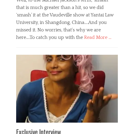
Well, to use Michael Jackson’s term, ‘smash’
that is much greater than a hit, so we did
‘smash’ it at the Vaudeville show at Yantai Law
University, in Shangdong, China….And you
missed it. No worries, that’s why we are
here….To catch you up with the
Read More …
Categories
B
l
o
g
,
E
v
e
n
t
s
Tags
b
e
Exclusive Interview
i