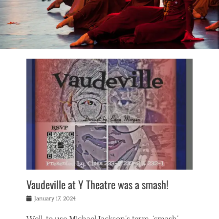
Vaudeville at Y Theatre was a smash!
Posted
January 17, 2024
on