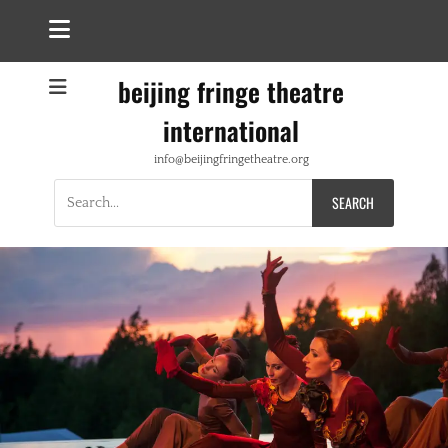
beijing fringe theatre
international
info@beijingfringetheatre.org
Search
for: