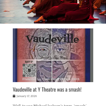
Vaudeville at Y Theatre was a smash!
Posted
January 17, 2024
on