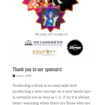
n
a
s
a
g
k
Tags
i
e
i
a
,
t
n
c
t
h
g
t
h
e
,
i
e
a
s
n
a
t
p
g
t
r
i
c
r
e
r
l
e
,
i
a
s
c
t
s
c
h
u
s
h
a
a
e
o
r
l
s
Thank you to our sponsors!
o
i
i
i
l
t
t
n
Posted
a
June 5, 2018
y
y
b
on
t
r
v
e
y
Producing a show is no easy task! And
e
s
i
a
a
r
producing a new concept on a new landscape
j
n
d
e
i
is certainly not as easy as 1-2-3! So it is always
t
e
l
n
a
heart-warming when there are those who are
r
i
g