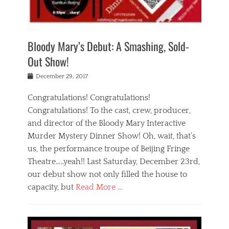
i
m
i
o
r
j
a
j
u
e
i
d
i
p
s
n
h
n
o
t
Bloody Mary’s Debut: A Smashing, Sold-
g
a
g
f
a
t
,
I
Out Show!
u
t
t
n
r
e
h
d
Posted
December 29, 2017
n
r
e
i
on
a
'
a
a
t
Congratulations! Congratulations!
s
t
,
,
Congratulations! To the cast, crew, producer,
t
r
e
a
e
e
and director of the Bloody Mary Interactive
d
c
a
i
u
Murder Mystery Dinner Show! Oh, wait, that’s
t
p
n
p
i
us, the performance troupe of Beijing Fringe
a
b
o
n
r
e
Theatre…..yeah!! Last Saturday, December 23rd,
r
g
t
i
t
our debut show not only filled the house to
c
y
j
i
l
capacity, but
Read More …
,
i
n
a
a
n
t
s
Categories
c
g
e
s
B
t
r
e
l
i