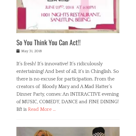
,
a
w
n
e
r
s
y
n
a
Tags
a
n
v
1
n
a
a
0
t
m
n
0
a
o
r
1
So You Think You Can Act!!
i
r
e
n
,
g
s
i
Posted
w
May 31, 2018
a
t
g
on
h
n
a
h
a
It’s fresh! It’s innovative! It’s ridiculously
,
u
t
t
h
r
entertaining! And best of all, it’s in Chinglish. So
s
t
o
a
r
there is no excuse for participation. From the
o
l
n
e
d
creators of Bloody Mary and A Mad Hatter’s
i
t
s
o
d
Dinner Party, comes: An INTERACTIVE evening
b
t
i
a
e
a
of MUSIC, COMEDY, DANCE and FINE DINING!
n
y
i
u
Bft is
Read More …
y
p
j
r
a
l
i
n
Categories
n
a
n
a
B
t
y
g
t
l
a
s
,
,