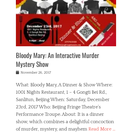
s
,
m
n
t
,
e
a
g
r
L
n
r
e
e
o
n
y
t
e
c
a
,
h
p
a
m
e
e
,
l
o
n
a
m
N
r
n
t
i
e
a
a
r
c
w
g
m
Bloody Mary: An Interactive Murder
e
h
s
n
o
,
a
Mystery Show
Tags
,
r
b
e
b
e
g
r
l
Posted
November 26, 2017
e
n
a
i
j
on
i
n
n
t
a
What: Bloody Mary, A Dinner & Show Where:
j
a
,
i
c
i
m
g
1001 Nights Restaurant, 1 – 4 Gongti Bei Rd.,
s
k
n
o
e
Sanlitun, Beijing When: Saturday, December
h
s
g
r
o
c
o
23rd, 2017 Who: Beijing Fringe Theatre’s
d
g
r
l
n
r
a
g
Performance Troupe. About: It is a dinner
u
,
a
n
e
show, which combines a delightful concoction
b
s
m
,
c
b
o
of murder, mystery, and mayhem
Read More …
a
e
l