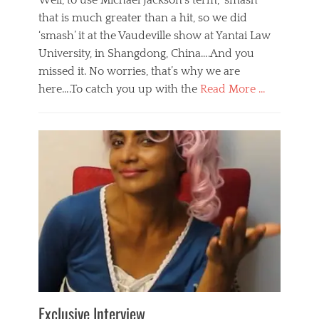
Well, to use Michael Jackson’s term, ‘smash’
that is much greater than a hit, so we did
‘smash’ it at the Vaudeville show at Yantai Law
University, in Shangdong, China….And you
missed it. No worries, that’s why we are
here….To catch you up with the
Read More …
Categories
B
l
o
g
,
E
v
e
n
t
s
Tags
b
e
Exclusive Interview
i