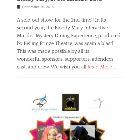
s
f
o
Posted
December 25, 2018
o
t
d
on
n
t
a
A sold out show, for the 2nd time!! In its
,
o
n
second year, the Bloody Mary Interactive
t
r
d
h
e
r
Murder Mystery Dining Experience, produced
e
m
e
by Beijing Fringe Theatre, was again a blast!
a
e
l
This was made possible by all its
t
m
i
r
b
wonderful sponsors, supporters, attendees,
g
e
e
i
cast, and crew. We wish you all
Read More …
c
r
o
l
,
n
Categories
a
b
,
B
s
e
p
l
s
i
u
o
e
j
b
g
s
i
l
,
i
n
i
E
n
g
c
v
y
f
s
e
a
r
p
n
n
i
e
t
t