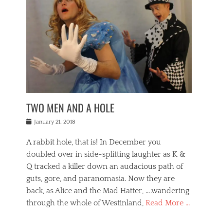
o
i
,
e
b
g
,
j
n
e
,
y
o
n
i
E
a
s
a
j
v
n
e
m
i
e
t
p
o
n
n
a
h
r
g
t
i
r
g
f
s
l
o
a
r
,
a
b
n
i
I
w
i
,
n
n
TWO MEN AND A HOLE
u
n
m
g
t
n
e
o
e
e
Posted
January 21, 2018
i
t
r
t
r
on
v
t
o
h
n
A rabbit hole, that is! In December you
e
e
c
e
a
r
,
doubled over in side-splitting laughter as K &
c
a
t
s
n
a
t
Q tracked a killer down an audacious path of
i
i
i
n
r
o
guts, gore, and paranomasia. Now they are
t
g
c
e
n
y
h
back, as Alice and the Mad Hatter, ….wandering
u
,
a
t
i
c
through the whole of Westinland,
Read More …
l
l
s
r
N
i