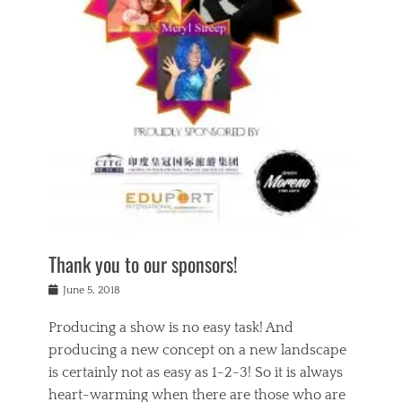
n
a
s
a
g
k
Tags
i
e
i
a
,
t
n
c
t
h
g
t
h
e
,
i
e
a
s
n
a
t
p
g
t
r
i
c
r
e
r
l
e
,
i
a
s
c
t
s
c
h
u
s
h
a
a
e
o
r
l
s
Thank you to our sponsors!
o
i
i
i
l
t
t
n
Posted
a
June 5, 2018
y
y
b
on
t
r
v
e
y
Producing a show is no easy task! And
e
s
i
a
a
r
producing a new concept on a new landscape
j
n
d
e
i
is certainly not as easy as 1-2-3! So it is always
t
e
l
n
a
heart-warming when there are those who are
r
i
g