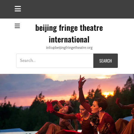
beijing fringe theatre
international
info@beijingfringetheatre.org
Search
for: