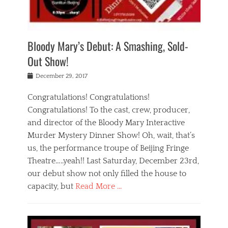
i
m
i
o
r
j
a
j
u
e
i
d
i
p
s
n
h
n
o
t
Bloody Mary’s Debut: A Smashing, Sold-
g
a
g
f
a
t
,
I
Out Show!
u
t
t
n
r
e
h
d
Posted
December 29, 2017
n
r
e
i
on
a
'
a
a
t
Congratulations! Congratulations!
s
t
,
,
Congratulations! To the cast, crew, producer,
t
r
e
a
e
e
and director of the Bloody Mary Interactive
d
c
a
i
u
Murder Mystery Dinner Show! Oh, wait, that’s
t
p
n
p
i
us, the performance troupe of Beijing Fringe
a
b
o
n
r
e
Theatre…..yeah!! Last Saturday, December 23rd,
r
g
t
i
t
our debut show not only filled the house to
c
y
j
i
l
capacity, but
Read More …
,
i
n
a
a
n
t
s
Categories
c
g
e
s
B
t
r
e
l
i