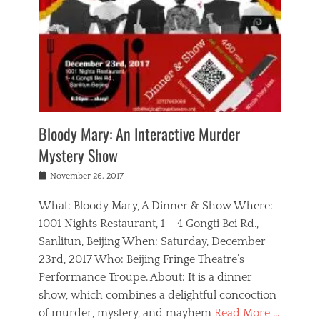
s
,
m
n
t
,
e
a
g
r
L
n
r
e
e
o
n
y
t
e
c
a
,
h
p
a
m
e
e
,
l
o
n
a
m
N
r
n
t
i
e
a
a
r
c
w
g
m
Bloody Mary: An Interactive Murder
e
h
s
n
o
,
a
Mystery Show
Tags
,
r
b
e
b
e
g
r
l
Posted
November 26, 2017
e
n
a
i
j
on
i
n
n
t
a
What: Bloody Mary, A Dinner & Show Where:
j
a
,
i
c
i
m
g
1001 Nights Restaurant, 1 – 4 Gongti Bei Rd.,
s
k
n
o
e
Sanlitun, Beijing When: Saturday, December
h
s
g
r
o
c
o
23rd, 2017 Who: Beijing Fringe Theatre’s
d
g
r
l
n
r
a
g
Performance Troupe. About: It is a dinner
u
,
a
n
e
show, which combines a delightful concoction
b
s
m
,
c
b
o
of murder, mystery, and mayhem
Read More …
a
e
l