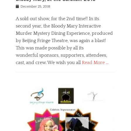
s
f
o
Posted
December 25, 2018
o
t
d
on
n
t
a
A sold out show, for the 2nd time!! In its
,
o
n
second year, the Bloody Mary Interactive
t
r
d
h
e
r
Murder Mystery Dining Experience, produced
e
m
e
by Beijing Fringe Theatre, was again a blast!
a
e
l
This was made possible by all its
t
m
i
r
b
wonderful sponsors, supporters, attendees,
g
e
e
i
cast, and crew. We wish you all
Read More …
c
r
o
l
,
n
Categories
a
b
,
B
s
e
p
l
s
i
u
o
e
j
b
g
s
i
l
,
i
n
i
E
n
g
c
v
y
f
s
e
a
r
p
n
n
i
e
t
t