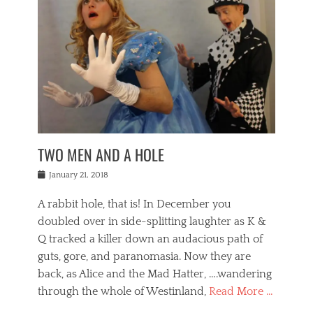
o
i
,
e
b
g
,
j
n
e
,
y
o
n
i
E
a
s
a
j
v
n
e
m
i
e
t
p
o
n
n
a
h
r
g
t
i
r
g
f
s
l
o
a
r
,
a
b
n
i
I
w
i
,
n
n
TWO MEN AND A HOLE
u
n
m
g
t
n
e
o
e
e
Posted
January 21, 2018
i
t
r
t
r
on
v
t
o
h
n
A rabbit hole, that is! In December you
e
e
c
e
a
r
,
doubled over in side-splitting laughter as K &
c
a
t
s
n
a
t
Q tracked a killer down an audacious path of
i
i
i
n
r
o
guts, gore, and paranomasia. Now they are
t
g
c
e
n
y
h
back, as Alice and the Mad Hatter, ….wandering
u
,
a
t
i
c
through the whole of Westinland,
Read More …
l
l
s
r
N
i