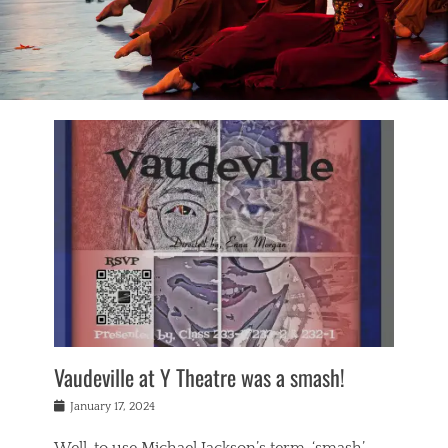
Vaudeville at Y Theatre was a smash!
Posted
January 17, 2024
on