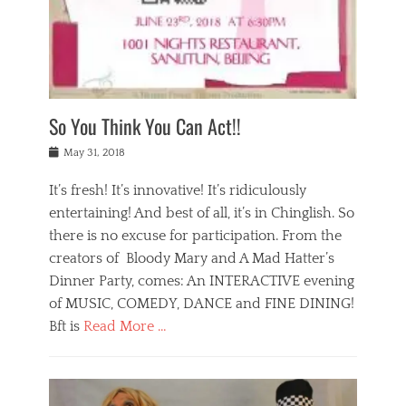
,
a
w
n
e
r
s
y
n
a
Tags
a
n
v
1
n
a
a
0
t
m
n
0
a
o
r
1
So You Think You Can Act!!
i
r
e
n
,
g
s
i
Posted
w
May 31, 2018
a
t
g
on
h
n
a
h
a
It’s fresh! It’s innovative! It’s ridiculously
,
u
t
t
h
r
entertaining! And best of all, it’s in Chinglish. So
s
t
o
a
r
there is no excuse for participation. From the
o
l
n
e
d
creators of Bloody Mary and A Mad Hatter’s
i
t
s
o
d
Dinner Party, comes: An INTERACTIVE evening
b
t
i
a
e
a
of MUSIC, COMEDY, DANCE and FINE DINING!
n
y
i
u
Bft is
Read More …
y
p
j
r
a
l
i
n
Categories
n
a
n
a
B
t
y
g
t
l
a
s
,
,