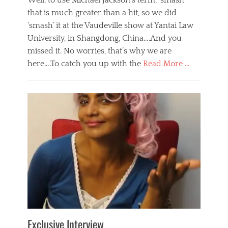
Well, to use Michael Jackson’s term, ‘smash’
that is much greater than a hit, so we did
‘smash’ it at the Vaudeville show at Yantai Law
University, in Shangdong, China….And you
missed it. No worries, that’s why we are
here….To catch you up with the
Read More …
Categories
B
l
o
g
,
E
v
e
n
t
s
Tags
b
e
Exclusive Interview
i