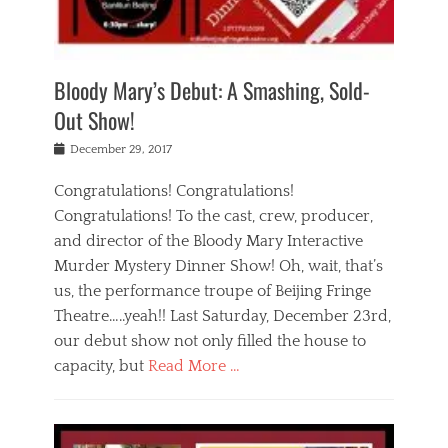
i
m
i
o
r
j
a
j
u
e
i
d
i
p
s
n
h
n
o
t
Bloody Mary’s Debut: A Smashing, Sold-
g
a
g
f
a
t
,
I
Out Show!
u
t
t
n
r
e
h
d
Posted
December 29, 2017
n
r
e
i
on
a
'
a
a
t
Congratulations! Congratulations!
s
t
,
,
Congratulations! To the cast, crew, producer,
t
r
e
a
e
e
and director of the Bloody Mary Interactive
d
c
a
i
u
Murder Mystery Dinner Show! Oh, wait, that’s
t
p
n
p
i
us, the performance troupe of Beijing Fringe
a
b
o
n
r
e
Theatre…..yeah!! Last Saturday, December 23rd,
r
g
t
i
t
our debut show not only filled the house to
c
y
j
i
l
capacity, but
Read More …
,
i
n
a
a
n
t
s
Categories
c
g
e
s
B
t
r
e
l
i