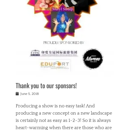
n
a
s
a
g
k
Tags
i
e
i
a
,
t
n
c
t
h
g
t
h
e
,
i
e
a
s
n
a
t
p
g
t
r
i
c
r
e
r
l
e
,
i
a
s
c
t
s
c
h
u
s
h
a
a
e
o
r
l
s
Thank you to our sponsors!
o
i
i
i
l
t
t
n
Posted
a
June 5, 2018
y
y
b
on
t
r
v
e
y
Producing a show is no easy task! And
e
s
i
a
a
r
producing a new concept on a new landscape
j
n
d
e
i
is certainly not as easy as 1-2-3! So it is always
t
e
l
n
a
heart-warming when there are those who are
r
i
g