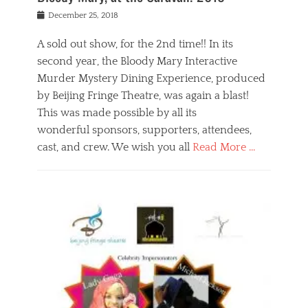
s
f
o
Posted
December 25, 2018
o
t
d
on
n
t
a
A sold out show, for the 2nd time!! In its
,
o
n
second year, the Bloody Mary Interactive
t
r
d
h
e
r
Murder Mystery Dining Experience, produced
e
m
e
by Beijing Fringe Theatre, was again a blast!
a
e
l
This was made possible by all its
t
m
i
r
b
wonderful sponsors, supporters, attendees,
g
e
e
i
cast, and crew. We wish you all
Read More …
c
r
o
l
,
n
Categories
a
b
,
B
s
e
p
l
s
i
u
o
e
j
b
g
s
i
l
,
i
n
i
E
n
g
c
v
y
f
s
e
a
r
p
n
n
i
e
t
t