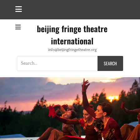
beijing fringe theatre
international
info@beijingfringetheatre.org
Search
for: