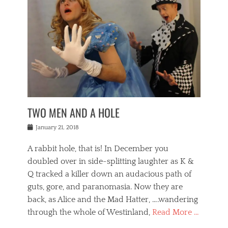
o
i
,
e
b
g
,
j
n
e
,
y
o
n
i
E
a
s
a
j
v
n
e
m
i
e
t
p
o
n
n
a
h
r
g
t
i
r
g
f
s
l
o
a
r
,
a
b
n
i
I
w
i
,
n
n
TWO MEN AND A HOLE
u
n
m
g
t
n
e
o
e
e
Posted
January 21, 2018
i
t
r
t
r
on
v
t
o
h
n
A rabbit hole, that is! In December you
e
e
c
e
a
r
,
doubled over in side-splitting laughter as K &
c
a
t
s
n
a
t
Q tracked a killer down an audacious path of
i
i
i
n
r
o
guts, gore, and paranomasia. Now they are
t
g
c
e
n
y
h
back, as Alice and the Mad Hatter, ….wandering
u
,
a
t
i
c
through the whole of Westinland,
Read More …
l
l
s
r
N
i