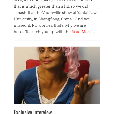
Well, to use Michael Jackson’s term, ‘smash’
that is much greater than a hit, so we did
‘smash’ it at the Vaudeville show at Yantai Law
University, in Shangdong, China….And you
missed it. No worries, that’s why we are
here….To catch you up with the
Read More …
Categories
B
l
o
g
,
E
v
e
n
t
s
Tags
b
e
Exclusive Interview
i