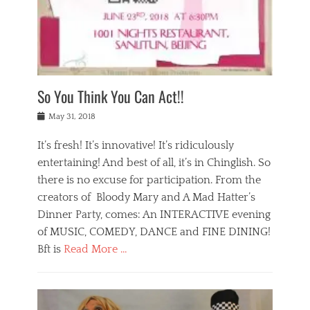
,
a
w
n
e
r
s
y
n
a
Tags
a
n
v
1
n
a
a
0
t
m
n
0
a
o
r
1
So You Think You Can Act!!
i
r
e
n
,
g
s
i
Posted
w
May 31, 2018
a
t
g
on
h
n
a
h
a
It’s fresh! It’s innovative! It’s ridiculously
,
u
t
t
h
r
entertaining! And best of all, it’s in Chinglish. So
s
t
o
a
r
there is no excuse for participation. From the
o
l
n
e
d
creators of Bloody Mary and A Mad Hatter’s
i
t
s
o
d
Dinner Party, comes: An INTERACTIVE evening
b
t
i
a
e
a
of MUSIC, COMEDY, DANCE and FINE DINING!
n
y
i
u
Bft is
Read More …
y
p
j
r
a
l
i
n
Categories
n
a
n
a
B
t
y
g
t
l
a
s
,
,