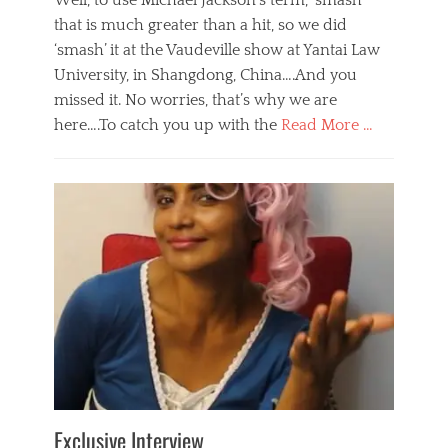
Well, to use Michael Jackson’s term, ‘smash’
that is much greater than a hit, so we did
‘smash’ it at the Vaudeville show at Yantai Law
University, in Shangdong, China….And you
missed it. No worries, that’s why we are
here….To catch you up with the
Read More …
Categories
B
l
o
g
,
E
v
e
n
t
s
Tags
b
e
Exclusive Interview
i