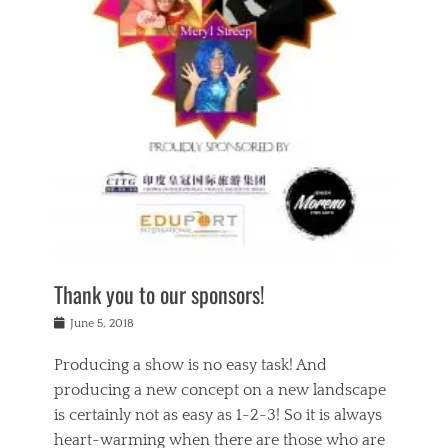
n
a
s
a
g
k
Tags
i
e
i
a
,
t
n
c
t
h
g
t
h
e
,
i
e
a
s
n
a
t
p
g
t
r
i
c
r
e
r
l
e
,
i
a
s
c
t
s
c
h
u
s
h
a
a
e
o
r
l
s
Thank you to our sponsors!
o
i
i
i
l
t
t
n
Posted
a
June 5, 2018
y
y
b
on
t
r
v
e
y
Producing a show is no easy task! And
e
s
i
a
a
r
producing a new concept on a new landscape
j
n
d
e
i
is certainly not as easy as 1-2-3! So it is always
t
e
l
n
a
heart-warming when there are those who are
r
i
g