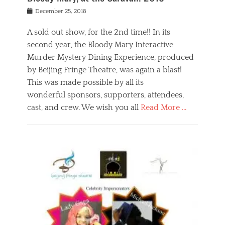
s
f
o
Posted
December 25, 2018
o
t
d
on
n
t
a
A sold out show, for the 2nd time!! In its
,
o
n
second year, the Bloody Mary Interactive
t
r
d
h
e
r
Murder Mystery Dining Experience, produced
e
m
e
by Beijing Fringe Theatre, was again a blast!
a
e
l
This was made possible by all its
t
m
i
r
b
wonderful sponsors, supporters, attendees,
g
e
e
i
cast, and crew. We wish you all
Read More …
c
r
o
l
,
n
Categories
a
b
,
B
s
e
p
l
s
i
u
o
e
j
b
g
s
i
l
,
i
n
i
E
n
g
c
v
y
f
s
e
a
r
p
n
n
i
e
t
t