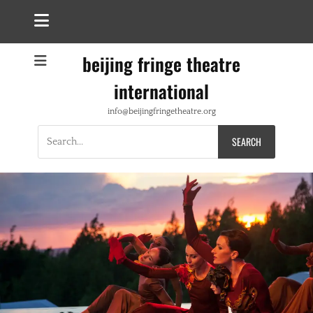
beijing fringe theatre
international
info@beijingfringetheatre.org
Search
for: