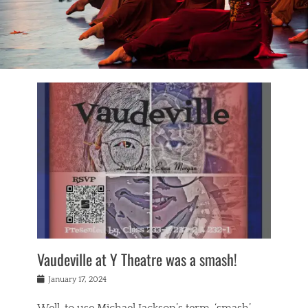
Vaudeville at Y Theatre was a smash!
Posted
January 17, 2024
on