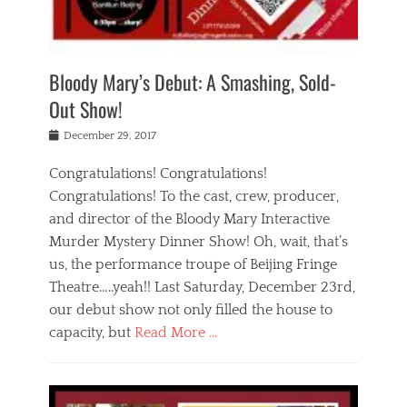
i
m
i
o
r
j
a
j
u
e
i
d
i
p
s
n
h
n
o
t
Bloody Mary’s Debut: A Smashing, Sold-
g
a
g
f
a
t
,
I
Out Show!
u
t
t
n
r
e
h
d
Posted
December 29, 2017
n
r
e
i
on
a
'
a
a
t
Congratulations! Congratulations!
s
t
,
,
Congratulations! To the cast, crew, producer,
t
r
e
a
e
e
and director of the Bloody Mary Interactive
d
c
a
i
u
Murder Mystery Dinner Show! Oh, wait, that’s
t
p
n
p
i
us, the performance troupe of Beijing Fringe
a
b
o
n
r
e
Theatre…..yeah!! Last Saturday, December 23rd,
r
g
t
i
t
our debut show not only filled the house to
c
y
j
i
l
capacity, but
Read More …
,
i
n
a
a
n
t
s
Categories
c
g
e
s
B
t
r
e
l
i