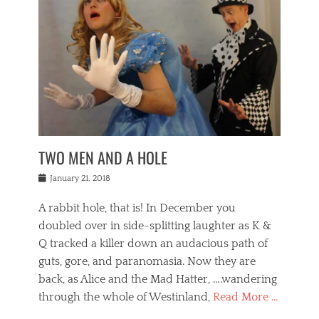
o
i
,
e
b
g
,
j
n
e
,
y
o
n
i
E
a
s
a
j
v
n
e
m
i
e
t
p
o
n
n
a
h
r
g
t
i
r
g
f
s
l
o
a
r
,
a
b
n
i
I
w
i
,
n
n
TWO MEN AND A HOLE
u
n
m
g
t
n
e
o
e
e
Posted
January 21, 2018
i
t
r
t
r
on
v
t
o
h
n
A rabbit hole, that is! In December you
e
e
c
e
a
r
,
doubled over in side-splitting laughter as K &
c
a
t
s
n
a
t
Q tracked a killer down an audacious path of
i
i
i
n
r
o
guts, gore, and paranomasia. Now they are
t
g
c
e
n
y
h
back, as Alice and the Mad Hatter, ….wandering
u
,
a
t
i
c
through the whole of Westinland,
Read More …
l
l
s
r
N
i