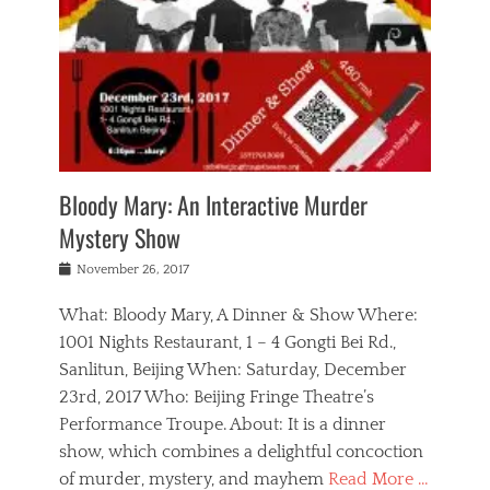
s
,
m
n
t
,
e
a
g
r
L
n
r
e
e
o
n
y
t
e
c
a
,
h
p
a
m
e
e
,
l
o
n
a
m
N
r
n
t
i
e
a
a
r
c
w
g
m
Bloody Mary: An Interactive Murder
e
h
s
n
o
,
a
Mystery Show
Tags
,
r
b
e
b
e
g
r
l
Posted
November 26, 2017
e
n
a
i
j
on
i
n
n
t
a
What: Bloody Mary, A Dinner & Show Where:
j
a
,
i
c
i
m
g
1001 Nights Restaurant, 1 – 4 Gongti Bei Rd.,
s
k
n
o
e
Sanlitun, Beijing When: Saturday, December
h
s
g
r
o
c
o
23rd, 2017 Who: Beijing Fringe Theatre’s
d
g
r
l
n
r
a
g
Performance Troupe. About: It is a dinner
u
,
a
n
e
show, which combines a delightful concoction
b
s
m
,
c
b
o
of murder, mystery, and mayhem
Read More …
a
e
l