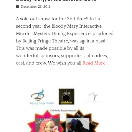
s
f
o
Posted
December 25, 2018
o
t
d
on
n
t
a
A sold out show, for the 2nd time!! In its
,
o
n
second year, the Bloody Mary Interactive
t
r
d
h
e
r
Murder Mystery Dining Experience, produced
e
m
e
by Beijing Fringe Theatre, was again a blast!
a
e
l
This was made possible by all its
t
m
i
r
b
wonderful sponsors, supporters, attendees,
g
e
e
i
cast, and crew. We wish you all
Read More …
c
r
o
l
,
n
Categories
a
b
,
B
s
e
p
l
s
i
u
o
e
j
b
g
s
i
l
,
i
n
i
E
n
g
c
v
y
f
s
e
a
r
p
n
n
i
e
t
t