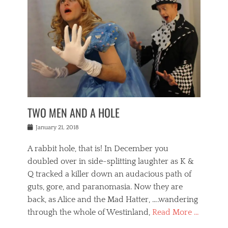
o
i
,
e
b
g
,
j
n
e
,
y
o
n
i
E
a
s
a
j
v
n
e
m
i
e
t
p
o
n
n
a
h
r
g
t
i
r
g
f
s
l
o
a
r
,
a
b
n
i
I
w
i
,
n
n
TWO MEN AND A HOLE
u
n
m
g
t
n
e
o
e
e
Posted
January 21, 2018
i
t
r
t
r
on
v
t
o
h
n
A rabbit hole, that is! In December you
e
e
c
e
a
r
,
doubled over in side-splitting laughter as K &
c
a
t
s
n
a
t
Q tracked a killer down an audacious path of
i
i
i
n
r
o
guts, gore, and paranomasia. Now they are
t
g
c
e
n
y
h
back, as Alice and the Mad Hatter, ….wandering
u
,
a
t
i
c
through the whole of Westinland,
Read More …
l
l
s
r
N
i