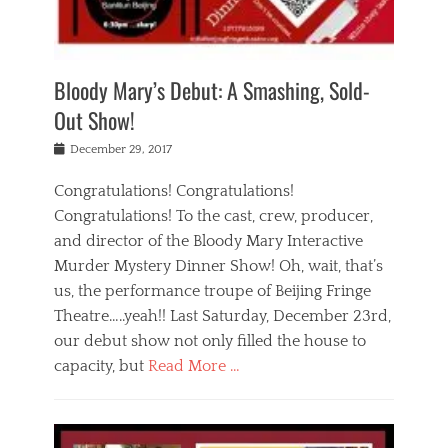
i
m
i
o
r
j
a
j
u
e
i
d
i
p
s
n
h
n
o
t
Bloody Mary’s Debut: A Smashing, Sold-
g
a
g
f
a
t
,
I
Out Show!
u
t
t
n
r
e
h
d
Posted
December 29, 2017
n
r
e
i
on
a
'
a
a
t
Congratulations! Congratulations!
s
t
,
,
Congratulations! To the cast, crew, producer,
t
r
e
a
e
e
and director of the Bloody Mary Interactive
d
c
a
i
u
Murder Mystery Dinner Show! Oh, wait, that’s
t
p
n
p
i
us, the performance troupe of Beijing Fringe
a
b
o
n
r
e
Theatre…..yeah!! Last Saturday, December 23rd,
r
g
t
i
t
our debut show not only filled the house to
c
y
j
i
l
capacity, but
Read More …
,
i
n
a
a
n
t
s
Categories
c
g
e
s
B
t
r
e
l
i