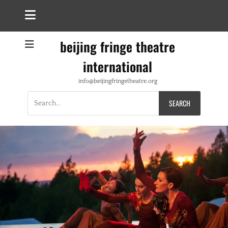
beijing fringe theatre
international
info@beijingfringetheatre.org
Search
for: