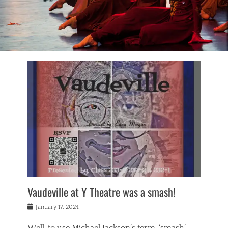
Vaudeville at Y Theatre was a smash!
Posted
January 17, 2024
on