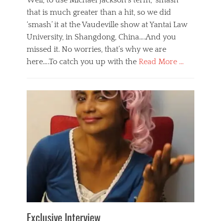
Well, to use Michael Jackson’s term, ‘smash’
that is much greater than a hit, so we did
‘smash’ it at the Vaudeville show at Yantai Law
University, in Shangdong, China….And you
missed it. No worries, that’s why we are
here….To catch you up with the
Read More …
Categories
B
l
o
g
,
E
v
e
n
t
s
Tags
b
e
Exclusive Interview
i