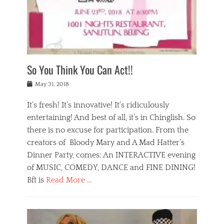
,
a
w
n
e
r
s
y
n
a
Tags
a
n
v
1
n
a
a
0
t
m
n
0
a
o
r
1
So You Think You Can Act!!
i
r
e
n
,
g
s
i
Posted
w
May 31, 2018
a
t
g
on
h
n
a
h
a
It’s fresh! It’s innovative! It’s ridiculously
,
u
t
t
h
r
entertaining! And best of all, it’s in Chinglish. So
s
t
o
a
r
there is no excuse for participation. From the
o
l
n
e
d
creators of Bloody Mary and A Mad Hatter’s
i
t
s
o
d
Dinner Party, comes: An INTERACTIVE evening
b
t
i
a
e
a
of MUSIC, COMEDY, DANCE and FINE DINING!
n
y
i
u
Bft is
Read More …
y
p
j
r
a
l
i
n
Categories
n
a
n
a
B
t
y
g
t
l
a
s
,
,