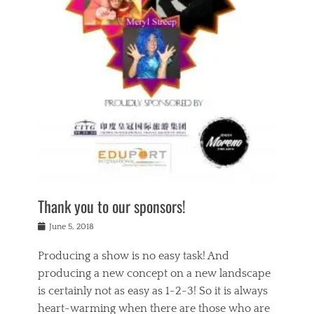
n
a
s
a
g
k
Tags
i
e
i
a
,
t
n
c
t
h
g
t
h
e
,
i
e
a
s
n
a
t
p
g
t
r
i
c
r
e
r
l
e
,
i
a
s
c
t
s
c
h
u
s
h
a
a
e
o
r
l
s
Thank you to our sponsors!
o
i
i
i
l
t
t
n
Posted
a
June 5, 2018
y
y
b
on
t
r
v
e
y
Producing a show is no easy task! And
e
s
i
a
a
r
producing a new concept on a new landscape
j
n
d
e
i
is certainly not as easy as 1-2-3! So it is always
t
e
l
n
a
heart-warming when there are those who are
r
i
g