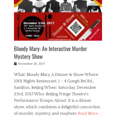
s
,
m
n
t
,
e
a
g
r
L
n
r
e
e
o
n
y
t
e
c
a
,
h
p
a
m
e
e
,
l
o
n
a
m
N
r
n
t
i
e
a
a
r
c
w
g
m
Bloody Mary: An Interactive Murder
e
h
s
n
o
,
a
Mystery Show
Tags
,
r
b
e
b
e
g
r
l
Posted
November 26, 2017
e
n
a
i
j
on
i
n
n
t
a
What: Bloody Mary, A Dinner & Show Where:
j
a
,
i
c
i
m
g
1001 Nights Restaurant, 1 – 4 Gongti Bei Rd.,
s
k
n
o
e
Sanlitun, Beijing When: Saturday, December
h
s
g
r
o
c
o
23rd, 2017 Who: Beijing Fringe Theatre’s
d
g
r
l
n
r
a
g
Performance Troupe. About: It is a dinner
u
,
a
n
e
show, which combines a delightful concoction
b
s
m
,
c
b
o
of murder, mystery, and mayhem
Read More …
a
e
l