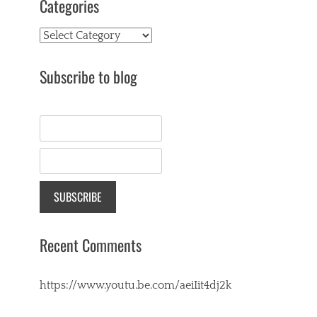
Categories
Categories
Subscribe to blog
Recent Comments
https://www.youtu.be.com/aeiIit4dj2k