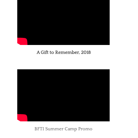
A Gift to Remember, 2018
BFTI Summer Camp Promo