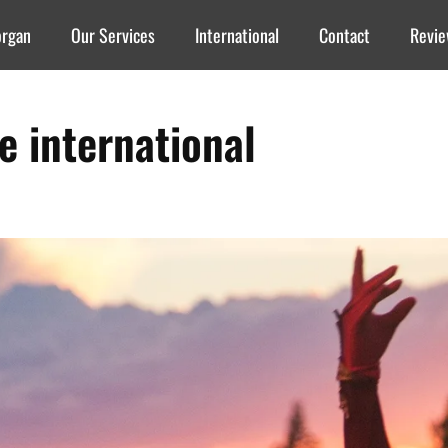
organ
Our Services
International
Contact
Revi
re international