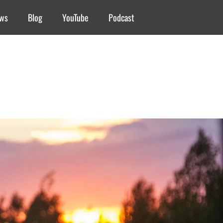
ews
Blog
YouTube
Podcast