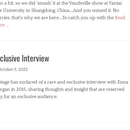
n a hit, so we did ‘smash’ it at the Vaudeville show at Yantai
w University, in Shangdong, China….And you missed it. No
ries, that’s why we are here….To catch you up with the
Read
re …
egories
clusive Interview
ted
October 9, 2022
tage has surfaced of a rare and exclusive interview with Enna
gan in 2015, sharing thoughts and insight that are reserved
y for an exclusive audience.
egories
s