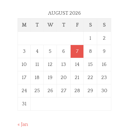
AUGUST 2026
M
T
W
T
F
S
S
1
2
3
4
5
6
7
8
9
10
11
12
13
14
15
16
17
18
19
20
21
22
23
24
25
26
27
28
29
30
31
« Jan