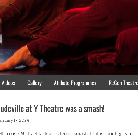
Videos
Gallery
Affiliate Programmes
ReGen Theatr
udeville at Y Theatre was a smash!
ted
January 17, 2024
l, to use Michael Jackson’s term, ‘smash’ that is much greater