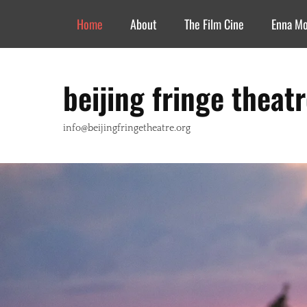
Header Top Menu
Skip
Home
About
The Film Cine
Enna M
to
content
beijing fringe theat
info@beijingfringetheatre.org