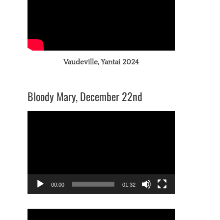
Vaudeville, Yantai 2024
Bloody Mary, December 22nd
Video
Player
00:00
01:32