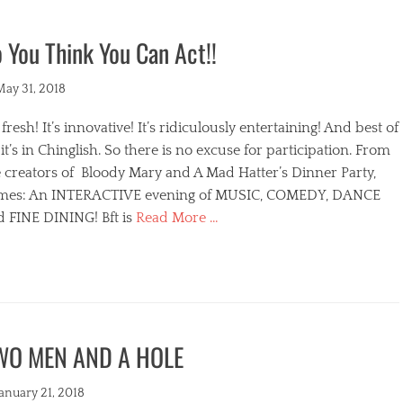
 You Think You Can Act!!
ted
May 31, 2018
s fresh! It’s innovative! It’s ridiculously entertaining! And best of
, it’s in Chinglish. So there is no excuse for participation. From
 creators of Bloody Mary and A Mad Hatter’s Dinner Party,
mes: An INTERACTIVE evening of MUSIC, COMEDY, DANCE
d FINE DINING! Bft is
Read More …
egories
WO MEN AND A HOLE
s
ted
January 21, 2018