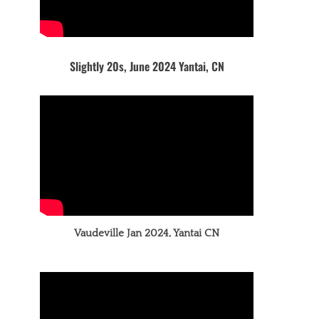
Slightly 20s, June 2024 Yantai, CN
Vaudeville Jan 2024, Yantai CN