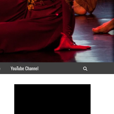
e
YouTube Channel
Search