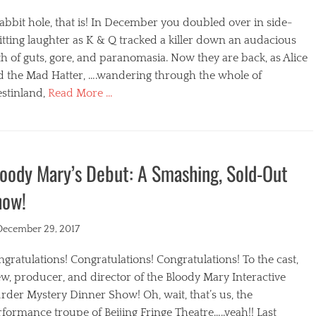
abbit hole, that is! In December you doubled over in side-
itting laughter as K & Q tracked a killer down an audacious
h of guts, gore, and paranomasia. Now they are back, as Alice
d the Mad Hatter, ….wandering through the whole of
stinland,
Read More …
egories
oody Mary’s Debut: A Smashing, Sold-Out
how!
ted
December 29, 2017
gratulations! Congratulations! Congratulations! To the cast,
w, producer, and director of the Bloody Mary Interactive
der Mystery Dinner Show! Oh, wait, that’s us, the
formance troupe of Beijing Fringe Theatre…..yeah!! Last