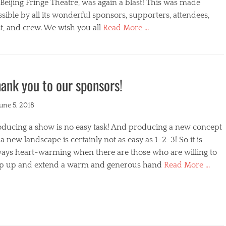
s
Beijing Fringe Theatre, was again a blast! This was made
sible by all its wonderful sponsors, supporters, attendees,
t, and crew. We wish you all
Read More …
egories
ank you to our sponsors!
ted
June 5, 2018
oducing a show is no easy task! And producing a new concept
a new landscape is certainly not as easy as 1-2-3! So it is
ways heart-warming when there are those who are willing to
ep up and extend a warm and generous hand
Read More …
s
egories