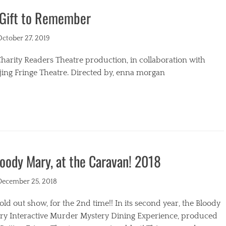
 Gift to Remember
s
ted
October 27, 2019
harity Readers Theatre production, in collaboration with
jing Fringe Theatre. Directed by, enna morgan
egories
oody Mary, at the Caravan! 2018
ted
December 25, 2018
old out show, for the 2nd time!! In its second year, the Bloody
ry Interactive Murder Mystery Dining Experience, produced