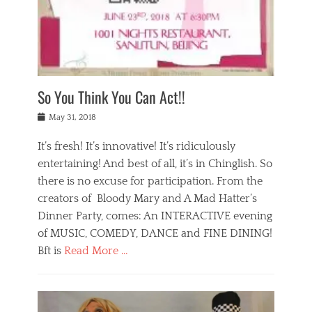
,
a
w
n
e
r
s
y
n
a
Tags
a
n
v
1
n
a
a
0
t
m
n
0
a
o
r
1
So You Think You Can Act!!
i
r
e
n
,
g
s
i
Posted
w
May 31, 2018
a
t
g
on
h
n
a
h
a
It’s fresh! It’s innovative! It’s ridiculously
,
u
t
t
h
r
entertaining! And best of all, it’s in Chinglish. So
s
t
o
a
r
there is no excuse for participation. From the
o
l
n
e
d
creators of Bloody Mary and A Mad Hatter’s
i
t
s
o
d
Dinner Party, comes: An INTERACTIVE evening
b
t
i
a
e
a
of MUSIC, COMEDY, DANCE and FINE DINING!
n
y
i
u
Bft is
Read More …
y
p
j
r
a
l
i
n
Categories
n
a
n
a
B
t
y
g
t
l
a
s
,
,