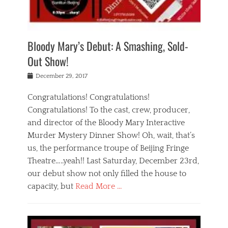
i
m
i
o
r
j
a
j
u
e
i
d
i
p
s
n
h
n
o
t
Bloody Mary’s Debut: A Smashing, Sold-
g
a
g
f
a
t
,
I
Out Show!
u
t
t
n
r
e
h
d
Posted
December 29, 2017
n
r
e
i
on
a
'
a
a
t
Congratulations! Congratulations!
s
t
,
,
Congratulations! To the cast, crew, producer,
t
r
e
a
e
e
and director of the Bloody Mary Interactive
d
c
a
i
u
Murder Mystery Dinner Show! Oh, wait, that’s
t
p
n
p
i
us, the performance troupe of Beijing Fringe
a
b
o
n
r
e
Theatre…..yeah!! Last Saturday, December 23rd,
r
g
t
i
t
our debut show not only filled the house to
c
y
j
i
l
capacity, but
Read More …
,
i
n
a
a
n
t
s
Categories
c
g
e
s
B
t
r
e
l
i