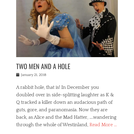
o
i
,
e
b
g
,
j
n
e
,
y
o
n
i
E
a
s
a
j
v
n
e
m
i
e
t
p
o
n
n
a
h
r
g
t
i
r
g
f
s
l
o
a
r
,
a
b
n
i
I
w
i
,
n
n
TWO MEN AND A HOLE
u
n
m
g
t
n
e
o
e
e
Posted
January 21, 2018
i
t
r
t
r
on
v
t
o
h
n
A rabbit hole, that is! In December you
e
e
c
e
a
r
,
doubled over in side-splitting laughter as K &
c
a
t
s
n
a
t
Q tracked a killer down an audacious path of
i
i
i
n
r
o
guts, gore, and paranomasia. Now they are
t
g
c
e
n
y
h
back, as Alice and the Mad Hatter, ….wandering
u
,
a
t
i
c
through the whole of Westinland,
Read More …
l
l
s
r
N
i