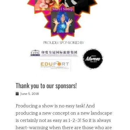
n
a
s
a
g
k
Tags
i
e
i
a
,
t
n
c
t
h
g
t
h
e
,
i
e
a
s
n
a
t
p
g
t
r
i
c
r
e
r
l
e
,
i
a
s
c
t
s
c
h
u
s
h
a
a
e
o
r
l
s
Thank you to our sponsors!
o
i
i
i
l
t
t
n
Posted
a
June 5, 2018
y
y
b
on
t
r
v
e
y
Producing a show is no easy task! And
e
s
i
a
a
r
producing a new concept on a new landscape
j
n
d
e
i
is certainly not as easy as 1-2-3! So it is always
t
e
l
n
a
heart-warming when there are those who are
r
i
g