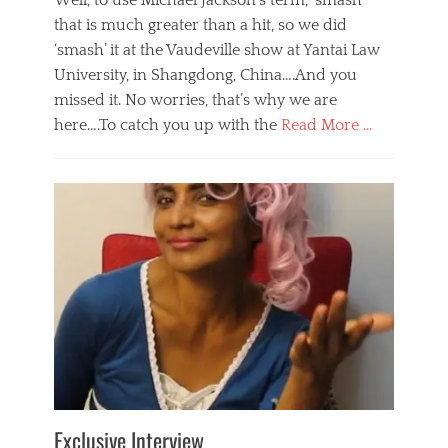
Well, to use Michael Jackson’s term, ‘smash’
that is much greater than a hit, so we did
‘smash’ it at the Vaudeville show at Yantai Law
University, in Shangdong, China….And you
missed it. No worries, that’s why we are
here….To catch you up with the
Read More …
Categories
B
l
o
g
,
E
v
e
n
t
s
Tags
b
e
Exclusive Interview
i