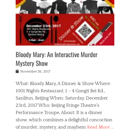
s
,
m
n
t
,
e
a
g
r
L
n
r
e
e
o
n
y
t
e
c
a
,
h
p
a
m
e
e
,
l
o
n
a
m
N
r
n
t
i
e
a
a
r
c
w
g
m
Bloody Mary: An Interactive Murder
e
h
s
n
o
,
a
Mystery Show
Tags
,
r
b
e
b
e
g
r
l
Posted
November 26, 2017
e
n
a
i
j
on
i
n
n
t
a
What: Bloody Mary, A Dinner & Show Where:
j
a
,
i
c
i
m
g
1001 Nights Restaurant, 1 – 4 Gongti Bei Rd.,
s
k
n
o
e
Sanlitun, Beijing When: Saturday, December
h
s
g
r
o
c
o
23rd, 2017 Who: Beijing Fringe Theatre’s
d
g
r
l
n
r
a
g
Performance Troupe. About: It is a dinner
u
,
a
n
e
show, which combines a delightful concoction
b
s
m
,
c
b
o
of murder, mystery, and mayhem
Read More …
a
e
l