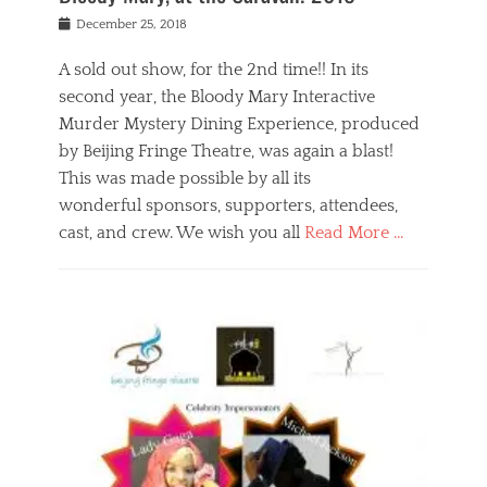
s
f
o
Posted
December 25, 2018
o
t
d
on
n
t
a
A sold out show, for the 2nd time!! In its
,
o
n
second year, the Bloody Mary Interactive
t
r
d
h
e
r
Murder Mystery Dining Experience, produced
e
m
e
by Beijing Fringe Theatre, was again a blast!
a
e
l
This was made possible by all its
t
m
i
r
b
wonderful sponsors, supporters, attendees,
g
e
e
i
cast, and crew. We wish you all
Read More …
c
r
o
l
,
n
Categories
a
b
,
B
s
e
p
l
s
i
u
o
e
j
b
g
s
i
l
,
i
n
i
E
n
g
c
v
y
f
s
e
a
r
p
n
n
i
e
t
t