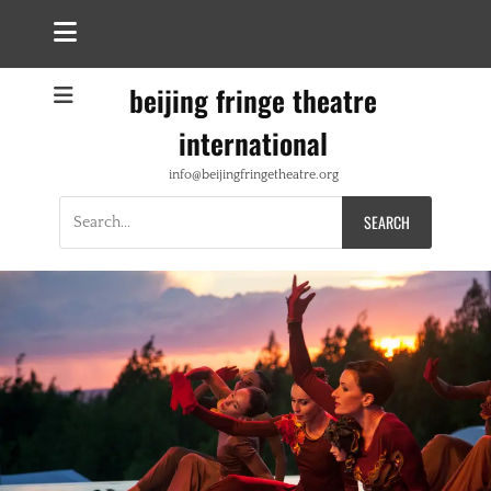
beijing fringe theatre
international
info@beijingfringetheatre.org
Search
for: