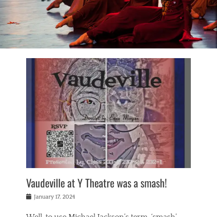
Vaudeville at Y Theatre was a smash!
Posted
January 17, 2024
on