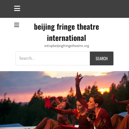
beijing fringe theatre
international
info@beijingfringetheatre.org
Search
for: