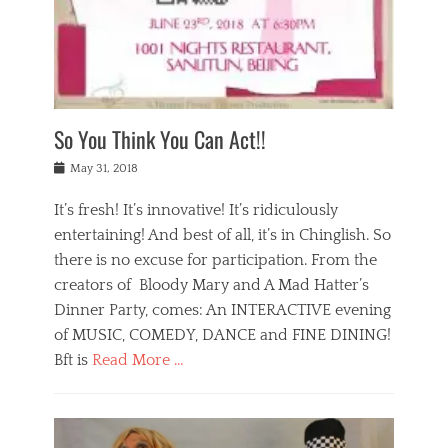
,
a
w
n
e
r
s
y
n
a
Tags
a
n
v
1
n
a
a
0
t
m
n
0
a
o
r
1
So You Think You Can Act!!
i
r
e
n
,
g
s
i
Posted
w
May 31, 2018
a
t
g
on
h
n
a
h
a
It’s fresh! It’s innovative! It’s ridiculously
,
u
t
t
h
r
entertaining! And best of all, it’s in Chinglish. So
s
t
o
a
r
there is no excuse for participation. From the
o
l
n
e
d
creators of Bloody Mary and A Mad Hatter’s
i
t
s
o
d
Dinner Party, comes: An INTERACTIVE evening
b
t
i
a
e
a
of MUSIC, COMEDY, DANCE and FINE DINING!
n
y
i
u
Bft is
Read More …
y
p
j
r
a
l
i
n
Categories
n
a
n
a
B
t
y
g
t
l
a
s
,
,