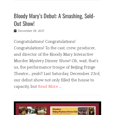
Categories
i
o
e
f
B
n
w
w
e
l
e
n
s
Bloody Mary’s Debut: A Smashing, Sold-
i
o
b
i
,
n
g
e
n
Out Show!
L
b
,
i
t
o
e
E
j
e
Posted
December 29, 2017
c
i
v
i
r
on
a
j
e
n
n
Congratulations! Congratulations!
l
i
n
g
a
N
Congratulations! To the cast, crew, producer,
n
t
,
t
e
g
and director of the Bloody Mary Interactive
s
n
i
w
,
,
i
o
Murder Mystery Dinner Show! Oh, wait, that’s
s
t
L
g
n
Tags
us, the performance troupe of Beijing Fringe
h
o
h
a
1
e
Theatre…..yeah!! Last Saturday, December 23rd,
c
t
l
0
a
a
l
t
our debut show not only filled the house to
0
t
l
i
r
1
capacity, but
Read More …
r
N
f
a
n
e
e
e
v
Categories
i
i
w
i
e
B
g
n
s
n
l
l
h
b
Tags
b
g
o
t
e
a
e
r
g
s