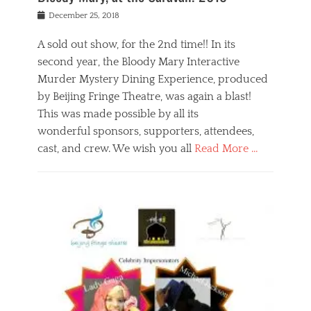
s
f
o
Posted
December 25, 2018
o
t
d
on
n
t
a
A sold out show, for the 2nd time!! In its
,
o
n
second year, the Bloody Mary Interactive
t
r
d
h
e
r
Murder Mystery Dining Experience, produced
e
m
e
by Beijing Fringe Theatre, was again a blast!
a
e
l
This was made possible by all its
t
m
i
r
b
wonderful sponsors, supporters, attendees,
g
e
e
i
cast, and crew. We wish you all
Read More …
c
r
o
l
,
n
Categories
a
b
,
B
s
e
p
l
s
i
u
o
e
j
b
g
s
i
l
,
i
n
i
E
n
g
c
v
y
f
s
e
a
r
p
n
n
i
e
t
t