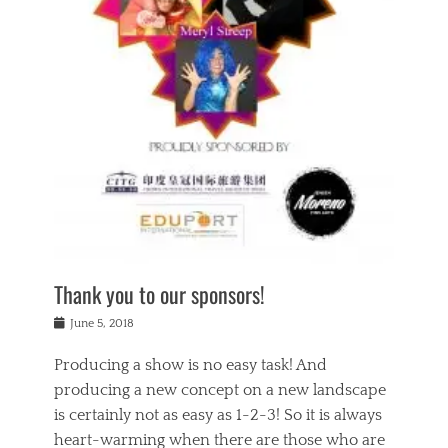
n
a
s
a
g
k
Tags
i
e
i
a
,
t
n
c
t
h
g
t
h
e
,
i
e
a
s
n
a
t
p
g
t
r
i
c
r
e
r
l
e
,
i
a
s
c
t
s
c
h
u
s
h
a
a
e
o
r
l
s
Thank you to our sponsors!
o
i
i
i
l
t
t
n
Posted
a
June 5, 2018
y
y
b
on
t
r
v
e
y
Producing a show is no easy task! And
e
s
i
a
a
r
producing a new concept on a new landscape
j
n
d
e
i
is certainly not as easy as 1-2-3! So it is always
t
e
l
n
a
heart-warming when there are those who are
r
i
g