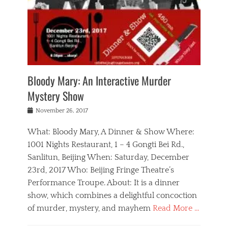
e
e
L
r
i
i
n
o
y
o
n
M
c
,
n
w
o
a
e
a
o
r
l
n
l
n
e
N
n
t
d
n
e
a
r
e
o
w
m
a
Bloody Mary: An Interactive Murder
r
,
s
o
v
l
Mystery Show
l
Tags
r
e
a
a
b
g
l
n
Posted
d
November 26, 2017
e
a
g
d
on
y
i
n
r
,
g
What: Bloody Mary, A Dinner & Show Where:
j
,
o
b
a
i
g
u
1001 Nights Restaurant, 1 – 4 Gongti Bei Rd.,
e
g
n
e
p
Sanlitun, Beijing When: Saturday, December
i
a
g
o
o
j
,
23rd, 2017 Who: Beijing Fringe Theatre’s
d
r
f
i
m
r
g
I
Performance Troupe. About: It is a dinner
n
e
a
e
n
show, which combines a delightful concoction
g
r
m
c
d
f
of murder, mystery, and mayhem
Read More …
y
a
l
i
r
l
c
o
a
Categories
i
s
l