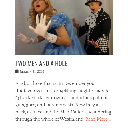
o
i
,
e
b
g
,
j
n
e
,
y
o
n
i
E
a
s
a
j
v
n
e
m
i
e
t
p
o
n
n
a
h
r
g
t
i
r
g
f
s
l
o
a
r
,
a
b
n
i
I
w
i
,
n
n
TWO MEN AND A HOLE
u
n
m
g
t
n
e
o
e
e
Posted
January 21, 2018
i
t
r
t
r
on
v
t
o
h
n
A rabbit hole, that is! In December you
e
e
c
e
a
r
,
doubled over in side-splitting laughter as K &
c
a
t
s
n
a
t
Q tracked a killer down an audacious path of
i
i
i
n
r
o
guts, gore, and paranomasia. Now they are
t
g
c
e
n
y
h
back, as Alice and the Mad Hatter, ….wandering
u
,
a
t
i
c
through the whole of Westinland,
Read More …
l
l
s
r
N
i