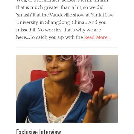
Well, to use Michael Jackson’s term, ‘smash’
that is much greater than a hit, so we did
‘smash’ it at the Vaudeville show at Yantai Law
University, in Shangdong, China….And you
missed it. No worries, that’s why we are
here….To catch you up with the
Read More …
Categories
B
l
o
g
,
E
v
e
n
t
s
Tags
b
e
Exclusive Interview
i