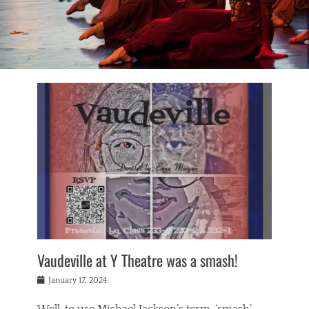
Vaudeville at Y Theatre was a smash!
Posted
January 17, 2024
on