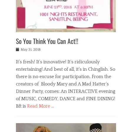
,
a
w
n
e
r
s
y
n
a
Tags
a
n
v
1
n
a
a
0
t
m
n
0
a
o
r
1
So You Think You Can Act!!
i
r
e
n
,
g
s
i
Posted
w
May 31, 2018
a
t
g
on
h
n
a
h
a
It’s fresh! It’s innovative! It’s ridiculously
,
u
t
t
h
r
entertaining! And best of all, it’s in Chinglish. So
s
t
o
a
r
there is no excuse for participation. From the
o
l
n
e
d
creators of Bloody Mary and A Mad Hatter’s
i
t
s
o
d
Dinner Party, comes: An INTERACTIVE evening
b
t
i
a
e
a
of MUSIC, COMEDY, DANCE and FINE DINING!
n
y
i
u
Bft is
Read More …
y
p
j
r
a
l
i
n
Categories
n
a
n
a
B
t
y
g
t
l
a
s
,
,