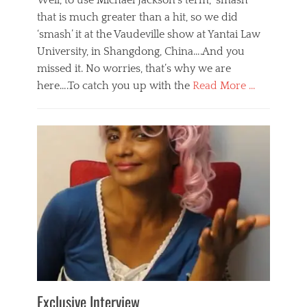
Well, to use Michael Jackson’s term, ‘smash’
that is much greater than a hit, so we did
‘smash’ it at the Vaudeville show at Yantai Law
University, in Shangdong, China….And you
missed it. No worries, that’s why we are
here….To catch you up with the
Read More …
Categories
B
l
o
g
,
E
v
e
n
t
s
Tags
b
e
Exclusive Interview
i