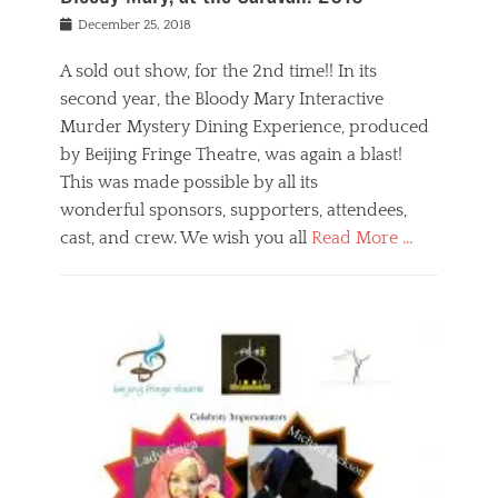
s
f
o
Posted
December 25, 2018
o
t
d
on
n
t
a
A sold out show, for the 2nd time!! In its
,
o
n
second year, the Bloody Mary Interactive
t
r
d
h
e
r
Murder Mystery Dining Experience, produced
e
m
e
by Beijing Fringe Theatre, was again a blast!
a
e
l
This was made possible by all its
t
m
i
r
b
wonderful sponsors, supporters, attendees,
g
e
e
i
cast, and crew. We wish you all
Read More …
c
r
o
l
,
n
Categories
a
b
,
B
s
e
p
l
s
i
u
o
e
j
b
g
s
i
l
,
i
n
i
E
n
g
c
v
y
f
s
e
a
r
p
n
n
i
e
t
t