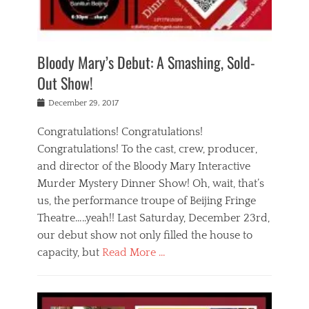
i
m
i
o
r
j
a
j
u
e
i
d
i
p
s
n
h
n
o
t
Bloody Mary’s Debut: A Smashing, Sold-
g
a
g
f
a
t
,
I
Out Show!
u
t
t
n
r
e
h
d
Posted
December 29, 2017
n
r
e
i
on
a
'
a
a
t
Congratulations! Congratulations!
s
t
,
,
Congratulations! To the cast, crew, producer,
t
r
e
a
e
e
and director of the Bloody Mary Interactive
d
c
a
i
u
Murder Mystery Dinner Show! Oh, wait, that’s
t
p
n
p
i
us, the performance troupe of Beijing Fringe
a
b
o
n
r
e
Theatre…..yeah!! Last Saturday, December 23rd,
r
g
t
i
t
our debut show not only filled the house to
c
y
j
i
l
capacity, but
Read More …
,
i
n
a
a
n
t
s
Categories
c
g
e
s
B
t
r
e
l
i