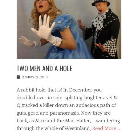
o
i
,
e
b
g
,
j
n
e
,
y
o
n
i
E
a
s
a
j
v
n
e
m
i
e
t
p
o
n
n
a
h
r
g
t
i
r
g
f
s
l
o
a
r
,
a
b
n
i
I
w
i
,
n
n
TWO MEN AND A HOLE
u
n
m
g
t
n
e
o
e
e
Posted
January 21, 2018
i
t
r
t
r
on
v
t
o
h
n
A rabbit hole, that is! In December you
e
e
c
e
a
r
,
doubled over in side-splitting laughter as K &
c
a
t
s
n
a
t
Q tracked a killer down an audacious path of
i
i
i
n
r
o
guts, gore, and paranomasia. Now they are
t
g
c
e
n
y
h
back, as Alice and the Mad Hatter, ….wandering
u
,
a
t
i
c
through the whole of Westinland,
Read More …
l
l
s
r
N
i