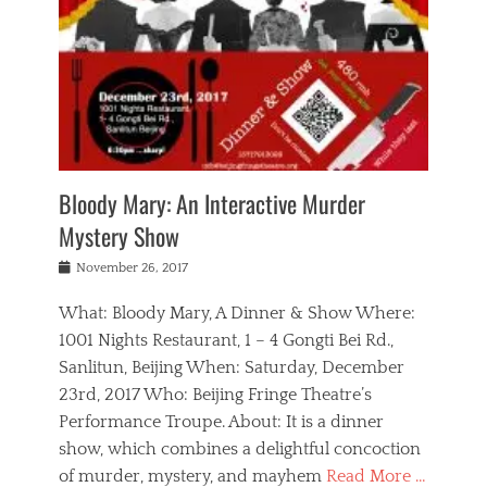
s
,
m
n
t
,
e
a
g
r
L
n
r
e
e
o
n
y
t
e
c
a
,
h
p
a
m
e
e
,
l
o
n
a
m
N
r
n
t
i
e
a
a
r
c
w
g
m
Bloody Mary: An Interactive Murder
e
h
s
n
o
,
a
Mystery Show
Tags
,
r
b
e
b
e
g
r
l
Posted
November 26, 2017
e
n
a
i
j
on
i
n
n
t
a
What: Bloody Mary, A Dinner & Show Where:
j
a
,
i
c
i
m
g
1001 Nights Restaurant, 1 – 4 Gongti Bei Rd.,
s
k
n
o
e
Sanlitun, Beijing When: Saturday, December
h
s
g
r
o
c
o
23rd, 2017 Who: Beijing Fringe Theatre’s
d
g
r
l
n
r
a
g
Performance Troupe. About: It is a dinner
u
,
a
n
e
show, which combines a delightful concoction
b
s
m
,
c
b
o
of murder, mystery, and mayhem
Read More …
a
e
l