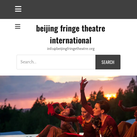
beijing fringe theatre
international
info@beijingfringetheatre.org
Search
for: