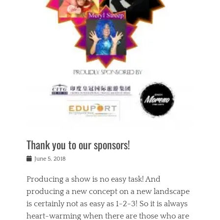
n
a
s
a
g
k
Tags
i
e
i
a
,
t
n
c
t
h
g
t
h
e
,
i
e
a
s
n
a
t
p
g
t
r
i
c
r
e
r
l
e
,
i
a
s
c
t
s
c
h
u
s
h
a
a
e
o
r
l
s
Thank you to our sponsors!
o
i
i
i
l
t
t
n
Posted
a
June 5, 2018
y
y
b
on
t
r
v
e
y
Producing a show is no easy task! And
e
s
i
a
a
r
producing a new concept on a new landscape
j
n
d
e
i
is certainly not as easy as 1-2-3! So it is always
t
e
l
n
a
heart-warming when there are those who are
r
i
g