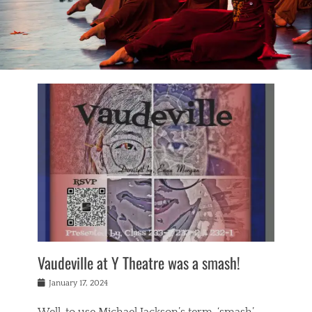
Vaudeville at Y Theatre was a smash!
Posted
January 17, 2024
on