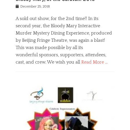
s
f
o
Posted
December 25, 2018
o
t
d
on
n
t
a
A sold out show, for the 2nd time!! In its
,
o
n
second year, the Bloody Mary Interactive
t
r
d
h
e
r
Murder Mystery Dining Experience, produced
e
m
e
by Beijing Fringe Theatre, was again a blast!
a
e
l
This was made possible by all its
t
m
i
r
b
wonderful sponsors, supporters, attendees,
g
e
e
i
cast, and crew. We wish you all
Read More …
c
r
o
l
,
n
Categories
a
b
,
B
s
e
p
l
s
i
u
o
e
j
b
g
s
i
l
,
i
n
i
E
n
g
c
v
y
f
s
e
a
r
p
n
n
i
e
t
t