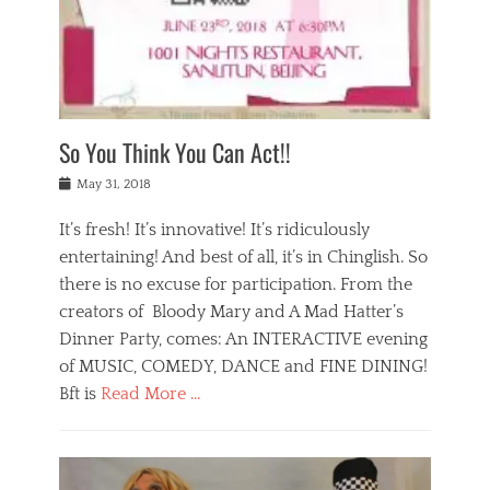
,
a
w
n
e
r
s
y
n
a
Tags
a
n
v
1
n
a
a
0
t
m
n
0
a
o
r
1
So You Think You Can Act!!
i
r
e
n
,
g
s
i
Posted
w
May 31, 2018
a
t
g
on
h
n
a
h
a
It’s fresh! It’s innovative! It’s ridiculously
,
u
t
t
h
r
entertaining! And best of all, it’s in Chinglish. So
s
t
o
a
r
there is no excuse for participation. From the
o
l
n
e
d
creators of Bloody Mary and A Mad Hatter’s
i
t
s
o
d
Dinner Party, comes: An INTERACTIVE evening
b
t
i
a
e
a
of MUSIC, COMEDY, DANCE and FINE DINING!
n
y
i
u
Bft is
Read More …
y
p
j
r
a
l
i
n
Categories
n
a
n
a
B
t
y
g
t
l
a
s
,
,