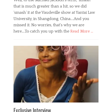
Well, to use Michael Jackson’s term, ‘smash’
that is much greater than a hit, so we did
‘smash’ it at the Vaudeville show at Yantai Law
University, in Shangdong, China….And you
missed it. No worries, that’s why we are
here….To catch you up with the
Read More …
Categories
B
l
o
g
,
E
v
e
n
t
s
Tags
b
e
Exclusive Interview
i