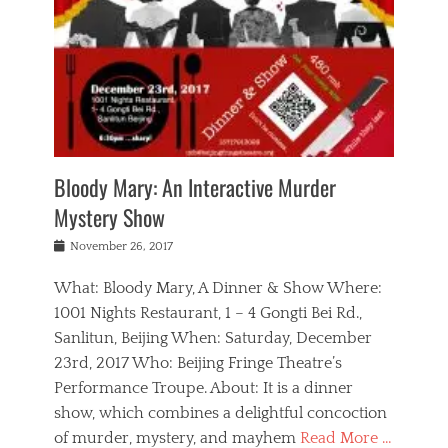
s
,
m
n
t
,
e
a
g
r
L
n
r
e
e
o
n
y
t
e
c
a
,
h
p
a
m
e
e
,
l
o
n
a
m
N
r
n
t
i
e
a
a
r
c
w
g
m
Bloody Mary: An Interactive Murder
e
h
s
n
o
,
a
Mystery Show
Tags
,
r
b
e
b
e
g
r
l
Posted
November 26, 2017
e
n
a
i
j
on
i
n
n
t
a
What: Bloody Mary, A Dinner & Show Where:
j
a
,
i
c
i
m
g
1001 Nights Restaurant, 1 – 4 Gongti Bei Rd.,
s
k
n
o
e
Sanlitun, Beijing When: Saturday, December
h
s
g
r
o
c
o
23rd, 2017 Who: Beijing Fringe Theatre’s
d
g
r
l
n
r
a
g
Performance Troupe. About: It is a dinner
u
,
a
n
e
show, which combines a delightful concoction
b
s
m
,
c
b
o
of murder, mystery, and mayhem
Read More …
a
e
l