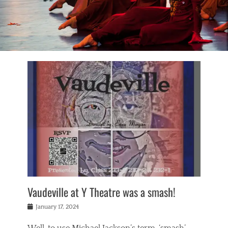
Vaudeville at Y Theatre was a smash!
Posted
January 17, 2024
on