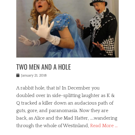
o
i
,
e
b
g
,
j
n
e
,
y
o
n
i
E
a
s
a
j
v
n
e
m
i
e
t
p
o
n
n
a
h
r
g
t
i
r
g
f
s
l
o
a
r
,
a
b
n
i
I
w
i
,
n
n
TWO MEN AND A HOLE
u
n
m
g
t
n
e
o
e
e
Posted
January 21, 2018
i
t
r
t
r
on
v
t
o
h
n
A rabbit hole, that is! In December you
e
e
c
e
a
r
,
doubled over in side-splitting laughter as K &
c
a
t
s
n
a
t
Q tracked a killer down an audacious path of
i
i
i
n
r
o
guts, gore, and paranomasia. Now they are
t
g
c
e
n
y
h
back, as Alice and the Mad Hatter, ….wandering
u
,
a
t
i
c
through the whole of Westinland,
Read More …
l
l
s
r
N
i