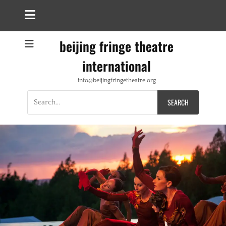
beijing fringe theatre
international
info@beijingfringetheatre.org
Search
for: