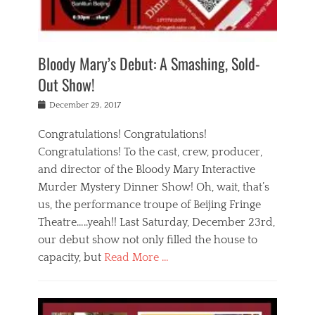
i
m
i
o
r
j
a
j
u
e
i
d
i
p
s
n
h
n
o
t
Bloody Mary’s Debut: A Smashing, Sold-
g
a
g
f
a
t
,
I
Out Show!
u
t
t
n
r
e
h
d
Posted
December 29, 2017
n
r
e
i
on
a
'
a
a
t
Congratulations! Congratulations!
s
t
,
,
Congratulations! To the cast, crew, producer,
t
r
e
a
e
e
and director of the Bloody Mary Interactive
d
c
a
i
u
Murder Mystery Dinner Show! Oh, wait, that’s
t
p
n
p
i
us, the performance troupe of Beijing Fringe
a
b
o
n
r
e
Theatre…..yeah!! Last Saturday, December 23rd,
r
g
t
i
t
our debut show not only filled the house to
c
y
j
i
l
capacity, but
Read More …
,
i
n
a
a
n
t
s
Categories
c
g
e
s
B
t
r
e
l
i