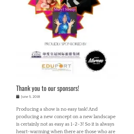
n
a
s
a
g
k
Tags
i
e
i
a
,
t
n
c
t
h
g
t
h
e
,
i
e
a
s
n
a
t
p
g
t
r
i
c
r
e
r
l
e
,
i
a
s
c
t
s
c
h
u
s
h
a
a
e
o
r
l
s
Thank you to our sponsors!
o
i
i
i
l
t
t
n
Posted
a
June 5, 2018
y
y
b
on
t
r
v
e
y
Producing a show is no easy task! And
e
s
i
a
a
r
producing a new concept on a new landscape
j
n
d
e
i
is certainly not as easy as 1-2-3! So it is always
t
e
l
n
a
heart-warming when there are those who are
r
i
g