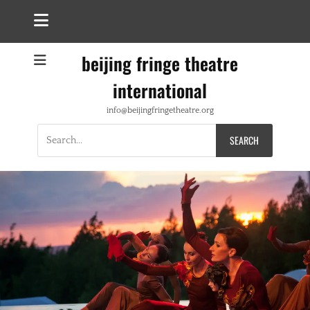
beijing fringe theatre
international
info@beijingfringetheatre.org
Search
for: