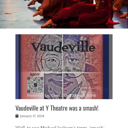
Vaudeville at Y Theatre was a smash!
Posted
January 17, 2024
on