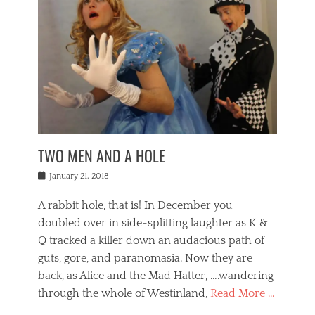
o
i
,
e
b
g
,
j
n
e
,
y
o
n
i
E
a
s
a
j
v
n
e
m
i
e
t
p
o
n
n
a
h
r
g
t
i
r
g
f
s
l
o
a
r
,
a
b
n
i
I
w
i
,
n
n
TWO MEN AND A HOLE
u
n
m
g
t
n
e
o
e
e
Posted
January 21, 2018
i
t
r
t
r
on
v
t
o
h
n
A rabbit hole, that is! In December you
e
e
c
e
a
r
,
doubled over in side-splitting laughter as K &
c
a
t
s
n
a
t
Q tracked a killer down an audacious path of
i
i
i
n
r
o
guts, gore, and paranomasia. Now they are
t
g
c
e
n
y
h
back, as Alice and the Mad Hatter, ….wandering
u
,
a
t
i
c
through the whole of Westinland,
Read More …
l
l
s
r
N
i