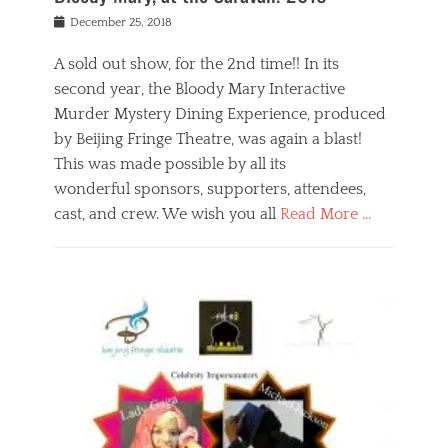
s
f
o
Posted
December 25, 2018
o
t
d
on
n
t
a
A sold out show, for the 2nd time!! In its
,
o
n
second year, the Bloody Mary Interactive
t
r
d
h
e
r
Murder Mystery Dining Experience, produced
e
m
e
by Beijing Fringe Theatre, was again a blast!
a
e
l
This was made possible by all its
t
m
i
r
b
wonderful sponsors, supporters, attendees,
g
e
e
i
cast, and crew. We wish you all
Read More …
c
r
o
l
,
n
Categories
a
b
,
B
s
e
p
l
s
i
u
o
e
j
b
g
s
i
l
,
i
n
i
E
n
g
c
v
y
f
s
e
a
r
p
n
n
i
e
t
t