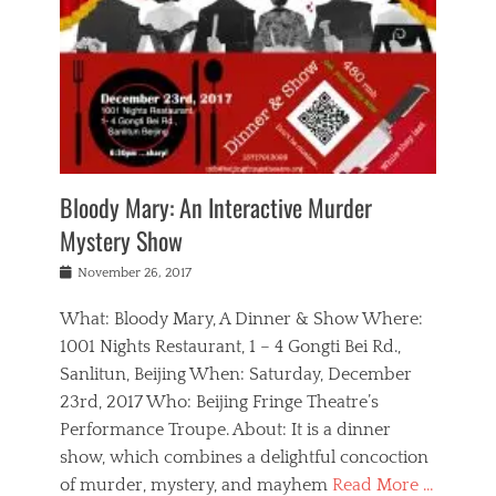
s
,
m
n
t
,
e
a
g
r
L
n
r
e
e
o
n
y
t
e
c
a
,
h
p
a
m
e
e
,
l
o
n
a
m
N
r
n
t
i
e
a
a
r
c
w
g
m
Bloody Mary: An Interactive Murder
e
h
s
n
o
,
a
Mystery Show
Tags
,
r
b
e
b
e
g
r
l
Posted
November 26, 2017
e
n
a
i
j
on
i
n
n
t
a
What: Bloody Mary, A Dinner & Show Where:
j
a
,
i
c
i
m
g
1001 Nights Restaurant, 1 – 4 Gongti Bei Rd.,
s
k
n
o
e
Sanlitun, Beijing When: Saturday, December
h
s
g
r
o
c
o
23rd, 2017 Who: Beijing Fringe Theatre’s
d
g
r
l
n
r
a
g
Performance Troupe. About: It is a dinner
u
,
a
n
e
show, which combines a delightful concoction
b
s
m
,
c
b
o
of murder, mystery, and mayhem
Read More …
a
e
l