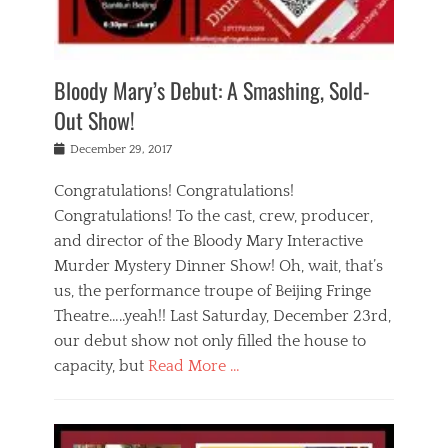
i
m
i
o
r
j
a
j
u
e
i
d
i
p
s
n
h
n
o
t
Bloody Mary’s Debut: A Smashing, Sold-
g
a
g
f
a
t
,
I
Out Show!
u
t
t
n
r
e
h
d
Posted
December 29, 2017
n
r
e
i
on
a
'
a
a
t
Congratulations! Congratulations!
s
t
,
,
Congratulations! To the cast, crew, producer,
t
r
e
a
e
e
and director of the Bloody Mary Interactive
d
c
a
i
u
Murder Mystery Dinner Show! Oh, wait, that’s
t
p
n
p
i
us, the performance troupe of Beijing Fringe
a
b
o
n
r
e
Theatre…..yeah!! Last Saturday, December 23rd,
r
g
t
i
t
our debut show not only filled the house to
c
y
j
i
l
capacity, but
Read More …
,
i
n
a
a
n
t
s
Categories
c
g
e
s
B
t
r
e
l
i