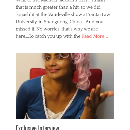
Well, to use Michael Jackson’s term, ‘smash’
that is much greater than a hit, so we did
‘smash’ it at the Vaudeville show at Yantai Law
University, in Shangdong, China….And you
missed it. No worries, that’s why we are
here….To catch you up with the
Read More …
Categories
B
l
o
g
,
E
v
e
n
t
s
Tags
b
e
Exclusive Interview
i