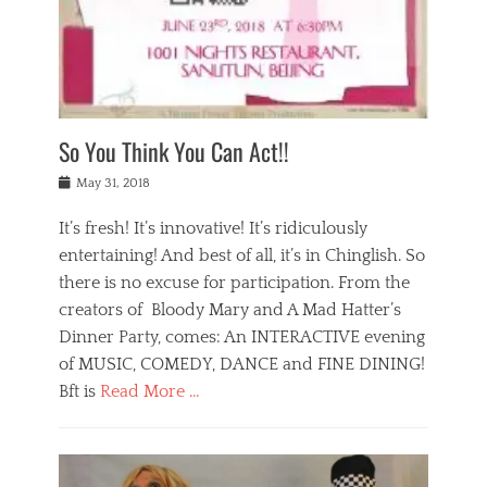
,
a
w
n
e
r
s
y
n
a
Tags
a
n
v
1
n
a
a
0
t
m
n
0
a
o
r
1
So You Think You Can Act!!
i
r
e
n
,
g
s
i
Posted
w
May 31, 2018
a
t
g
on
h
n
a
h
a
It’s fresh! It’s innovative! It’s ridiculously
,
u
t
t
h
r
entertaining! And best of all, it’s in Chinglish. So
s
t
o
a
r
there is no excuse for participation. From the
o
l
n
e
d
creators of Bloody Mary and A Mad Hatter’s
i
t
s
o
d
Dinner Party, comes: An INTERACTIVE evening
b
t
i
a
e
a
of MUSIC, COMEDY, DANCE and FINE DINING!
n
y
i
u
Bft is
Read More …
y
p
j
r
a
l
i
n
Categories
n
a
n
a
B
t
y
g
t
l
a
s
,
,