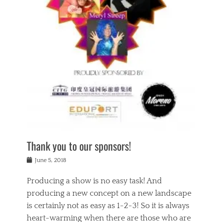
n
a
s
a
g
k
Tags
i
e
i
a
,
t
n
c
t
h
g
t
h
e
,
i
e
a
s
n
a
t
p
g
t
r
i
c
r
e
r
l
e
,
i
a
s
c
t
s
c
h
u
s
h
a
a
e
o
r
l
s
Thank you to our sponsors!
o
i
i
i
l
t
t
n
Posted
a
June 5, 2018
y
y
b
on
t
r
v
e
y
Producing a show is no easy task! And
e
s
i
a
a
r
producing a new concept on a new landscape
j
n
d
e
i
is certainly not as easy as 1-2-3! So it is always
t
e
l
n
a
heart-warming when there are those who are
r
i
g