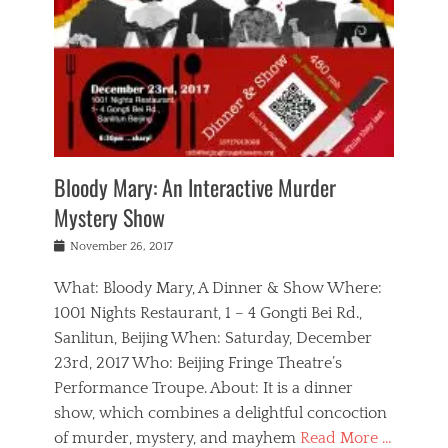
s
,
m
n
t
,
e
a
g
r
L
n
r
e
e
o
n
y
t
e
c
a
,
h
p
a
m
e
e
,
l
o
n
a
m
N
r
n
t
i
e
a
a
r
c
w
g
m
Bloody Mary: An Interactive Murder
e
h
s
n
o
,
a
Mystery Show
Tags
,
r
b
e
b
e
g
r
l
Posted
November 26, 2017
e
n
a
i
j
on
i
n
n
t
a
What: Bloody Mary, A Dinner & Show Where:
j
a
,
i
c
i
m
g
1001 Nights Restaurant, 1 – 4 Gongti Bei Rd.,
s
k
n
o
e
Sanlitun, Beijing When: Saturday, December
h
s
g
r
o
c
o
23rd, 2017 Who: Beijing Fringe Theatre’s
d
g
r
l
n
r
a
g
Performance Troupe. About: It is a dinner
u
,
a
n
e
show, which combines a delightful concoction
b
s
m
,
c
b
o
of murder, mystery, and mayhem
Read More …
a
e
l