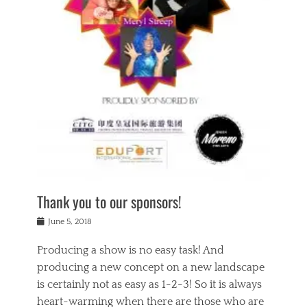
n
a
s
a
g
k
Tags
i
e
i
a
,
t
n
c
t
h
g
t
h
e
,
i
e
a
s
n
a
t
p
g
t
r
i
c
r
e
r
l
e
,
i
a
s
c
t
s
c
h
u
s
h
a
a
e
o
r
l
s
Thank you to our sponsors!
o
i
i
i
l
t
t
n
Posted
a
June 5, 2018
y
y
b
on
t
r
v
e
y
Producing a show is no easy task! And
e
s
i
a
a
r
producing a new concept on a new landscape
j
n
d
e
i
is certainly not as easy as 1-2-3! So it is always
t
e
l
n
a
heart-warming when there are those who are
r
i
g