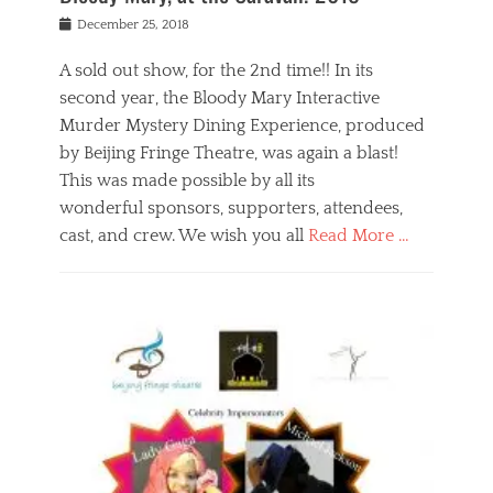
s
f
o
Posted
December 25, 2018
o
t
d
on
n
t
a
A sold out show, for the 2nd time!! In its
,
o
n
second year, the Bloody Mary Interactive
t
r
d
h
e
r
Murder Mystery Dining Experience, produced
e
m
e
by Beijing Fringe Theatre, was again a blast!
a
e
l
This was made possible by all its
t
m
i
r
b
wonderful sponsors, supporters, attendees,
g
e
e
i
cast, and crew. We wish you all
Read More …
c
r
o
l
,
n
Categories
a
b
,
B
s
e
p
l
s
i
u
o
e
j
b
g
s
i
l
,
i
n
i
E
n
g
c
v
y
f
s
e
a
r
p
n
n
i
e
t
t