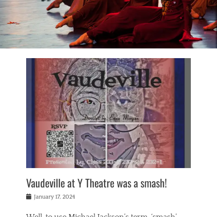
Vaudeville at Y Theatre was a smash!
Posted
January 17, 2024
on