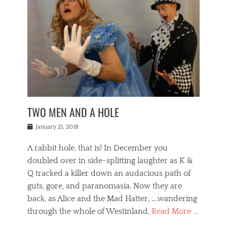
o
i
,
e
b
g
,
j
n
e
,
y
o
n
i
E
a
s
a
j
v
n
e
m
i
e
t
p
o
n
n
a
h
r
g
t
i
r
g
f
s
l
o
a
r
,
a
b
n
i
I
w
i
,
n
n
TWO MEN AND A HOLE
u
n
m
g
t
n
e
o
e
e
Posted
January 21, 2018
i
t
r
t
r
on
v
t
o
h
n
A rabbit hole, that is! In December you
e
e
c
e
a
r
,
doubled over in side-splitting laughter as K &
c
a
t
s
n
a
t
Q tracked a killer down an audacious path of
i
i
i
n
r
o
guts, gore, and paranomasia. Now they are
t
g
c
e
n
y
h
back, as Alice and the Mad Hatter, ….wandering
u
,
a
t
i
c
through the whole of Westinland,
Read More …
l
l
s
r
N
i