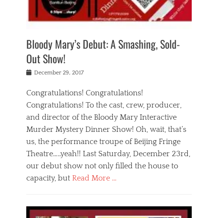
i
m
i
o
r
j
a
j
u
e
i
d
i
p
s
n
h
n
o
t
Bloody Mary’s Debut: A Smashing, Sold-
g
a
g
f
a
t
,
I
Out Show!
u
t
t
n
r
e
h
d
Posted
December 29, 2017
n
r
e
i
on
a
'
a
a
t
Congratulations! Congratulations!
s
t
,
,
Congratulations! To the cast, crew, producer,
t
r
e
a
e
e
and director of the Bloody Mary Interactive
d
c
a
i
u
Murder Mystery Dinner Show! Oh, wait, that’s
t
p
n
p
i
us, the performance troupe of Beijing Fringe
a
b
o
n
r
e
Theatre…..yeah!! Last Saturday, December 23rd,
r
g
t
i
t
our debut show not only filled the house to
c
y
j
i
l
capacity, but
Read More …
,
i
n
a
a
n
t
s
Categories
c
g
e
s
B
t
r
e
l
i