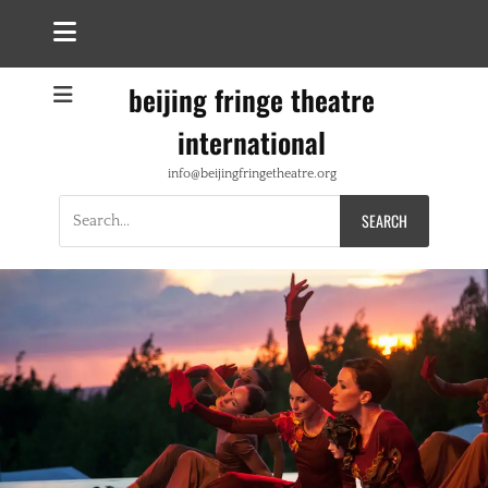
beijing fringe theatre
international
info@beijingfringetheatre.org
Search
for: