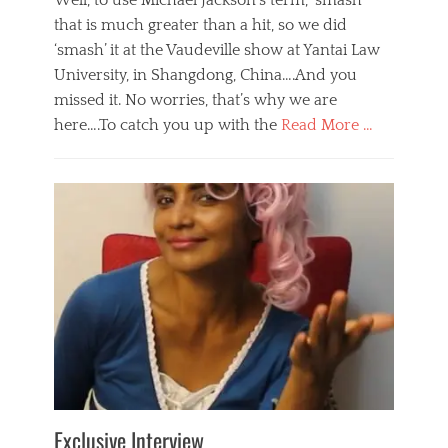
Well, to use Michael Jackson’s term, ‘smash’
that is much greater than a hit, so we did
‘smash’ it at the Vaudeville show at Yantai Law
University, in Shangdong, China….And you
missed it. No worries, that’s why we are
here….To catch you up with the
Read More …
Categories
B
l
o
g
,
E
v
e
n
t
s
Tags
b
e
Exclusive Interview
i