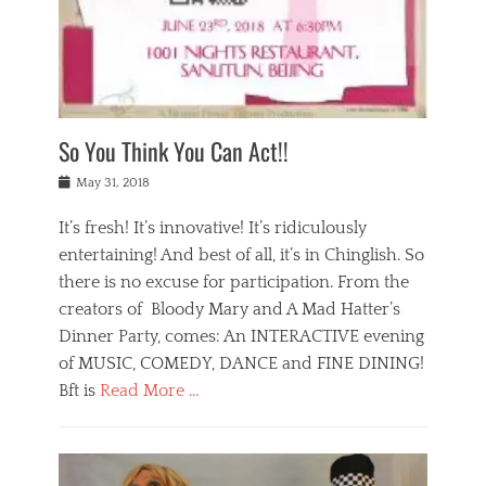
,
a
w
n
e
r
s
y
n
a
Tags
a
n
v
1
n
a
a
0
t
m
n
0
a
o
r
1
So You Think You Can Act!!
i
r
e
n
,
g
s
i
Posted
w
May 31, 2018
a
t
g
on
h
n
a
h
a
It’s fresh! It’s innovative! It’s ridiculously
,
u
t
t
h
r
entertaining! And best of all, it’s in Chinglish. So
s
t
o
a
r
there is no excuse for participation. From the
o
l
n
e
d
creators of Bloody Mary and A Mad Hatter’s
i
t
s
o
d
Dinner Party, comes: An INTERACTIVE evening
b
t
i
a
e
a
of MUSIC, COMEDY, DANCE and FINE DINING!
n
y
i
u
Bft is
Read More …
y
p
j
r
a
l
i
n
Categories
n
a
n
a
B
t
y
g
t
l
a
s
,
,