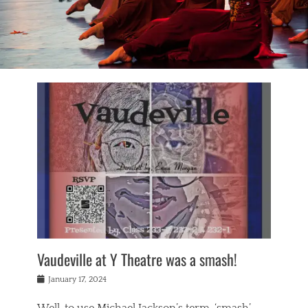
Vaudeville at Y Theatre was a smash!
Posted
January 17, 2024
on