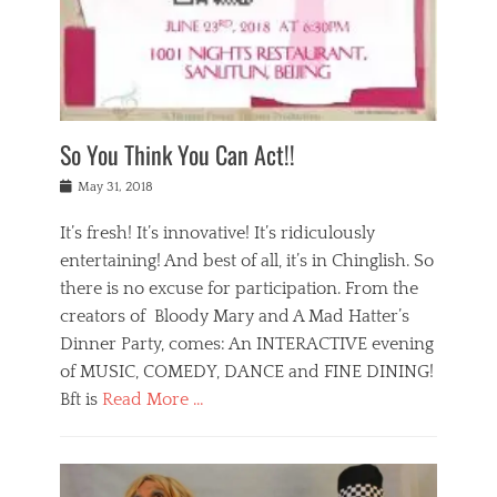
,
a
w
n
e
r
s
y
n
a
Tags
a
n
v
1
n
a
a
0
t
m
n
0
a
o
r
1
So You Think You Can Act!!
i
r
e
n
,
g
s
i
Posted
w
May 31, 2018
a
t
g
on
h
n
a
h
a
It’s fresh! It’s innovative! It’s ridiculously
,
u
t
t
h
r
entertaining! And best of all, it’s in Chinglish. So
s
t
o
a
r
there is no excuse for participation. From the
o
l
n
e
d
creators of Bloody Mary and A Mad Hatter’s
i
t
s
o
d
Dinner Party, comes: An INTERACTIVE evening
b
t
i
a
e
a
of MUSIC, COMEDY, DANCE and FINE DINING!
n
y
i
u
Bft is
Read More …
y
p
j
r
a
l
i
n
Categories
n
a
n
a
B
t
y
g
t
l
a
s
,
,