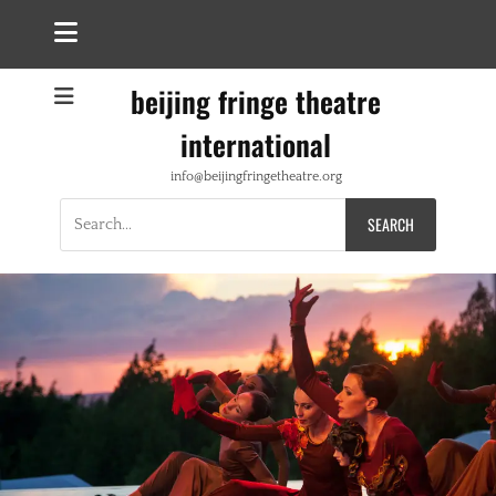
beijing fringe theatre
international
info@beijingfringetheatre.org
Search
for: