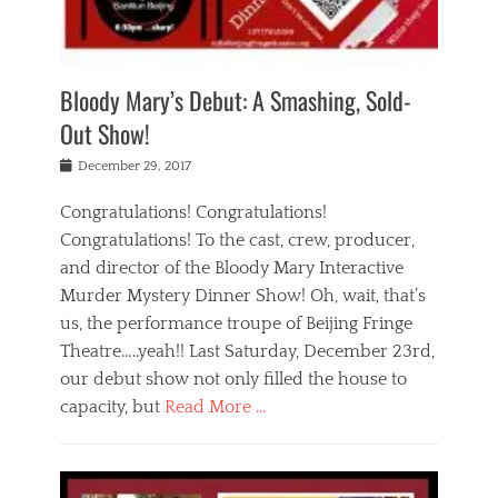
i
m
i
o
r
j
a
j
u
e
i
d
i
p
s
n
h
n
o
t
Bloody Mary’s Debut: A Smashing, Sold-
g
a
g
f
a
t
,
I
Out Show!
u
t
t
n
r
e
h
d
Posted
December 29, 2017
n
r
e
i
on
a
'
a
a
t
Congratulations! Congratulations!
s
t
,
,
Congratulations! To the cast, crew, producer,
t
r
e
a
e
e
and director of the Bloody Mary Interactive
d
c
a
i
u
Murder Mystery Dinner Show! Oh, wait, that’s
t
p
n
p
i
us, the performance troupe of Beijing Fringe
a
b
o
n
r
e
Theatre…..yeah!! Last Saturday, December 23rd,
r
g
t
i
t
our debut show not only filled the house to
c
y
j
i
l
capacity, but
Read More …
,
i
n
a
a
n
t
s
Categories
c
g
e
s
B
t
r
e
l
i