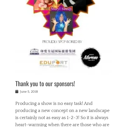
n
a
s
a
g
k
Tags
i
e
i
a
,
t
n
c
t
h
g
t
h
e
,
i
e
a
s
n
a
t
p
g
t
r
i
c
r
e
r
l
e
,
i
a
s
c
t
s
c
h
u
s
h
a
a
e
o
r
l
s
Thank you to our sponsors!
o
i
i
i
l
t
t
n
Posted
a
June 5, 2018
y
y
b
on
t
r
v
e
y
Producing a show is no easy task! And
e
s
i
a
a
r
producing a new concept on a new landscape
j
n
d
e
i
is certainly not as easy as 1-2-3! So it is always
t
e
l
n
a
heart-warming when there are those who are
r
i
g