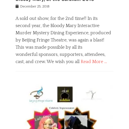
s
f
o
Posted
December 25, 2018
o
t
d
on
n
t
a
A sold out show, for the 2nd time!! In its
,
o
n
second year, the Bloody Mary Interactive
t
r
d
h
e
r
Murder Mystery Dining Experience, produced
e
m
e
by Beijing Fringe Theatre, was again a blast!
a
e
l
This was made possible by all its
t
m
i
r
b
wonderful sponsors, supporters, attendees,
g
e
e
i
cast, and crew. We wish you all
Read More …
c
r
o
l
,
n
Categories
a
b
,
B
s
e
p
l
s
i
u
o
e
j
b
g
s
i
l
,
i
n
i
E
n
g
c
v
y
f
s
e
a
r
p
n
n
i
e
t
t