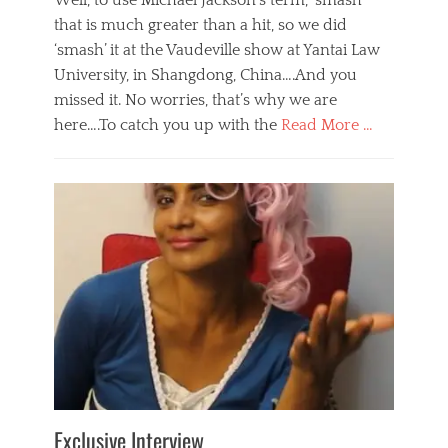
Well, to use Michael Jackson’s term, ‘smash’
that is much greater than a hit, so we did
‘smash’ it at the Vaudeville show at Yantai Law
University, in Shangdong, China….And you
missed it. No worries, that’s why we are
here….To catch you up with the
Read More …
Categories
B
l
o
g
,
E
v
e
n
t
s
Tags
b
e
Exclusive Interview
i