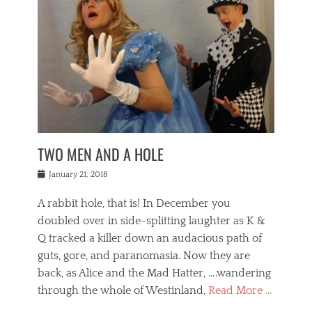
o
i
,
e
b
g
,
j
n
e
,
y
o
n
i
E
a
s
a
j
v
n
e
m
i
e
t
p
o
n
n
a
h
r
g
t
i
r
g
f
s
l
o
a
r
,
a
b
n
i
I
w
i
,
n
n
TWO MEN AND A HOLE
u
n
m
g
t
n
e
o
e
e
Posted
January 21, 2018
i
t
r
t
r
on
v
t
o
h
n
A rabbit hole, that is! In December you
e
e
c
e
a
r
,
doubled over in side-splitting laughter as K &
c
a
t
s
n
a
t
Q tracked a killer down an audacious path of
i
i
i
n
r
o
guts, gore, and paranomasia. Now they are
t
g
c
e
n
y
h
back, as Alice and the Mad Hatter, ….wandering
u
,
a
t
i
c
through the whole of Westinland,
Read More …
l
l
s
r
N
i