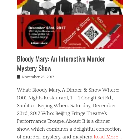
s
,
m
n
t
,
e
a
g
r
L
n
r
e
e
o
n
y
t
e
c
a
,
h
p
a
m
e
e
,
l
o
n
a
m
N
r
n
t
i
e
a
a
r
c
w
g
m
Bloody Mary: An Interactive Murder
e
h
s
n
o
,
a
Mystery Show
Tags
,
r
b
e
b
e
g
r
l
Posted
November 26, 2017
e
n
a
i
j
on
i
n
n
t
a
What: Bloody Mary, A Dinner & Show Where:
j
a
,
i
c
i
m
g
1001 Nights Restaurant, 1 – 4 Gongti Bei Rd.,
s
k
n
o
e
Sanlitun, Beijing When: Saturday, December
h
s
g
r
o
c
o
23rd, 2017 Who: Beijing Fringe Theatre’s
d
g
r
l
n
r
a
g
Performance Troupe. About: It is a dinner
u
,
a
n
e
show, which combines a delightful concoction
b
s
m
,
c
b
o
of murder, mystery, and mayhem
Read More …
a
e
l