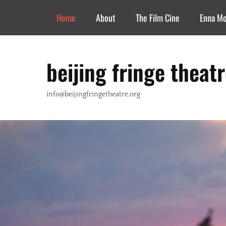
Header Top Menu
Skip
Home
About
The Film Cine
Enna M
to
content
beijing fringe theat
info@beijingfringetheatre.org