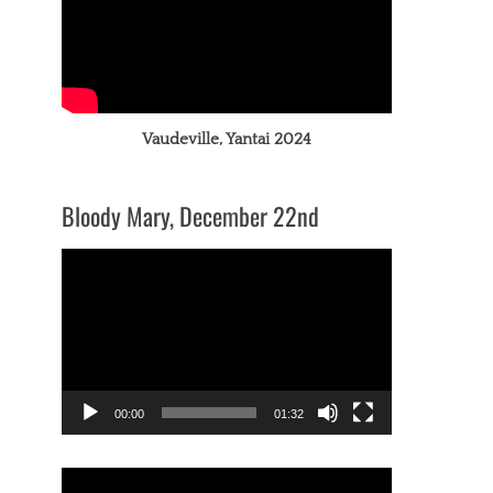
Vaudeville, Yantai 2024
Bloody Mary, December 22nd
Video
Player
00:00
01:32