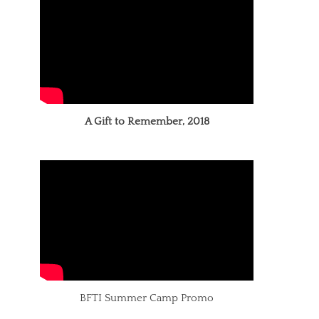
A Gift to Remember, 2018
BFTI Summer Camp Promo