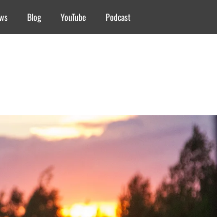
ews
Blog
YouTube
Podcast