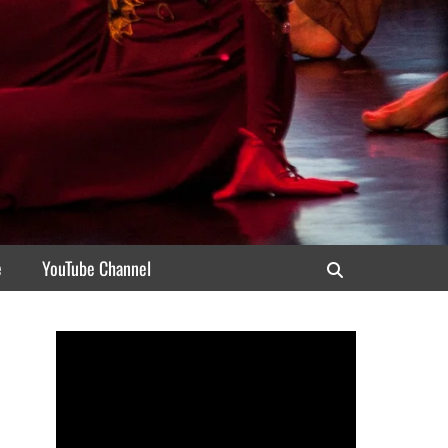
e
YouTube Channel
Search