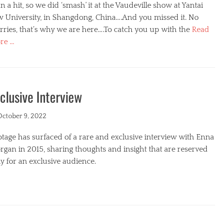
n a hit, so we did ‘smash’ it at the Vaudeville show at Yantai
w University, in Shangdong, China….And you missed it. No
ries, that’s why we are here….To catch you up with the
Read
re …
egories
clusive Interview
ted
October 9, 2022
tage has surfaced of a rare and exclusive interview with Enna
gan in 2015, sharing thoughts and insight that are reserved
y for an exclusive audience.
egories
s