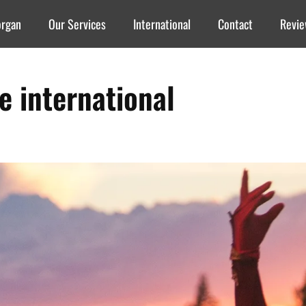
organ
Our Services
International
Contact
Revi
re international