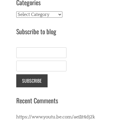
Categories
Categories
Subscribe to blog
Recent Comments
https://www.youtu.be.com/aeiIit4dj2k