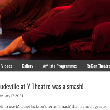
Videos
Gallery
Affiliate Programmes
ReGen Theatr
udeville at Y Theatre was a smash!
ted
January 17, 2024
l, to use Michael Jackson’s term, ‘smash’ that is much greater