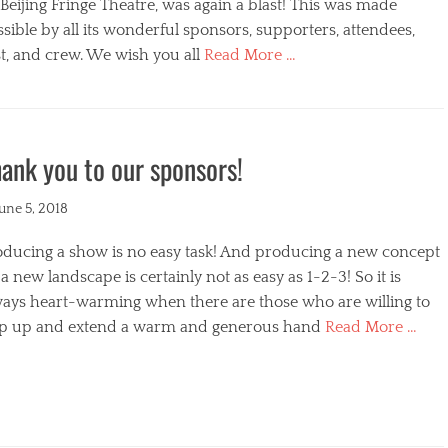
s
Beijing Fringe Theatre, was again a blast! This was made
sible by all its wonderful sponsors, supporters, attendees,
t, and crew. We wish you all
Read More …
egories
ank you to our sponsors!
ted
June 5, 2018
oducing a show is no easy task! And producing a new concept
a new landscape is certainly not as easy as 1-2-3! So it is
ways heart-warming when there are those who are willing to
ep up and extend a warm and generous hand
Read More …
s
egories