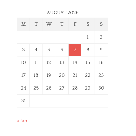
AUGUST 2026
M
T
W
T
F
S
S
1
2
3
4
5
6
7
8
9
10
11
12
13
14
15
16
17
18
19
20
21
22
23
24
25
26
27
28
29
30
31
« Jan