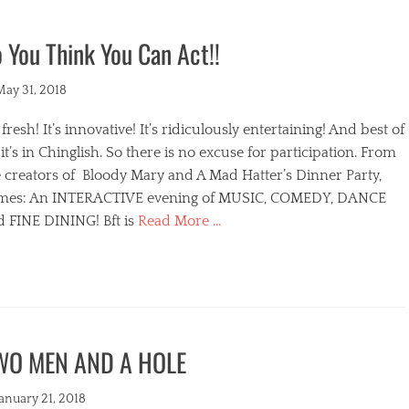
 You Think You Can Act!!
ted
May 31, 2018
s fresh! It’s innovative! It’s ridiculously entertaining! And best of
, it’s in Chinglish. So there is no excuse for participation. From
 creators of Bloody Mary and A Mad Hatter’s Dinner Party,
mes: An INTERACTIVE evening of MUSIC, COMEDY, DANCE
d FINE DINING! Bft is
Read More …
egories
WO MEN AND A HOLE
s
ted
January 21, 2018