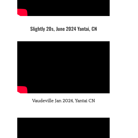
Slightly 20s, June 2024 Yantai, CN
Vaudeville Jan 2024, Yantai CN