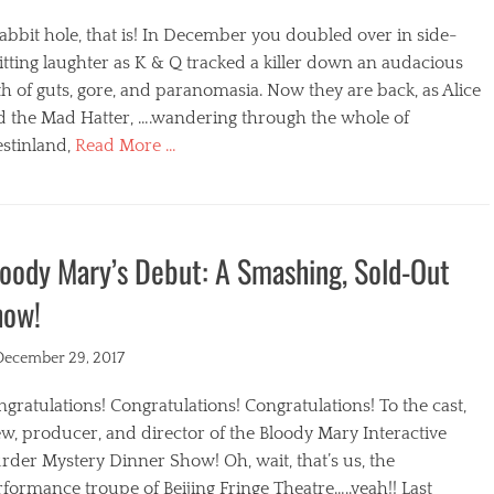
abbit hole, that is! In December you doubled over in side-
itting laughter as K & Q tracked a killer down an audacious
h of guts, gore, and paranomasia. Now they are back, as Alice
d the Mad Hatter, ….wandering through the whole of
stinland,
Read More …
egories
oody Mary’s Debut: A Smashing, Sold-Out
how!
ted
December 29, 2017
gratulations! Congratulations! Congratulations! To the cast,
w, producer, and director of the Bloody Mary Interactive
der Mystery Dinner Show! Oh, wait, that’s us, the
formance troupe of Beijing Fringe Theatre…..yeah!! Last