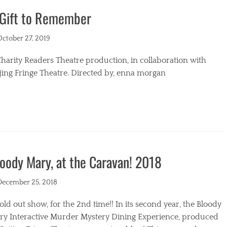
 Gift to Remember
s
ted
October 27, 2019
harity Readers Theatre production, in collaboration with
jing Fringe Theatre. Directed by, enna morgan
egories
oody Mary, at the Caravan! 2018
ted
December 25, 2018
old out show, for the 2nd time!! In its second year, the Bloody
ry Interactive Murder Mystery Dining Experience, produced