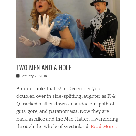
o
i
,
e
b
g
,
j
n
e
,
y
o
n
i
E
a
s
a
j
v
n
e
m
i
e
t
p
o
n
n
a
h
r
g
t
i
r
g
f
s
l
o
a
r
,
a
b
n
i
I
w
i
,
n
n
TWO MEN AND A HOLE
u
n
m
g
t
n
e
o
e
e
Posted
January 21, 2018
i
t
r
t
r
on
v
t
o
h
n
A rabbit hole, that is! In December you
e
e
c
e
a
r
,
doubled over in side-splitting laughter as K &
c
a
t
s
n
a
t
Q tracked a killer down an audacious path of
i
i
i
n
r
o
guts, gore, and paranomasia. Now they are
t
g
c
e
n
y
h
back, as Alice and the Mad Hatter, ….wandering
u
,
a
t
i
c
through the whole of Westinland,
Read More …
l
l
s
r
N
i