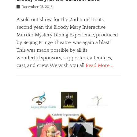
s
f
o
Posted
December 25, 2018
o
t
d
on
n
t
a
A sold out show, for the 2nd time!! In its
,
o
n
second year, the Bloody Mary Interactive
t
r
d
h
e
r
Murder Mystery Dining Experience, produced
e
m
e
by Beijing Fringe Theatre, was again a blast!
a
e
l
This was made possible by all its
t
m
i
r
b
wonderful sponsors, supporters, attendees,
g
e
e
i
cast, and crew. We wish you all
Read More …
c
r
o
l
,
n
Categories
a
b
,
B
s
e
p
l
s
i
u
o
e
j
b
g
s
i
l
,
i
n
i
E
n
g
c
v
y
f
s
e
a
r
p
n
n
i
e
t
t