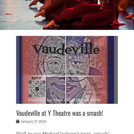
Vaudeville at Y Theatre was a smash!
Posted
January 17, 2024
on