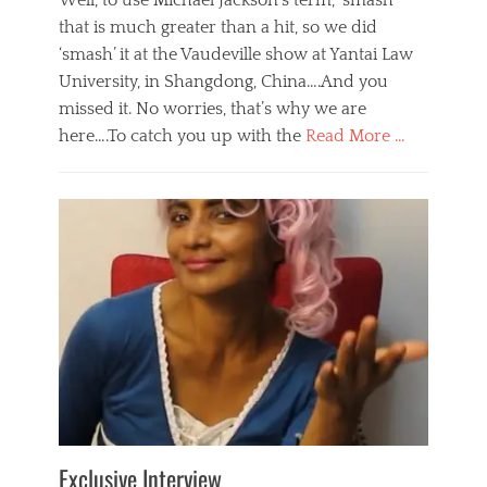
Well, to use Michael Jackson’s term, ‘smash’
that is much greater than a hit, so we did
‘smash’ it at the Vaudeville show at Yantai Law
University, in Shangdong, China….And you
missed it. No worries, that’s why we are
here….To catch you up with the
Read More …
Categories
B
l
o
g
,
E
v
e
n
t
s
Tags
b
e
Exclusive Interview
i