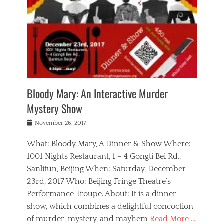
s
,
m
n
t
,
e
a
g
r
L
n
r
e
e
o
n
y
t
e
c
a
,
h
p
a
m
e
e
,
l
o
n
a
m
N
r
n
t
i
e
a
a
r
c
w
g
m
Bloody Mary: An Interactive Murder
e
h
s
n
o
,
a
Mystery Show
Tags
,
r
b
e
b
e
g
r
l
Posted
November 26, 2017
e
n
a
i
j
on
i
n
n
t
a
What: Bloody Mary, A Dinner & Show Where:
j
a
,
i
c
i
m
g
1001 Nights Restaurant, 1 – 4 Gongti Bei Rd.,
s
k
n
o
e
Sanlitun, Beijing When: Saturday, December
h
s
g
r
o
c
o
23rd, 2017 Who: Beijing Fringe Theatre’s
d
g
r
l
n
r
a
g
Performance Troupe. About: It is a dinner
u
,
a
n
e
show, which combines a delightful concoction
b
s
m
,
c
b
o
of murder, mystery, and mayhem
Read More …
a
e
l