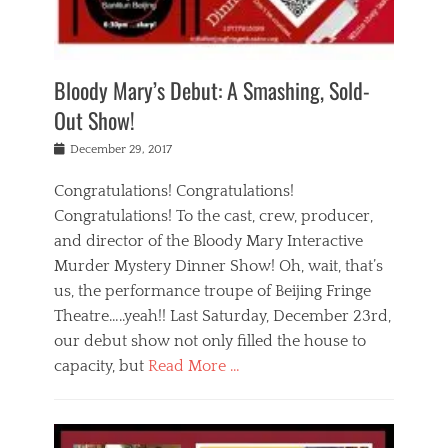
i
m
i
o
r
j
a
j
u
e
i
d
i
p
s
n
h
n
o
t
Bloody Mary’s Debut: A Smashing, Sold-
g
a
g
f
a
t
,
I
Out Show!
u
t
t
n
r
e
h
d
Posted
December 29, 2017
n
r
e
i
on
a
'
a
a
t
Congratulations! Congratulations!
s
t
,
,
Congratulations! To the cast, crew, producer,
t
r
e
a
e
e
and director of the Bloody Mary Interactive
d
c
a
i
u
Murder Mystery Dinner Show! Oh, wait, that’s
t
p
n
p
i
us, the performance troupe of Beijing Fringe
a
b
o
n
r
e
Theatre…..yeah!! Last Saturday, December 23rd,
r
g
t
i
t
our debut show not only filled the house to
c
y
j
i
l
capacity, but
Read More …
,
i
n
a
a
n
t
s
Categories
c
g
e
s
B
t
r
e
l
i