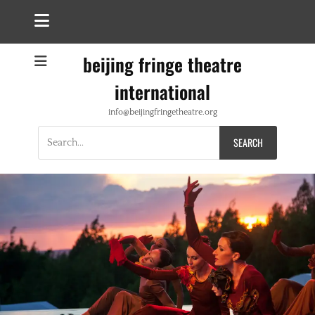
beijing fringe theatre
international
info@beijingfringetheatre.org
Search
for: