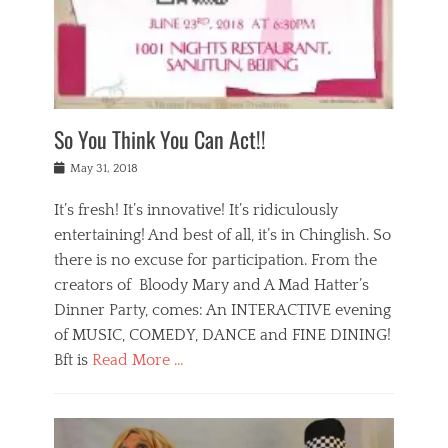
,
a
w
n
e
r
s
y
n
a
Tags
a
n
v
1
n
a
a
0
t
m
n
0
a
o
r
1
So You Think You Can Act!!
i
r
e
n
,
g
s
i
Posted
w
May 31, 2018
a
t
g
on
h
n
a
h
a
It’s fresh! It’s innovative! It’s ridiculously
,
u
t
t
h
r
entertaining! And best of all, it’s in Chinglish. So
s
t
o
a
r
there is no excuse for participation. From the
o
l
n
e
d
creators of Bloody Mary and A Mad Hatter’s
i
t
s
o
d
Dinner Party, comes: An INTERACTIVE evening
b
t
i
a
e
a
of MUSIC, COMEDY, DANCE and FINE DINING!
n
y
i
u
Bft is
Read More …
y
p
j
r
a
l
i
n
Categories
n
a
n
a
B
t
y
g
t
l
a
s
,
,