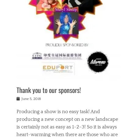
n
a
s
a
g
k
Tags
i
e
i
a
,
t
n
c
t
h
g
t
h
e
,
i
e
a
s
n
a
t
p
g
t
r
i
c
r
e
r
l
e
,
i
a
s
c
t
s
c
h
u
s
h
a
a
e
o
r
l
s
Thank you to our sponsors!
o
i
i
i
l
t
t
n
Posted
a
June 5, 2018
y
y
b
on
t
r
v
e
y
Producing a show is no easy task! And
e
s
i
a
a
r
producing a new concept on a new landscape
j
n
d
e
i
is certainly not as easy as 1-2-3! So it is always
t
e
l
n
a
heart-warming when there are those who are
r
i
g