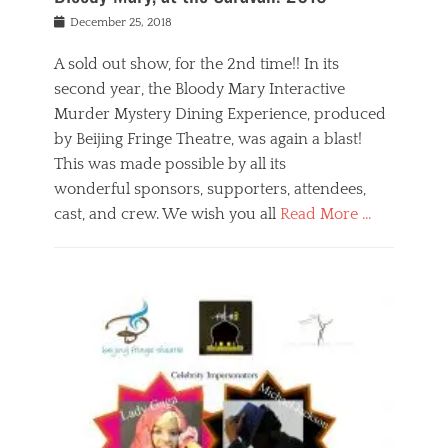
s
f
o
Posted
December 25, 2018
o
t
d
on
n
t
a
A sold out show, for the 2nd time!! In its
,
o
n
second year, the Bloody Mary Interactive
t
r
d
h
e
r
Murder Mystery Dining Experience, produced
e
m
e
by Beijing Fringe Theatre, was again a blast!
a
e
l
This was made possible by all its
t
m
i
r
b
wonderful sponsors, supporters, attendees,
g
e
e
i
cast, and crew. We wish you all
Read More …
c
r
o
l
,
n
Categories
a
b
,
B
s
e
p
l
s
i
u
o
e
j
b
g
s
i
l
,
i
n
i
E
n
g
c
v
y
f
s
e
a
r
p
n
n
i
e
t
t