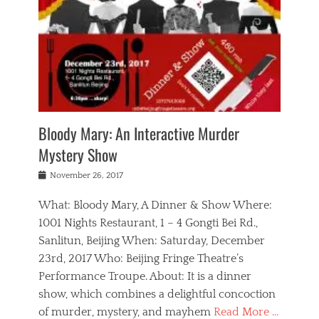
s
,
m
n
t
,
e
a
g
r
L
n
r
e
e
o
n
y
t
e
c
a
,
h
p
a
m
e
e
,
l
o
n
a
m
N
r
n
t
i
e
a
a
r
c
w
g
m
Bloody Mary: An Interactive Murder
e
h
s
n
o
,
a
Mystery Show
Tags
,
r
b
e
b
e
g
r
l
Posted
November 26, 2017
e
n
a
i
j
on
i
n
n
t
a
What: Bloody Mary, A Dinner & Show Where:
j
a
,
i
c
i
m
g
1001 Nights Restaurant, 1 – 4 Gongti Bei Rd.,
s
k
n
o
e
Sanlitun, Beijing When: Saturday, December
h
s
g
r
o
c
o
23rd, 2017 Who: Beijing Fringe Theatre’s
d
g
r
l
n
r
a
g
Performance Troupe. About: It is a dinner
u
,
a
n
e
show, which combines a delightful concoction
b
s
m
,
c
b
o
of murder, mystery, and mayhem
Read More …
a
e
l