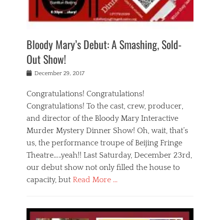
i
m
i
o
r
j
a
j
u
e
i
d
i
p
s
n
h
n
o
t
Bloody Mary’s Debut: A Smashing, Sold-
g
a
g
f
a
t
,
I
Out Show!
u
t
t
n
r
e
h
d
Posted
December 29, 2017
n
r
e
i
on
a
'
a
a
t
Congratulations! Congratulations!
s
t
,
,
Congratulations! To the cast, crew, producer,
t
r
e
a
e
e
and director of the Bloody Mary Interactive
d
c
a
i
u
Murder Mystery Dinner Show! Oh, wait, that’s
t
p
n
p
i
us, the performance troupe of Beijing Fringe
a
b
o
n
r
e
Theatre…..yeah!! Last Saturday, December 23rd,
r
g
t
i
t
our debut show not only filled the house to
c
y
j
i
l
capacity, but
Read More …
,
i
n
a
a
n
t
s
Categories
c
g
e
s
B
t
r
e
l
i