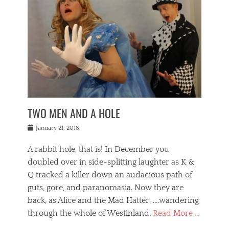
o
i
,
e
b
g
,
j
n
e
,
y
o
n
i
E
a
s
a
j
v
n
e
m
i
e
t
p
o
n
n
a
h
r
g
t
i
r
g
f
s
l
o
a
r
,
a
b
n
i
I
w
i
,
n
n
TWO MEN AND A HOLE
u
n
m
g
t
n
e
o
e
e
Posted
January 21, 2018
i
t
r
t
r
on
v
t
o
h
n
A rabbit hole, that is! In December you
e
e
c
e
a
r
,
doubled over in side-splitting laughter as K &
c
a
t
s
n
a
t
Q tracked a killer down an audacious path of
i
i
i
n
r
o
guts, gore, and paranomasia. Now they are
t
g
c
e
n
y
h
back, as Alice and the Mad Hatter, ….wandering
u
,
a
t
i
c
through the whole of Westinland,
Read More …
l
l
s
r
N
i