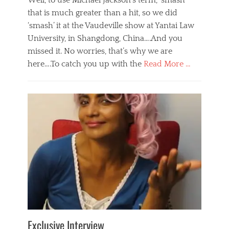
Well, to use Michael Jackson’s term, ‘smash’
that is much greater than a hit, so we did
‘smash’ it at the Vaudeville show at Yantai Law
University, in Shangdong, China….And you
missed it. No worries, that’s why we are
here….To catch you up with the
Read More …
Categories
B
l
o
g
,
E
v
e
n
t
s
Tags
b
e
Exclusive Interview
i