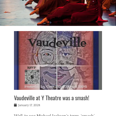
Vaudeville at Y Theatre was a smash!
Posted
January 17, 2024
on