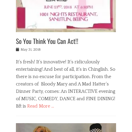
,
a
w
n
e
r
s
y
n
a
Tags
a
n
v
1
n
a
a
0
t
m
n
0
a
o
r
1
So You Think You Can Act!!
i
r
e
n
,
g
s
i
Posted
w
May 31, 2018
a
t
g
on
h
n
a
h
a
It’s fresh! It’s innovative! It’s ridiculously
,
u
t
t
h
r
entertaining! And best of all, it’s in Chinglish. So
s
t
o
a
r
there is no excuse for participation. From the
o
l
n
e
d
creators of Bloody Mary and A Mad Hatter’s
i
t
s
o
d
Dinner Party, comes: An INTERACTIVE evening
b
t
i
a
e
a
of MUSIC, COMEDY, DANCE and FINE DINING!
n
y
i
u
Bft is
Read More …
y
p
j
r
a
l
i
n
Categories
n
a
n
a
B
t
y
g
t
l
a
s
,
,