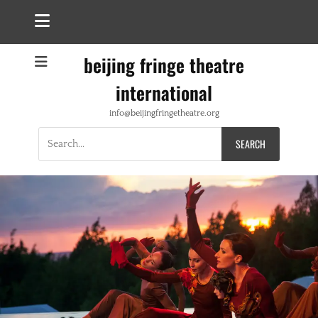
beijing fringe theatre
international
info@beijingfringetheatre.org
Search
for: