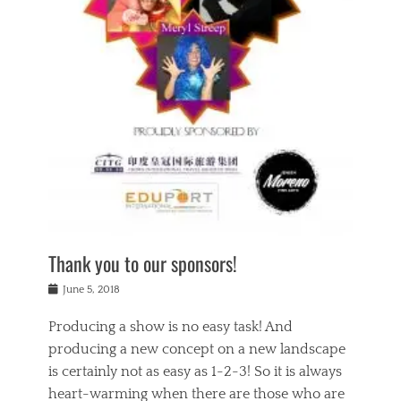
n
a
s
a
g
k
Tags
i
e
i
a
,
t
n
c
t
h
g
t
h
e
,
i
e
a
s
n
a
t
p
g
t
r
i
c
r
e
r
l
e
,
i
a
s
c
t
s
c
h
u
s
h
a
a
e
o
r
l
s
Thank you to our sponsors!
o
i
i
i
l
t
t
n
Posted
a
June 5, 2018
y
y
b
on
t
r
v
e
y
Producing a show is no easy task! And
e
s
i
a
a
r
producing a new concept on a new landscape
j
n
d
e
i
is certainly not as easy as 1-2-3! So it is always
t
e
l
n
a
heart-warming when there are those who are
r
i
g