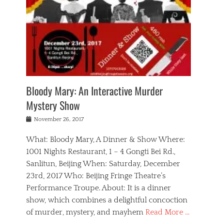
s
,
m
n
t
,
e
a
g
r
L
n
r
e
e
o
n
y
t
e
c
a
,
h
p
a
m
e
e
,
l
o
n
a
m
N
r
n
t
i
e
a
a
r
c
w
g
m
Bloody Mary: An Interactive Murder
e
h
s
n
o
,
a
Mystery Show
Tags
,
r
b
e
b
e
g
r
l
Posted
November 26, 2017
e
n
a
i
j
on
i
n
n
t
a
What: Bloody Mary, A Dinner & Show Where:
j
a
,
i
c
i
m
g
1001 Nights Restaurant, 1 – 4 Gongti Bei Rd.,
s
k
n
o
e
Sanlitun, Beijing When: Saturday, December
h
s
g
r
o
c
o
23rd, 2017 Who: Beijing Fringe Theatre’s
d
g
r
l
n
r
a
g
Performance Troupe. About: It is a dinner
u
,
a
n
e
show, which combines a delightful concoction
b
s
m
,
c
b
o
of murder, mystery, and mayhem
Read More …
a
e
l