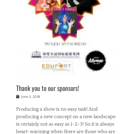
n
a
s
a
g
k
Tags
i
e
i
a
,
t
n
c
t
h
g
t
h
e
,
i
e
a
s
n
a
t
p
g
t
r
i
c
r
e
r
l
e
,
i
a
s
c
t
s
c
h
u
s
h
a
a
e
o
r
l
s
Thank you to our sponsors!
o
i
i
i
l
t
t
n
Posted
a
June 5, 2018
y
y
b
on
t
r
v
e
y
Producing a show is no easy task! And
e
s
i
a
a
r
producing a new concept on a new landscape
j
n
d
e
i
is certainly not as easy as 1-2-3! So it is always
t
e
l
n
a
heart-warming when there are those who are
r
i
g