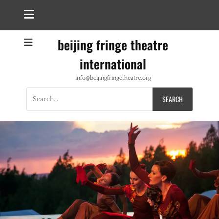
beijing fringe theatre
international
info@beijingfringetheatre.org
Search
for: