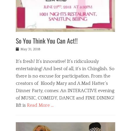
,
a
w
n
e
r
s
y
n
a
Tags
a
n
v
1
n
a
a
0
t
m
n
0
a
o
r
1
So You Think You Can Act!!
i
r
e
n
,
g
s
i
Posted
w
May 31, 2018
a
t
g
on
h
n
a
h
a
It’s fresh! It’s innovative! It’s ridiculously
,
u
t
t
h
r
entertaining! And best of all, it’s in Chinglish. So
s
t
o
a
r
there is no excuse for participation. From the
o
l
n
e
d
creators of Bloody Mary and A Mad Hatter’s
i
t
s
o
d
Dinner Party, comes: An INTERACTIVE evening
b
t
i
a
e
a
of MUSIC, COMEDY, DANCE and FINE DINING!
n
y
i
u
Bft is
Read More …
y
p
j
r
a
l
i
n
Categories
n
a
n
a
B
t
y
g
t
l
a
s
,
,