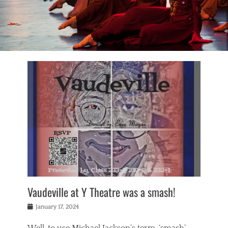
Vaudeville at Y Theatre was a smash!
Posted
January 17, 2024
on