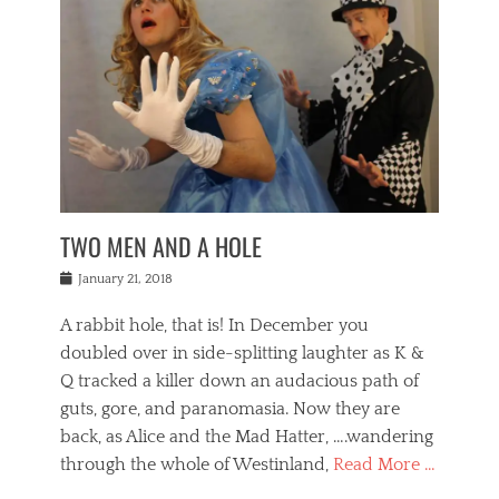
o
i
,
e
b
g
,
j
n
e
,
y
o
n
i
E
a
s
a
j
v
n
e
m
i
e
t
p
o
n
n
a
h
r
g
t
i
r
g
f
s
l
o
a
r
,
a
b
n
i
I
w
i
,
n
n
TWO MEN AND A HOLE
u
n
m
g
t
n
e
o
e
e
Posted
January 21, 2018
i
t
r
t
r
on
v
t
o
h
n
A rabbit hole, that is! In December you
e
e
c
e
a
r
,
doubled over in side-splitting laughter as K &
c
a
t
s
n
a
t
Q tracked a killer down an audacious path of
i
i
i
n
r
o
guts, gore, and paranomasia. Now they are
t
g
c
e
n
y
h
back, as Alice and the Mad Hatter, ….wandering
u
,
a
t
i
c
through the whole of Westinland,
Read More …
l
l
s
r
N
i