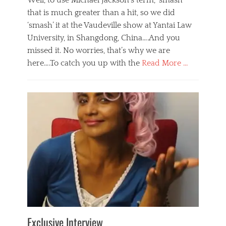
Well, to use Michael Jackson’s term, ‘smash’
that is much greater than a hit, so we did
‘smash’ it at the Vaudeville show at Yantai Law
University, in Shangdong, China….And you
missed it. No worries, that’s why we are
here….To catch you up with the
Read More …
Categories
B
l
o
g
,
E
v
e
n
t
s
Tags
b
e
Exclusive Interview
i