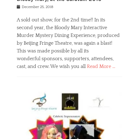
s
f
o
Posted
December 25, 2018
o
t
d
on
n
t
a
A sold out show, for the 2nd time!! In its
,
o
n
second year, the Bloody Mary Interactive
t
r
d
h
e
r
Murder Mystery Dining Experience, produced
e
m
e
by Beijing Fringe Theatre, was again a blast!
a
e
l
This was made possible by all its
t
m
i
r
b
wonderful sponsors, supporters, attendees,
g
e
e
i
cast, and crew. We wish you all
Read More …
c
r
o
l
,
n
Categories
a
b
,
B
s
e
p
l
s
i
u
o
e
j
b
g
s
i
l
,
i
n
i
E
n
g
c
v
y
f
s
e
a
r
p
n
n
i
e
t
t