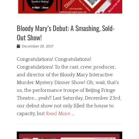
i
m
i
o
r
j
a
j
u
e
i
d
i
p
s
n
h
n
o
t
Bloody Mary’s Debut: A Smashing, Sold-
g
a
g
f
a
t
,
I
Out Show!
u
t
t
n
r
e
h
d
Posted
December 29, 2017
n
r
e
i
on
a
'
a
a
t
Congratulations! Congratulations!
s
t
,
,
Congratulations! To the cast, crew, producer,
t
r
e
a
e
e
and director of the Bloody Mary Interactive
d
c
a
i
u
Murder Mystery Dinner Show! Oh, wait, that’s
t
p
n
p
i
us, the performance troupe of Beijing Fringe
a
b
o
n
r
e
Theatre…..yeah!! Last Saturday, December 23rd,
r
g
t
i
t
our debut show not only filled the house to
c
y
j
i
l
capacity, but
Read More …
,
i
n
a
a
n
t
s
Categories
c
g
e
s
B
t
r
e
l
i