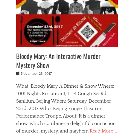
s
,
m
n
t
,
e
a
g
r
L
n
r
e
e
o
n
y
t
e
c
a
,
h
p
a
m
e
e
,
l
o
n
a
m
N
r
n
t
i
e
a
a
r
c
w
g
m
Bloody Mary: An Interactive Murder
e
h
s
n
o
,
a
Mystery Show
Tags
,
r
b
e
b
e
g
r
l
Posted
November 26, 2017
e
n
a
i
j
on
i
n
n
t
a
What: Bloody Mary, A Dinner & Show Where:
j
a
,
i
c
i
m
g
1001 Nights Restaurant, 1 – 4 Gongti Bei Rd.,
s
k
n
o
e
Sanlitun, Beijing When: Saturday, December
h
s
g
r
o
c
o
23rd, 2017 Who: Beijing Fringe Theatre’s
d
g
r
l
n
r
a
g
Performance Troupe. About: It is a dinner
u
,
a
n
e
show, which combines a delightful concoction
b
s
m
,
c
b
o
of murder, mystery, and mayhem
Read More …
a
e
l