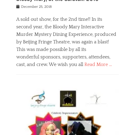
s
f
o
Posted
December 25, 2018
o
t
d
on
n
t
a
A sold out show, for the 2nd time!! In its
,
o
n
second year, the Bloody Mary Interactive
t
r
d
h
e
r
Murder Mystery Dining Experience, produced
e
m
e
by Beijing Fringe Theatre, was again a blast!
a
e
l
This was made possible by all its
t
m
i
r
b
wonderful sponsors, supporters, attendees,
g
e
e
i
cast, and crew. We wish you all
Read More …
c
r
o
l
,
n
Categories
a
b
,
B
s
e
p
l
s
i
u
o
e
j
b
g
s
i
l
,
i
n
i
E
n
g
c
v
y
f
s
e
a
r
p
n
n
i
e
t
t