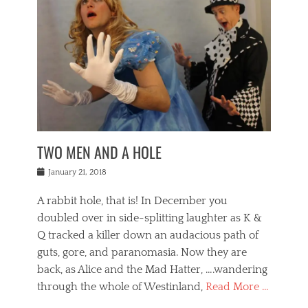
o
i
,
e
b
g
,
j
n
e
,
y
o
n
i
E
a
s
a
j
v
n
e
m
i
e
t
p
o
n
n
a
h
r
g
t
i
r
g
f
s
l
o
a
r
,
a
b
n
i
I
w
i
,
n
n
TWO MEN AND A HOLE
u
n
m
g
t
n
e
o
e
e
Posted
January 21, 2018
i
t
r
t
r
on
v
t
o
h
n
A rabbit hole, that is! In December you
e
e
c
e
a
r
,
doubled over in side-splitting laughter as K &
c
a
t
s
n
a
t
Q tracked a killer down an audacious path of
i
i
i
n
r
o
guts, gore, and paranomasia. Now they are
t
g
c
e
n
y
h
back, as Alice and the Mad Hatter, ….wandering
u
,
a
t
i
c
through the whole of Westinland,
Read More …
l
l
s
r
N
i