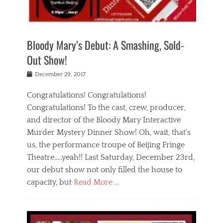
i
m
i
o
r
j
a
j
u
e
i
d
i
p
s
n
h
n
o
t
Bloody Mary’s Debut: A Smashing, Sold-
g
a
g
f
a
t
,
I
Out Show!
u
t
t
n
r
e
h
d
Posted
December 29, 2017
n
r
e
i
on
a
'
a
a
t
Congratulations! Congratulations!
s
t
,
,
Congratulations! To the cast, crew, producer,
t
r
e
a
e
e
and director of the Bloody Mary Interactive
d
c
a
i
u
Murder Mystery Dinner Show! Oh, wait, that’s
t
p
n
p
i
us, the performance troupe of Beijing Fringe
a
b
o
n
r
e
Theatre…..yeah!! Last Saturday, December 23rd,
r
g
t
i
t
our debut show not only filled the house to
c
y
j
i
l
capacity, but
Read More …
,
i
n
a
a
n
t
s
Categories
c
g
e
s
B
t
r
e
l
i