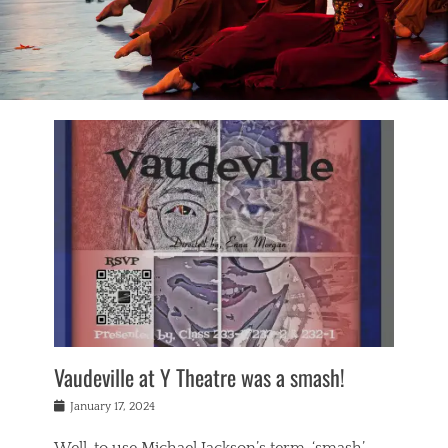
Vaudeville at Y Theatre was a smash!
Posted
January 17, 2024
on