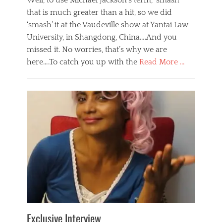
Well, to use Michael Jackson’s term, ‘smash’
that is much greater than a hit, so we did
‘smash’ it at the Vaudeville show at Yantai Law
University, in Shangdong, China….And you
missed it. No worries, that’s why we are
here….To catch you up with the
Read More …
Categories
B
l
o
g
,
E
v
e
n
t
s
Tags
b
e
Exclusive Interview
i