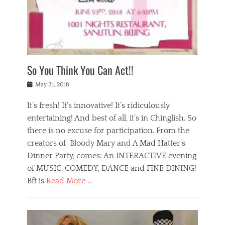
,
a
w
n
e
r
s
y
n
a
Tags
a
n
v
1
n
a
a
0
t
m
n
0
a
o
r
1
So You Think You Can Act!!
i
r
e
n
,
g
s
i
Posted
w
May 31, 2018
a
t
g
on
h
n
a
h
a
It’s fresh! It’s innovative! It’s ridiculously
,
u
t
t
h
r
entertaining! And best of all, it’s in Chinglish. So
s
t
o
a
r
there is no excuse for participation. From the
o
l
n
e
d
creators of Bloody Mary and A Mad Hatter’s
i
t
s
o
d
Dinner Party, comes: An INTERACTIVE evening
b
t
i
a
e
a
of MUSIC, COMEDY, DANCE and FINE DINING!
n
y
i
u
Bft is
Read More …
y
p
j
r
a
l
i
n
Categories
n
a
n
a
B
t
y
g
t
l
a
s
,
,