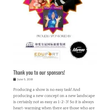
n
a
s
a
g
k
Tags
i
e
i
a
,
t
n
c
t
h
g
t
h
e
,
i
e
a
s
n
a
t
p
g
t
r
i
c
r
e
r
l
e
,
i
a
s
c
t
s
c
h
u
s
h
a
a
e
o
r
l
s
Thank you to our sponsors!
o
i
i
i
l
t
t
n
Posted
a
June 5, 2018
y
y
b
on
t
r
v
e
y
Producing a show is no easy task! And
e
s
i
a
a
r
producing a new concept on a new landscape
j
n
d
e
i
is certainly not as easy as 1-2-3! So it is always
t
e
l
n
a
heart-warming when there are those who are
r
i
g