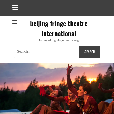
beijing fringe theatre
international
info@beijingfringetheatre.org
Search
for: