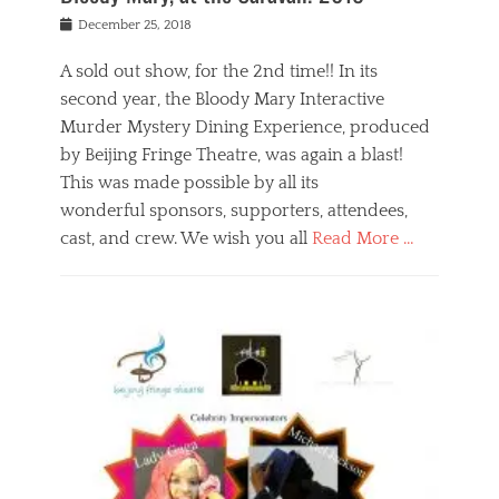
s
f
o
Posted
December 25, 2018
o
t
d
on
n
t
a
A sold out show, for the 2nd time!! In its
,
o
n
second year, the Bloody Mary Interactive
t
r
d
h
e
r
Murder Mystery Dining Experience, produced
e
m
e
by Beijing Fringe Theatre, was again a blast!
a
e
l
This was made possible by all its
t
m
i
r
b
wonderful sponsors, supporters, attendees,
g
e
e
i
cast, and crew. We wish you all
Read More …
c
r
o
l
,
n
Categories
a
b
,
B
s
e
p
l
s
i
u
o
e
j
b
g
s
i
l
,
i
n
i
E
n
g
c
v
y
f
s
e
a
r
p
n
n
i
e
t
t