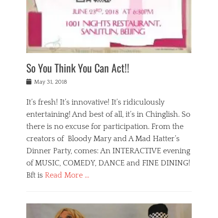
,
a
w
n
e
r
s
y
n
a
Tags
a
n
v
1
n
a
a
0
t
m
n
0
a
o
r
1
So You Think You Can Act!!
i
r
e
n
,
g
s
i
Posted
w
May 31, 2018
a
t
g
on
h
n
a
h
a
It’s fresh! It’s innovative! It’s ridiculously
,
u
t
t
h
r
entertaining! And best of all, it’s in Chinglish. So
s
t
o
a
r
there is no excuse for participation. From the
o
l
n
e
d
creators of Bloody Mary and A Mad Hatter’s
i
t
s
o
d
Dinner Party, comes: An INTERACTIVE evening
b
t
i
a
e
a
of MUSIC, COMEDY, DANCE and FINE DINING!
n
y
i
u
Bft is
Read More …
y
p
j
r
a
l
i
n
Categories
n
a
n
a
B
t
y
g
t
l
a
s
,
,