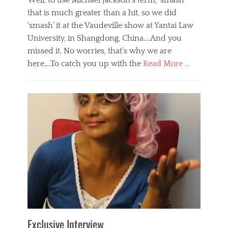
Well, to use Michael Jackson’s term, ‘smash’
that is much greater than a hit, so we did
‘smash’ it at the Vaudeville show at Yantai Law
University, in Shangdong, China….And you
missed it. No worries, that’s why we are
here….To catch you up with the
Read More …
Categories
B
l
o
g
,
E
v
e
n
t
s
Tags
b
e
Exclusive Interview
i