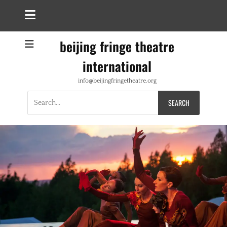
beijing fringe theatre
international
info@beijingfringetheatre.org
Search
for: