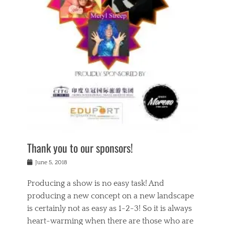
n
a
s
a
g
k
Tags
i
e
i
a
,
t
n
c
t
h
g
t
h
e
,
i
e
a
s
n
a
t
p
g
t
r
i
c
r
e
r
l
e
,
i
a
s
c
t
s
c
h
u
s
h
a
a
e
o
r
l
s
Thank you to our sponsors!
o
i
i
i
l
t
t
n
Posted
a
June 5, 2018
y
y
b
on
t
r
v
e
y
Producing a show is no easy task! And
e
s
i
a
a
r
producing a new concept on a new landscape
j
n
d
e
i
is certainly not as easy as 1-2-3! So it is always
t
e
l
n
a
heart-warming when there are those who are
r
i
g