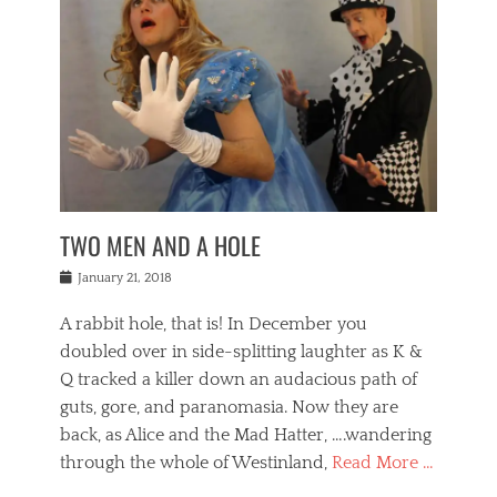
o
i
,
e
b
g
,
j
n
e
,
y
o
n
i
E
a
s
a
j
v
n
e
m
i
e
t
p
o
n
n
a
h
r
g
t
i
r
g
f
s
l
o
a
r
,
a
b
n
i
I
w
i
,
n
n
TWO MEN AND A HOLE
u
n
m
g
t
n
e
o
e
e
Posted
January 21, 2018
i
t
r
t
r
on
v
t
o
h
n
A rabbit hole, that is! In December you
e
e
c
e
a
r
,
doubled over in side-splitting laughter as K &
c
a
t
s
n
a
t
Q tracked a killer down an audacious path of
i
i
i
n
r
o
guts, gore, and paranomasia. Now they are
t
g
c
e
n
y
h
back, as Alice and the Mad Hatter, ….wandering
u
,
a
t
i
c
through the whole of Westinland,
Read More …
l
l
s
r
N
i