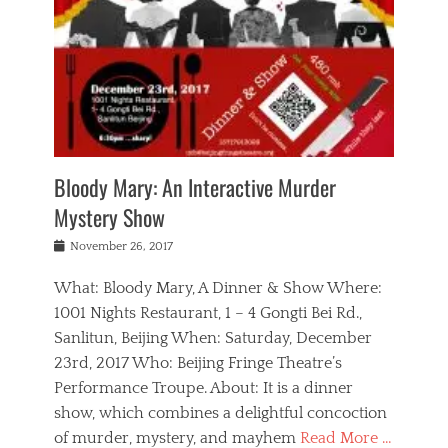
s
,
m
n
t
,
e
a
g
r
L
n
r
e
e
o
n
y
t
e
c
a
,
h
p
a
m
e
e
,
l
o
n
a
m
N
r
n
t
i
e
a
a
r
c
w
g
m
Bloody Mary: An Interactive Murder
e
h
s
n
o
,
a
Mystery Show
Tags
,
r
b
e
b
e
g
r
l
Posted
November 26, 2017
e
n
a
i
j
on
i
n
n
t
a
What: Bloody Mary, A Dinner & Show Where:
j
a
,
i
c
i
m
g
1001 Nights Restaurant, 1 – 4 Gongti Bei Rd.,
s
k
n
o
e
Sanlitun, Beijing When: Saturday, December
h
s
g
r
o
c
o
23rd, 2017 Who: Beijing Fringe Theatre’s
d
g
r
l
n
r
a
g
Performance Troupe. About: It is a dinner
u
,
a
n
e
show, which combines a delightful concoction
b
s
m
,
c
b
o
of murder, mystery, and mayhem
Read More …
a
e
l