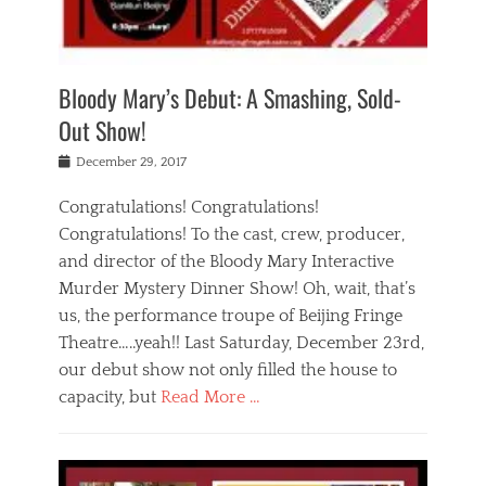
i
m
i
o
r
j
a
j
u
e
i
d
i
p
s
n
h
n
o
t
Bloody Mary’s Debut: A Smashing, Sold-
g
a
g
f
a
t
,
I
Out Show!
u
t
t
n
r
e
h
d
Posted
December 29, 2017
n
r
e
i
on
a
'
a
a
t
Congratulations! Congratulations!
s
t
,
,
Congratulations! To the cast, crew, producer,
t
r
e
a
e
e
and director of the Bloody Mary Interactive
d
c
a
i
u
Murder Mystery Dinner Show! Oh, wait, that’s
t
p
n
p
i
us, the performance troupe of Beijing Fringe
a
b
o
n
r
e
Theatre…..yeah!! Last Saturday, December 23rd,
r
g
t
i
t
our debut show not only filled the house to
c
y
j
i
l
capacity, but
Read More …
,
i
n
a
a
n
t
s
Categories
c
g
e
s
B
t
r
e
l
i