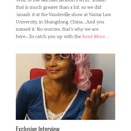
Well, to use Michael Jackson’s term, ‘smash’
that is much greater than a hit, so we did
‘smash’ it at the Vaudeville show at Yantai Law
University, in Shangdong, China….And you
missed it. No worries, that’s why we are
here….To catch you up with the
Read More …
Categories
B
l
o
g
,
E
v
e
n
t
s
Tags
b
e
Exclusive Interview
i