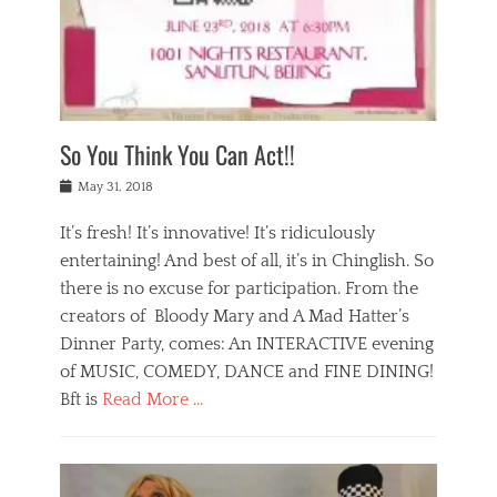
,
a
w
n
e
r
s
y
n
a
Tags
a
n
v
1
n
a
a
0
t
m
n
0
a
o
r
1
So You Think You Can Act!!
i
r
e
n
,
g
s
i
Posted
w
May 31, 2018
a
t
g
on
h
n
a
h
a
It’s fresh! It’s innovative! It’s ridiculously
,
u
t
t
h
r
entertaining! And best of all, it’s in Chinglish. So
s
t
o
a
r
there is no excuse for participation. From the
o
l
n
e
d
creators of Bloody Mary and A Mad Hatter’s
i
t
s
o
d
Dinner Party, comes: An INTERACTIVE evening
b
t
i
a
e
a
of MUSIC, COMEDY, DANCE and FINE DINING!
n
y
i
u
Bft is
Read More …
y
p
j
r
a
l
i
n
Categories
n
a
n
a
B
t
y
g
t
l
a
s
,
,