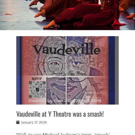
Vaudeville at Y Theatre was a smash!
Posted
January 17, 2024
on