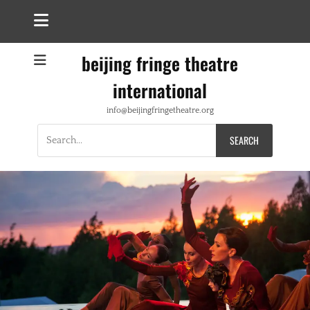
beijing fringe theatre
international
info@beijingfringetheatre.org
Search
for: