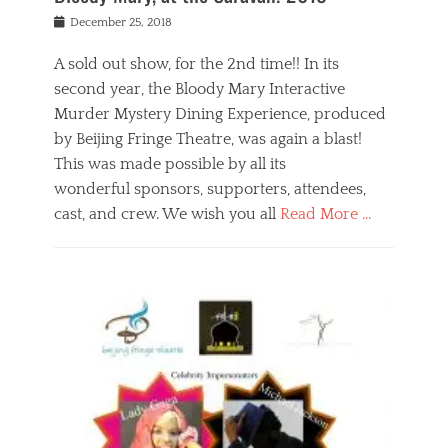
s
f
o
Posted
December 25, 2018
o
t
d
on
n
t
a
A sold out show, for the 2nd time!! In its
,
o
n
second year, the Bloody Mary Interactive
t
r
d
h
e
r
Murder Mystery Dining Experience, produced
e
m
e
by Beijing Fringe Theatre, was again a blast!
a
e
l
This was made possible by all its
t
m
i
r
b
wonderful sponsors, supporters, attendees,
g
e
e
i
cast, and crew. We wish you all
Read More …
c
r
o
l
,
n
Categories
a
b
,
B
s
e
p
l
s
i
u
o
e
j
b
g
s
i
l
,
i
n
i
E
n
g
c
v
y
f
s
e
a
r
p
n
n
i
e
t
t